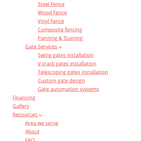
Steel Fence
Wood Fence
Vinyl Fence
Composite fencing
Painting & Staining
Gate Services
Swing gates installation
V-track gates installation
Telescoping gates installation
Custom gate design
Gate automation systems
Financing
Gallery
Resources
Area we serve
About
FAQ