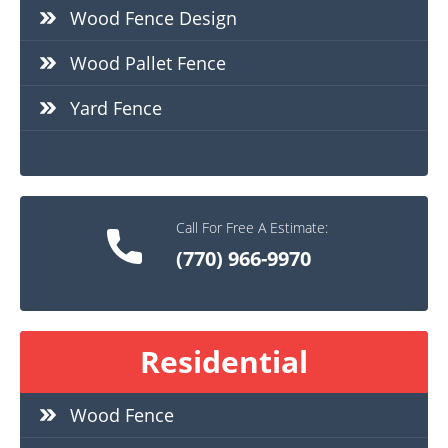
Wood Fence Design
Wood Pallet Fence
Yard Fence
Call For Free A Estimate:
(770) 966-9970
Residential
Wood Fence