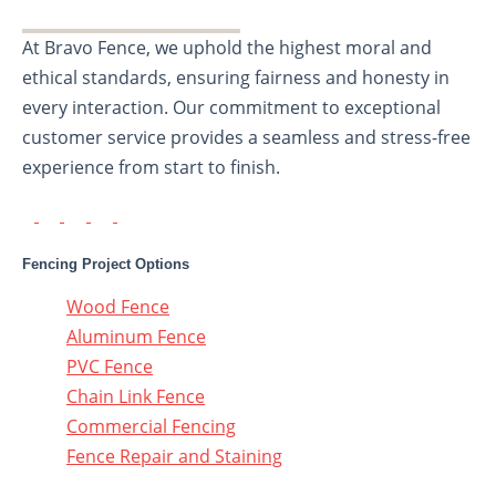
At Bravo Fence, we uphold the highest moral and
ethical standards, ensuring fairness and honesty in
every interaction. Our commitment to exceptional
customer service provides a seamless and stress-free
experience from start to finish.
Fencing Project Options
Wood Fence
Aluminum Fence
PVC Fence
Chain Link Fence
Commercial Fencing
Fence Repair and Staining