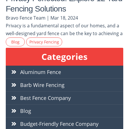
Fencing Solutions
Bravo Fence Team | Mar 18, 2024
Privacy is a fundamental aspect of our homes, and a
well-designed yard fence can be the key to achieving a
Blog
Privacy Fencing
Categories
Aluminum Fence
Barb Wire Fencing
Best Fence Company
Blog
Budget-Friendly Fence Company