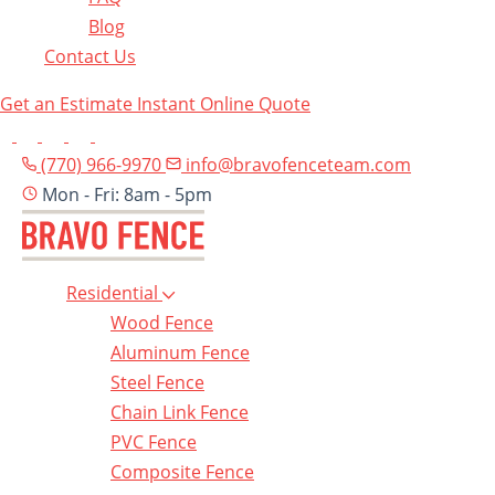
Blog
Contact Us
Get an Estimate
Instant Online Quote
(770) 966-9970
info@bravofenceteam.com
Mon - Fri: 8am - 5pm
Residential
Wood Fence
Aluminum Fence
Steel Fence
Chain Link Fence
PVC Fence
Composite Fence