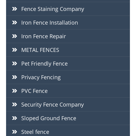
Fence Staining Company
Iron Fence Installation
Iron Fence Repair
METAL FENCES
Pet Friendly Fence
Privacy Fencing
PVC Fence
Security Fence Company
Sloped Ground Fence
Steel fence