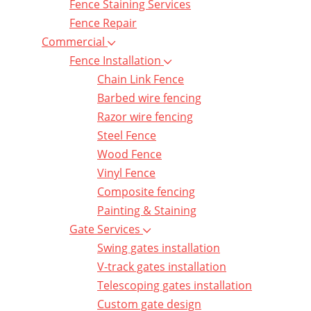
Fence Staining Services
Fence Repair
Commercial
Fence Installation
Chain Link Fence
Barbed wire fencing
Razor wire fencing
Steel Fence
Wood Fence
Vinyl Fence
Composite fencing
Painting & Staining
Gate Services
Swing gates installation
V-track gates installation
Telescoping gates installation
Custom gate design