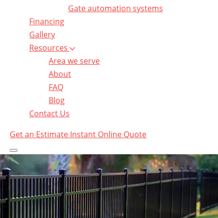
Gate automation systems
Financing
Gallery
Resources
Area we serve
About
FAQ
Blog
Contact Us
Get an Estimate
Instant Online Quote