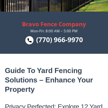
Bravo Fence Company
Mon-Fri: 8:00 AM – 5:00 PM
(770) 966-9970
Guide To Yard Fencing
Solutions – Enhance Your
Property
Privacy Perfected: Explore 12 Yard