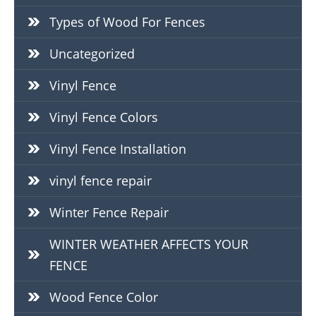
Types of Wood For Fences
Uncategorized
Vinyl Fence
Vinyl Fence Colors
Vinyl Fence Installation
vinyl fence repair
Winter Fence Repair
WINTER WEATHER AFFECTS YOUR
FENCE
Wood Fence Color