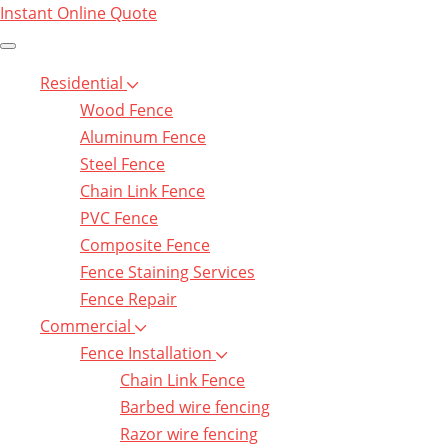
Instant Online Quote
Residential
Wood Fence
Aluminum Fence
Steel Fence
Chain Link Fence
PVC Fence
Composite Fence
Fence Staining Services
Fence Repair
Commercial
Fence Installation
Chain Link Fence
Barbed wire fencing
Razor wire fencing