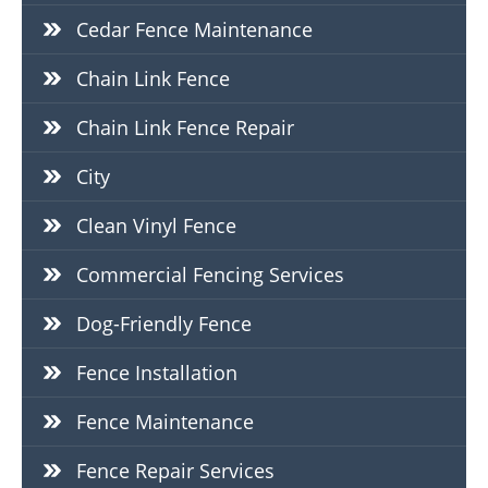
Cedar Fence Maintenance
Chain Link Fence
Chain Link Fence Repair
City
Clean Vinyl Fence
Commercial Fencing Services
Dog-Friendly Fence
Fence Installation
Fence Maintenance
Fence Repair Services