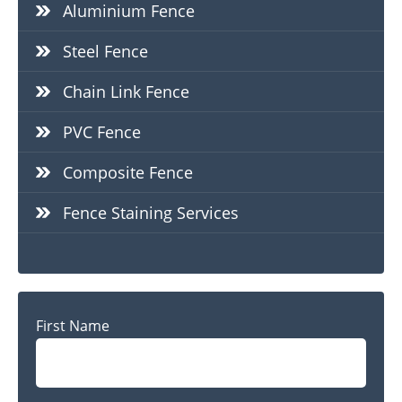
Aluminium Fence
Steel Fence
Chain Link Fence
PVC Fence
Composite Fence
Fence Staining Services
Name
First Name