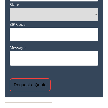
State
ZIP Code
Message
CAPTCHA