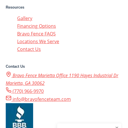
Resources
Gallery
Financing Options
Bravo Fence FAQS
Locations We Serve
Contact Us
Contact Us
Bravo Fence Marietta Office 1190 Hayes Industrial Dr
Marietta, GA 30062
(770) 966-9970
info@bravofenceteam.com