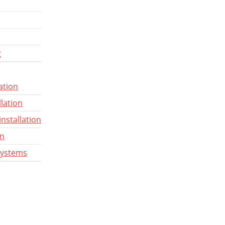
g
ation
llation
installation
gn
systems