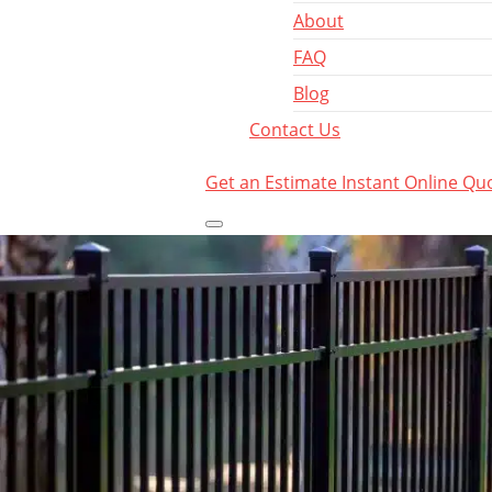
About
FAQ
Blog
Contact Us
Get an Estimate
Instant Online Qu