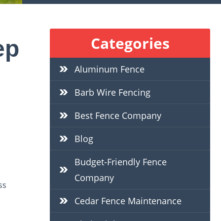
Categories
ep
Aluminum Fence
Barb Wire Fencing
Best Fence Company
Blog
Budget-Friendly Fence
Company
ss
Cedar Fence Maintenance