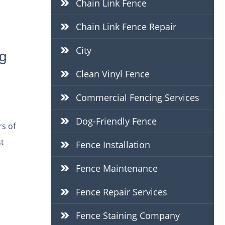
Chain Link Fence
Chain Link Fence Repair
City
g
Clean Vinyl Fence
Commercial Fencing Services
Dog-Friendly Fence
s of
st
Fence Installation
Fence Maintenance
Fence Repair Services
Fence Staining Company