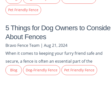
Pet Friendly Fence
5 Things for Dog Owners to Conside
About Fences
Bravo Fence Team | Aug 21, 2024
When it comes to keeping your furry friend safe and
secure, a fence is often an essential part of the
Blog
Dog-Friendly Fence
Pet Friendly Fence