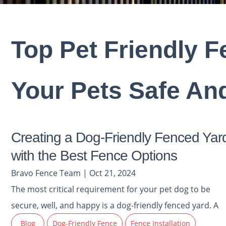
Top Pet Friendly 
Your Pets Safe An
Creating a Dog-Friendly Fenced Yar
with the Best Fence Options
Bravo Fence Team | Oct 21, 2024
The most critical requirement for your pet dog to be
secure, well, and happy is a dog-friendly fenced yard. A
Blog
Dog-Friendly Fence
Fence Installation