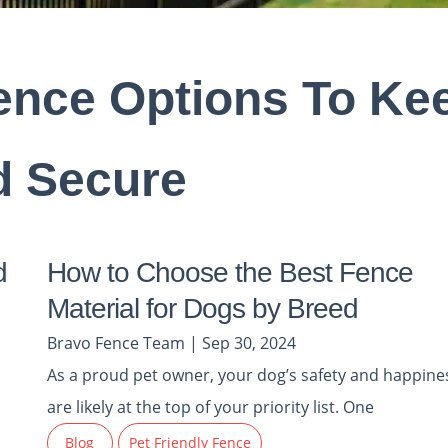
Fence Options To Ke
d Secure
d
How to Choose the Best Fence
Material for Dogs by Breed
Bravo Fence Team | Sep 30, 2024
As a proud pet owner, your dog’s safety and happine
are likely at the top of your priority list. One
Blog
Pet Friendly Fence