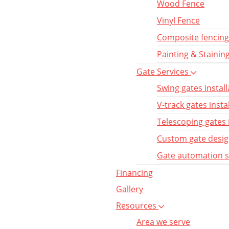
Wood Fence
Vinyl Fence
Composite fencing
Painting & Stainin
Gate Services
Swing gates install
V-track gates insta
Telescoping gates 
Custom gate desi
Gate automation 
Financing
Gallery
Resources
Area we serve