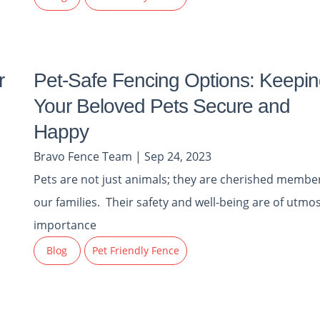
r
Pet-Safe Fencing Options: Keepin
Your Beloved Pets Secure and
Happy
Bravo Fence Team | Sep 24, 2023
Pets are not just animals; they are cherished member
our families. Their safety and well-being are of utmo
importance
Blog
Pet Friendly Fence