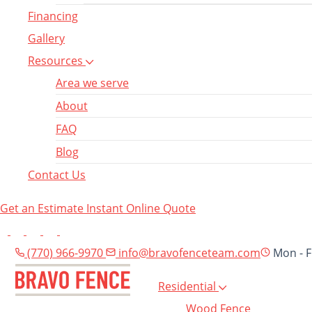
Financing
Gallery
Resources
Area we serve
About
FAQ
Blog
Contact Us
Get an Estimate
Instant Online Quote
(770) 966-9970
info@bravofenceteam.com
Mon - F
Residential
Wood Fence