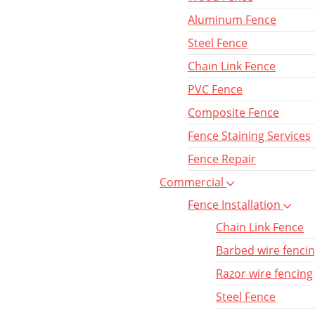
Aluminum Fence
Steel Fence
Chain Link Fence
PVC Fence
Composite Fence
Fence Staining Services
Fence Repair
Commercial
Fence Installation
Chain Link Fence
Barbed wire fenci
Razor wire fencing
Steel Fence