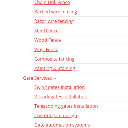
Chain Link Fence
Barbed wire fencing
Razor wire fencing
Steel Fence
Wood Fence
Vinyl Fence
Composite fencing
Painting & Staining
Gate Services
Swing gates installation
V-track gates installation
Telescoping gates installation
Custom gate design
Gate automation systems