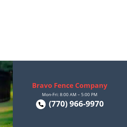
Bravo Fence Company
Mon-Fri: 8:00 AM – 5:00 PM
(770) 966-9970