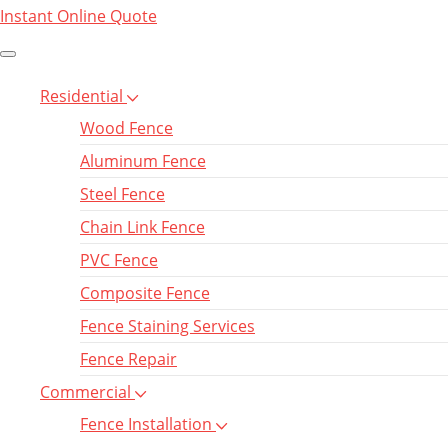
Instant Online Quote
Residential
Wood Fence
Aluminum Fence
Steel Fence
Chain Link Fence
PVC Fence
Composite Fence
Fence Staining Services
Fence Repair
Commercial
Fence Installation