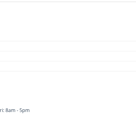
ri: 8am - 5pm