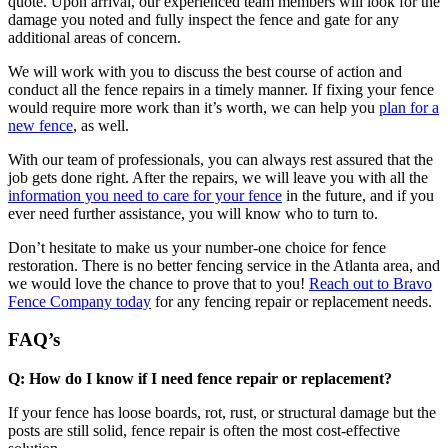
quote. Upon arrival, our experienced team members will look for the
damage you noted and fully inspect the fence and gate for any
additional areas of concern.
We will work with you to discuss the best course of action and
conduct all the fence repairs in a timely manner. If fixing your fence
would require more work than it’s worth, we can help you
plan for a
new fence
, as well.
With our team of professionals, you can always rest assured that the
job gets done right. After the repairs, we will leave you with all the
information you need to care for your fence
in the future, and if you
ever need further assistance, you will know who to turn to.
Don’t hesitate to make us your number-one choice for fence
restoration. There is no better fencing service in the Atlanta area, and
we would love the chance to prove that to you!
Reach out to Bravo
Fence Company today
for any fencing repair or replacement needs.
FAQ’s
Q: How do I know if I need fence repair or replacement?
If your fence has loose boards, rot, rust, or structural damage but the
posts are still solid, fence repair is often the most cost-effective