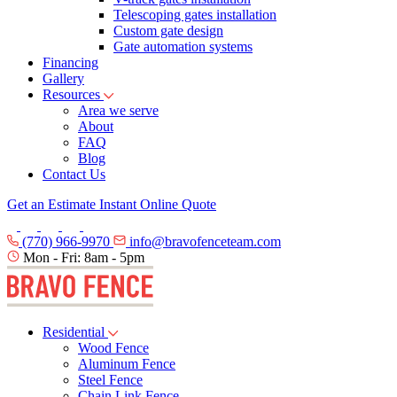
Telescoping gates installation
Custom gate design
Gate automation systems
Financing
Gallery
Resources
Area we serve
About
FAQ
Blog
Contact Us
Get an Estimate
Instant Online Quote
(770) 966-9970
info@bravofenceteam.com
Mon - Fri: 8am - 5pm
Residential
Wood Fence
Aluminum Fence
Steel Fence
Chain Link Fence