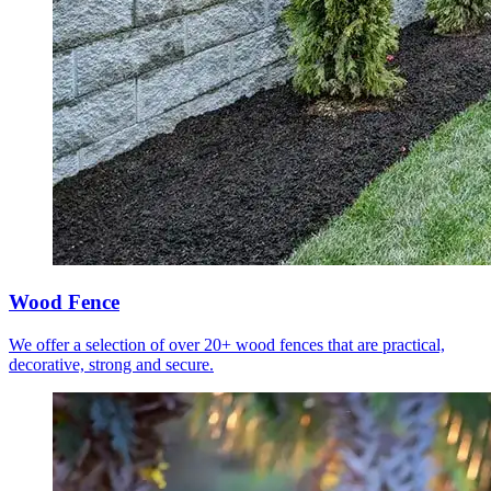
Wood Fence
We offer a selection of over 20+ wood fences that are practical,
decorative, strong and secure.