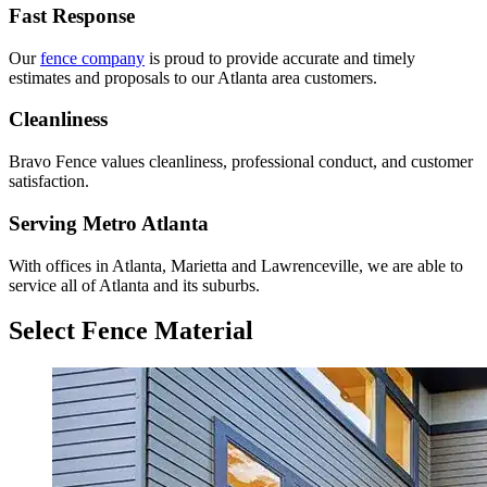
Fast Response
Our
fence company
is proud to provide accurate and timely
estimates and proposals to our Atlanta area customers.
Cleanliness
Bravo Fence values cleanliness, professional conduct, and customer
satisfaction.
Serving Metro Atlanta
With offices in Atlanta, Marietta and Lawrenceville, we are able to
service all of Atlanta and its suburbs.
Select Fence Material