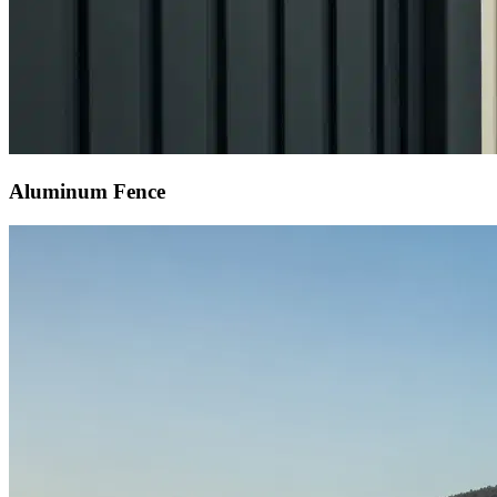
Aluminum Fence