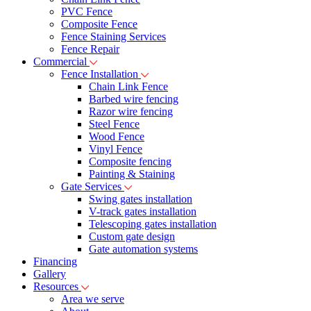
PVC Fence
Composite Fence
Fence Staining Services
Fence Repair
Commercial
Fence Installation
Chain Link Fence
Barbed wire fencing
Razor wire fencing
Steel Fence
Wood Fence
Vinyl Fence
Composite fencing
Painting & Staining
Gate Services
Swing gates installation
V-track gates installation
Telescoping gates installation
Custom gate design
Gate automation systems
Financing
Gallery
Resources
Area we serve