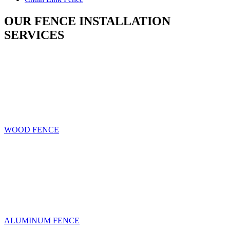
OUR FENCE INSTALLATION
SERVICES
WOOD FENCE
ALUMINUM FENCE