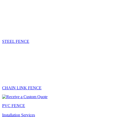
STEEL FENCE
CHAIN LINK FENCE
PVC FENCE
Installation Services