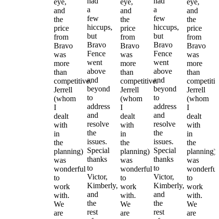
had
had
eye,
eye,
eye,
a
a
and
and
and
few
few
the
the
the
hiccups,
hiccups,
price
price
price
but
but
from
from
from
Bravo
Bravo
Bravo
Bravo
Bravo
Fence
Fence
was
was
was
went
went
more
more
more
above
above
than
than
than
and
and
competitive.
competitive.
competitiv
beyond
beyond
Jerrell
Jerrell
Jerrell
to
to
(whom
(whom
(whom
address
address
I
I
I
and
and
dealt
dealt
dealt
resolve
resolve
with
with
with
the
the
in
in
in
issues.
issues.
the
the
the
Special
Special
planning)
planning)
planning)
thanks
thanks
was
was
was
to
to
wonderful
wonderful
wonderful
Victor,
Victor,
to
to
to
Kimberly,
Kimberly,
work
work
work
and
and
with.
with.
with.
the
the
We
We
We
rest
rest
are
are
are