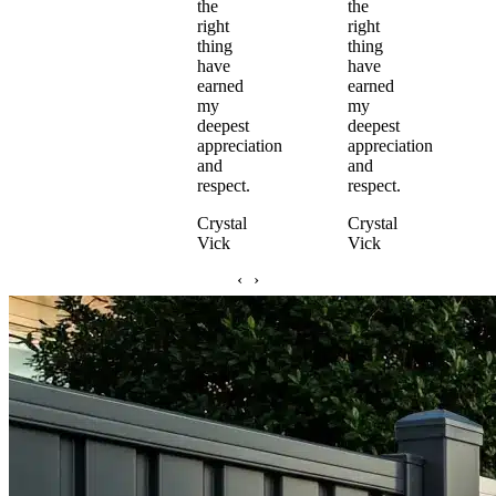
the
the
right
right
thing
thing
have
have
earned
earned
my
my
deepest
deepest
appreciation
appreciation
and
and
respect.
respect.
Crystal
Crystal
Vick
Vick
‹
›