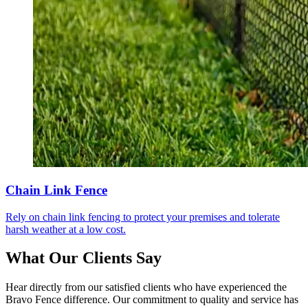
Chain Link Fence
Rely on chain link fencing to protect your premises and tolerate
harsh weather at a low cost.
What Our Clients Say
Hear directly from our satisfied clients who have experienced the
Bravo Fence difference. Our commitment to quality and service has