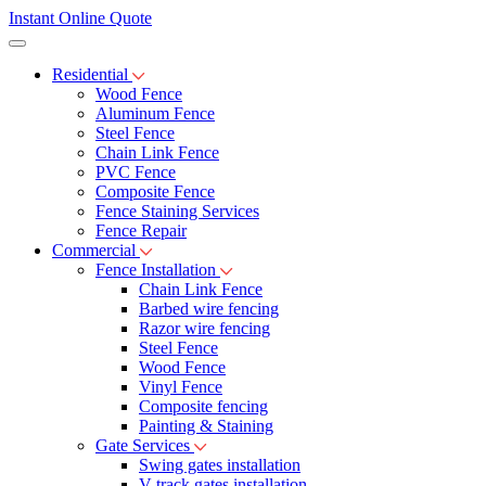
Instant Online Quote
Residential
Wood Fence
Aluminum Fence
Steel Fence
Chain Link Fence
PVC Fence
Composite Fence
Fence Staining Services
Fence Repair
Commercial
Fence Installation
Chain Link Fence
Barbed wire fencing
Razor wire fencing
Steel Fence
Wood Fence
Vinyl Fence
Composite fencing
Painting & Staining
Gate Services
Swing gates installation
V-track gates installation