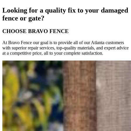
Looking for a quality fix to your damaged
fence or gate?
CHOOSE BRAVO FENCE
At Bravo Fence our goal is to provide all of our Atlanta customers
with superior repair services, top-quality materials, and expert advice
at a competitive price, all to your complete satisfaction.