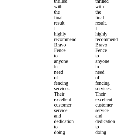
thrilled
thrilled
with
with
the
the
final
final
result.
result.
I
I
highly
highly
recommend
recommend
Bravo
Bravo
Fence
Fence
to
to
anyone
anyone
in
in
need
need
of
of
fencing
fencing
services.
services.
Their
Their
excellent
excellent
customer
customer
service
service
and
and
dedication
dedication
to
to
doing
doing