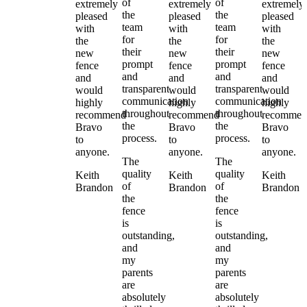
of
of
extremely
extremely
extremely
the
the
pleased
pleased
pleased
team
team
with
with
with
for
for
the
the
the
their
their
new
new
new
prompt
prompt
fence
fence
fence
and
and
and
and
and
transparent
transparent
would
would
would
communication
communication
highly
highly
highly
throughout
throughout
recommend
recommend
recommen
the
the
Bravo
Bravo
Bravo
process.
process.
to
to
to
anyone.
anyone.
anyone.
The
The
quality
quality
Keith
Keith
Keith
of
of
Brandon
Brandon
Brandon
the
the
fence
fence
is
is
outstanding,
outstanding,
and
and
my
my
parents
parents
are
are
absolutely
absolutely