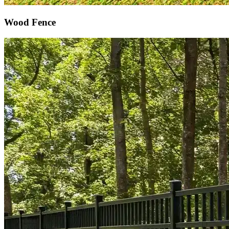
Wood Fence