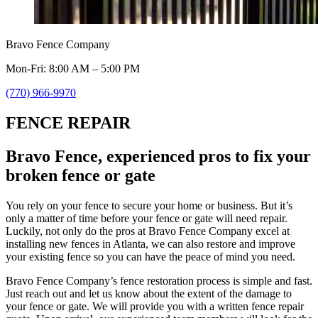
Bravo Fence Company
Mon-Fri: 8:00 AM – 5:00 PM
(770) 966-9970
FENCE REPAIR
Bravo Fence, experienced pros to fix your
broken fence or gate
You rely on your fence to secure your home or business. But it’s
only a matter of time before your fence or gate will need repair.
Luckily, not only do the pros at Bravo Fence Company excel at
installing new fences in Atlanta, we can also restore and improve
your existing fence so you can have the peace of mind you need.
Bravo Fence Company’s fence restoration process is simple and fast.
Just reach out and let us know about the extent of the damage to
your fence or gate. We will provide you with a written fence repair