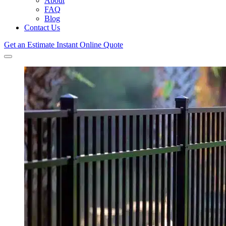
About
FAQ
Blog
Contact Us
Get an Estimate
Instant Online Quote