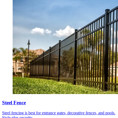
Steel Fence
Steel fencing is best for entrance gates, decorative fences, and pools.
Style plus security.