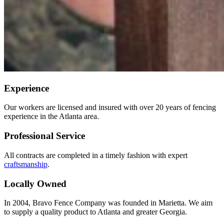
Experience
Our workers are licensed and insured with over 20 years of fencing
experience in the Atlanta area.
Professional Service
All contracts are completed in a timely fashion with expert
craftsmanship
.
Locally Owned
In 2004, Bravo Fence Company was founded in Marietta. We aim
to supply a quality product to Atlanta and greater Georgia.