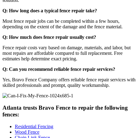
solution.
Q: How long does a typical fence repair take?
Most fence repair jobs can be completed within a few hours,
depending on the extent of the damage and the fence material.
Q: How much does fence repair usually cost?
Fence repair costs vary based on damage, materials, and labor, but
most repairs are affordable compared to full replacement. Free
estimates help determine exact pricing.
Q: Can you recommend reliable fence repair services?
Yes, Bravo Fence Company offers reliable fence repair services with
skilled professionals and prompt, quality workmanship.
Atlanta trusts Bravo Fence to repair the following
fences:
Residential Fencing
Wood Fence
Chain Link Fence