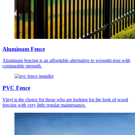
Aluminum Fence
Aluminum fencing is an affordable alternative to wrought-iron with
comparable strength.
PVC Fence
Vinyl is the choice for those who are looking for the look of wood
fencing with very little regular maintenance.