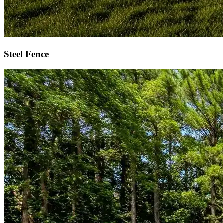
Steel Fence