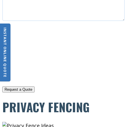
INSTANT ONLINE QUOTE
CAPTCHA
PRIVACY FENCING