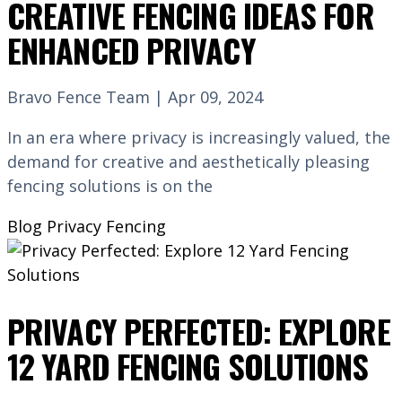
CREATIVE FENCING IDEAS FOR
ENHANCED PRIVACY
Bravo Fence Team | Apr 09, 2024
In an era where privacy is increasingly valued, the
demand for creative and aesthetically pleasing
fencing solutions is on the
Blog
Privacy Fencing
PRIVACY PERFECTED: EXPLORE
12 YARD FENCING SOLUTIONS