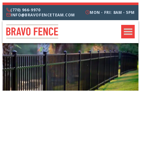
(770) 966-9970
MON - FRI: 8AM - 5PM
INFO@BRAVOFENCETEAM.COM
CATEGORIES