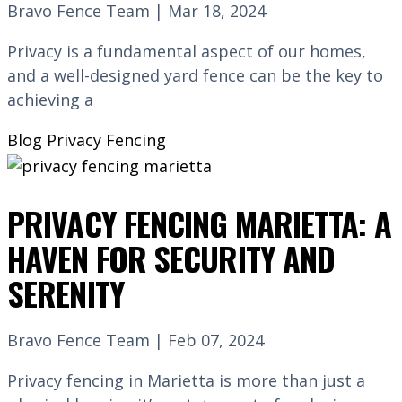
Bravo Fence Team | Mar 18, 2024
Privacy is a fundamental aspect of our homes,
and a well-designed yard fence can be the key to
achieving a
Blog
Privacy Fencing
PRIVACY FENCING MARIETTA: A
HAVEN FOR SECURITY AND
SERENITY
Bravo Fence Team | Feb 07, 2024
Privacy fencing in Marietta is more than just a