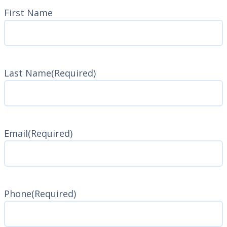
Name
(Required)
First Name
Last Name
(Required)
Last
Name
Email
(Required)
Phone
(Required)