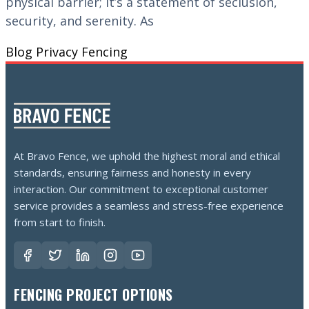
physical barrier; it’s a statement of seclusion,
security, and serenity. As
Blog
Privacy Fencing
At Bravo Fence, we uphold the highest moral and ethical
standards, ensuring fairness and honesty in every
interaction. Our commitment to exceptional customer
service provides a seamless and stress-free experience
from start to finish.
FENCING PROJECT OPTIONS