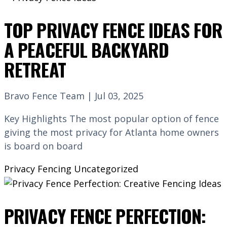
TOP PRIVACY FENCE IDEAS FOR
A PEACEFUL BACKYARD
RETREAT
Bravo Fence Team | Jul 03, 2025
Key Highlights The most popular option of fence
giving the most privacy for Atlanta home owners
is board on board
Privacy Fencing
Uncategorized
PRIVACY FENCE PERFECTION: