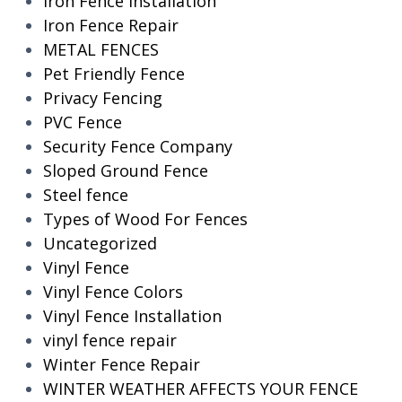
Iron Fence Installation
Iron Fence Repair
METAL FENCES
Pet Friendly Fence
Privacy Fencing
PVC Fence
Security Fence Company
Sloped Ground Fence
Steel fence
Types of Wood For Fences
Uncategorized
Vinyl Fence
Vinyl Fence Colors
Vinyl Fence Installation
vinyl fence repair
Winter Fence Repair
WINTER WEATHER AFFECTS YOUR FENCE