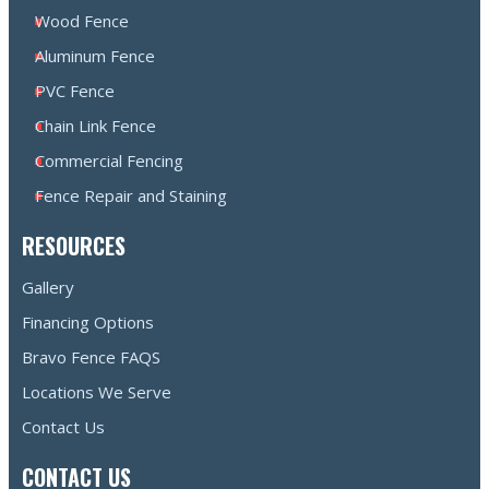
Wood Fence
Aluminum Fence
PVC Fence
Chain Link Fence
Commercial Fencing
Fence Repair and Staining
RESOURCES
Gallery
Financing Options
Bravo Fence FAQS
Locations We Serve
Contact Us
CONTACT US