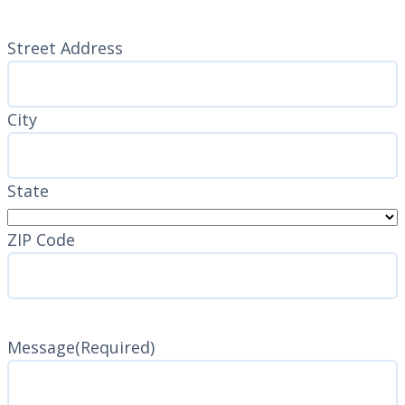
Address
(Required)
Street Address
City
State
ZIP Code
Message
(Required)