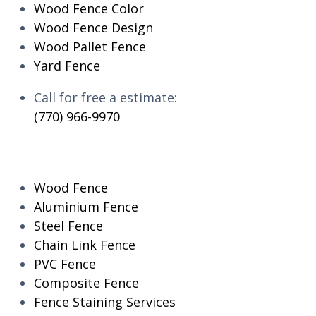
Wood Fence Color
Wood Fence Design
Wood Pallet Fence
Yard Fence
Call for free a estimate:
(770) 966-9970
RESIDENTIAL
Wood Fence
Aluminium Fence
Steel Fence
Chain Link Fence
PVC Fence
Composite Fence
Fence Staining Services