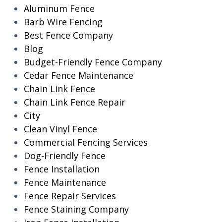
Aluminum Fence
Barb Wire Fencing
Best Fence Company
Blog
Budget-Friendly Fence Company
Cedar Fence Maintenance
Chain Link Fence
Chain Link Fence Repair
City
Clean Vinyl Fence
Commercial Fencing Services
Dog-Friendly Fence
Fence Installation
Fence Maintenance
Fence Repair Services
Fence Staining Company