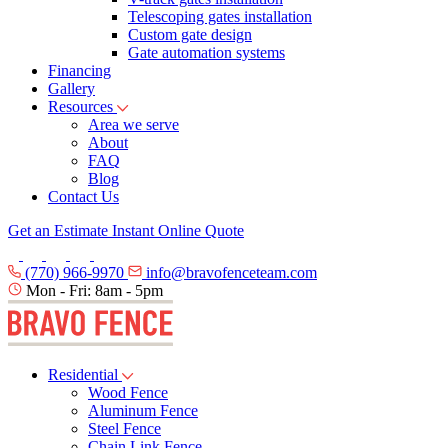
Telescoping gates installation
Custom gate design
Gate automation systems
Financing
Gallery
Resources
Area we serve
About
FAQ
Blog
Contact Us
Get an Estimate
Instant Online Quote
(770) 966-9970
info@bravofenceteam.com
Mon - Fri: 8am - 5pm
Residential
Wood Fence
Aluminum Fence
Steel Fence
Chain Link Fence