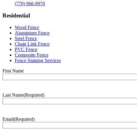
(770) 966-9970
Residential
Wood Fence
Aluminium Fence
Steel Fence
Chain Link Fence
PVC Fence
Composite Fence
Fence Staining Services
Name
(Required)
First Name
Last Name
(Required)
Last
Name
Email
(Required)