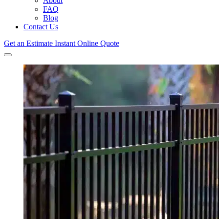
About
FAQ
Blog
Contact Us
Get an Estimate
Instant Online Quote