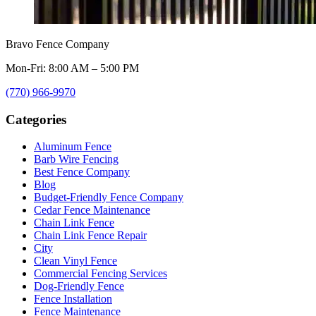
Bravo Fence Company
Mon-Fri: 8:00 AM – 5:00 PM
(770) 966-9970
Categories
Aluminum Fence
Barb Wire Fencing
Best Fence Company
Blog
Budget-Friendly Fence Company
Cedar Fence Maintenance
Chain Link Fence
Chain Link Fence Repair
City
Clean Vinyl Fence
Commercial Fencing Services
Dog-Friendly Fence
Fence Installation
Fence Maintenance