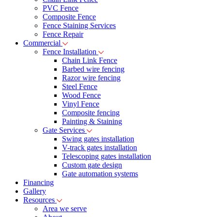
PVC Fence
Composite Fence
Fence Staining Services
Fence Repair
Commercial
Fence Installation
Chain Link Fence
Barbed wire fencing
Razor wire fencing
Steel Fence
Wood Fence
Vinyl Fence
Composite fencing
Painting & Staining
Gate Services
Swing gates installation
V-track gates installation
Telescoping gates installation
Custom gate design
Gate automation systems
Financing
Gallery
Resources
Area we serve