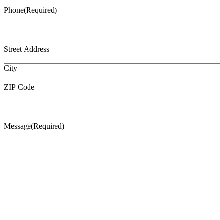
Phone
(Required)
Address
(Required)
Street Address
City
ZIP Code
Message
(Required)