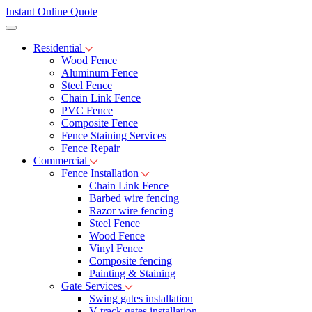
Instant Online Quote
Residential
Wood Fence
Aluminum Fence
Steel Fence
Chain Link Fence
PVC Fence
Composite Fence
Fence Staining Services
Fence Repair
Commercial
Fence Installation
Chain Link Fence
Barbed wire fencing
Razor wire fencing
Steel Fence
Wood Fence
Vinyl Fence
Composite fencing
Painting & Staining
Gate Services
Swing gates installation
V-track gates installation