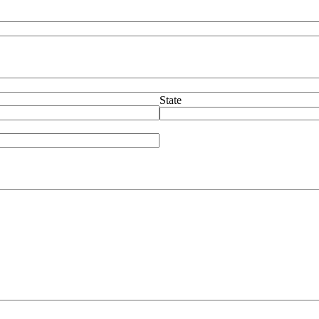
State