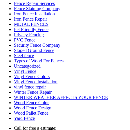
Fence Repair Services
Fence Staining Company
Iron Fence Installation
Iron Fence Repair
METAL FENCES
Pet Friendly Fence
Privacy Fencing
PVC Fence
Security Fence Company
Sloped Ground Fence
Steel fence
Types of Wood For Fences
Uncategorized
Vinyl Fence
Vinyl Fence Colors
Vinyl Fence Installation
vinyl fence repair
Winter Fence Repair
WINTER WEATHER AFFECTS YOUR FENCE
Wood Fence Color
Wood Fence Design
Wood Pallet Fence
Yard Fence
Call for free a estimate: