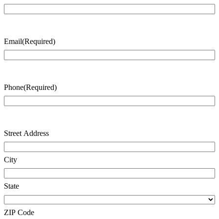
Last
Name
Email
(Required)
Phone
(Required)
Address
(Required)
Street Address
City
State
ZIP Code