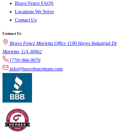
Bravo Fence FAQS
Locations We Serve
Contact Us
Contact Us
Bravo Fence Marietta Office 1190 Hayes Industrial Dr
Marietta, GA 30062
(770) 966-9970
info@bravofenceteam.com