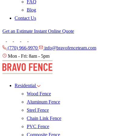
FAQ
Blog
Contact Us
Get an Estimate
Instant Online Quote
(770) 966-9970
info@bravofenceteam.com
Mon - Fri: 8am - 5pm
Residential
Wood Fence
Aluminum Fence
Steel Fence
Chain Link Fence
PVC Fence
Composite Fence