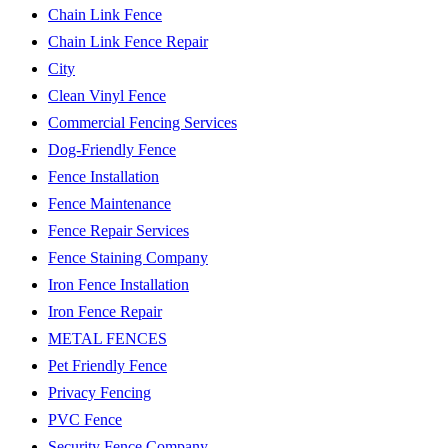
Chain Link Fence
Chain Link Fence Repair
City
Clean Vinyl Fence
Commercial Fencing Services
Dog-Friendly Fence
Fence Installation
Fence Maintenance
Fence Repair Services
Fence Staining Company
Iron Fence Installation
Iron Fence Repair
METAL FENCES
Pet Friendly Fence
Privacy Fencing
PVC Fence
Security Fence Company