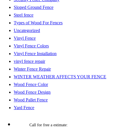
Sloped Ground Fence
Steel fence
Types of Wood For Fences
Uncategorized
Vinyl Fence
Vinyl Fence Colors
Vinyl Fence Installation
vinyl fence repair
Winter Fence Repair
WINTER WEATHER AFFECTS YOUR FENCE
Wood Fence Color
Wood Fence Design
Wood Pallet Fence
Yard Fence
Call for free a estimate: