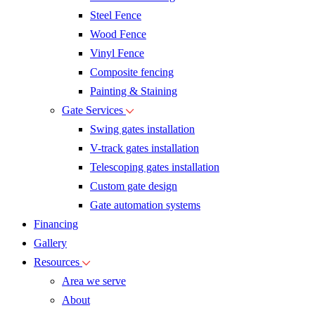
Steel Fence
Wood Fence
Vinyl Fence
Composite fencing
Painting & Staining
Gate Services
Swing gates installation
V-track gates installation
Telescoping gates installation
Custom gate design
Gate automation systems
Financing
Gallery
Resources
Area we serve
About