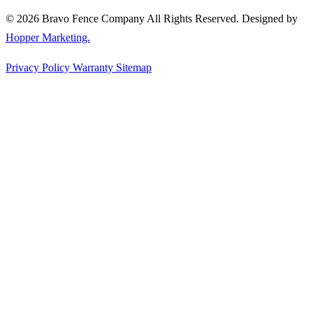
© 2026 Bravo Fence Company All Rights Reserved. Designed by
Hopper Marketing.
Privacy Policy
Warranty
Sitemap