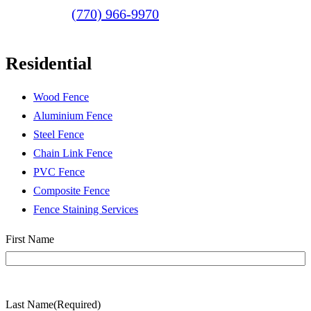
(770) 966-9970
Residential
Wood Fence
Aluminium Fence
Steel Fence
Chain Link Fence
PVC Fence
Composite Fence
Fence Staining Services
Name
(Required)
First Name
Last Name
(Required)