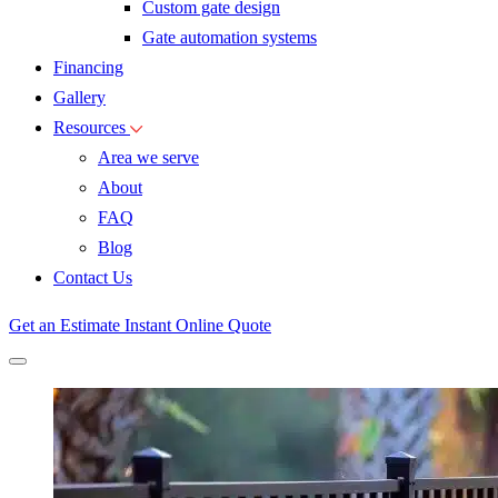
Custom gate design
Gate automation systems
Financing
Gallery
Resources
Area we serve
About
FAQ
Blog
Contact Us
Get an Estimate
Instant Online Quote