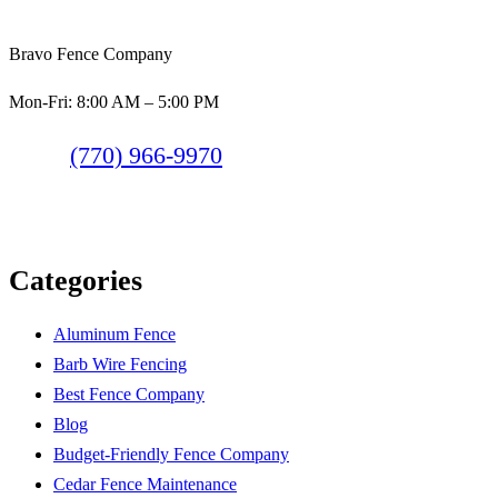
Bravo Fence Company
Mon-Fri: 8:00 AM – 5:00 PM
(770) 966-9970
Categories
Aluminum Fence
Barb Wire Fencing
Best Fence Company
Blog
Budget-Friendly Fence Company
Cedar Fence Maintenance