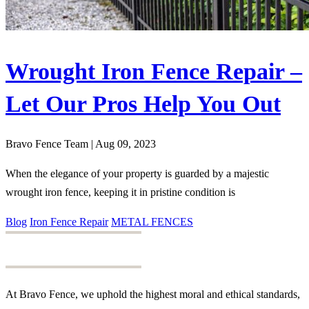
Wrought Iron Fence Repair –
Let Our Pros Help You Out
Bravo Fence Team | Aug 09, 2023
When the elegance of your property is guarded by a majestic
wrought iron fence, keeping it in pristine condition is
Blog
Iron Fence Repair
METAL FENCES
At Bravo Fence, we uphold the highest moral and ethical standards,