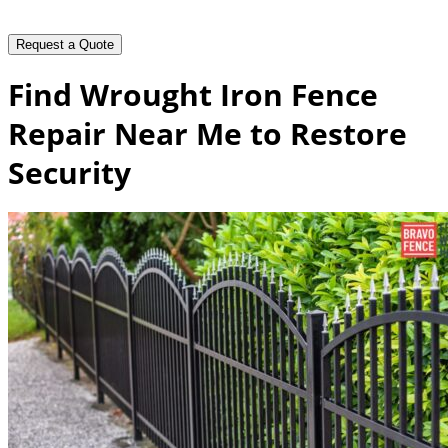
Find Wrought Iron Fence
Repair Near Me to Restore
Security