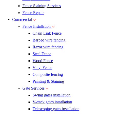
Fence Staining Services
Fence Repair
Commercial
Fence Installation
Chain Link Fence
Barbed wire fencing
Razor wire fencing
Steel Fence
Wood Fence
Vinyl Fence
Composite fencing
Painting & Staining
Gate Services
Swing gates installation
V-track gates installation
Telescoping gates installation