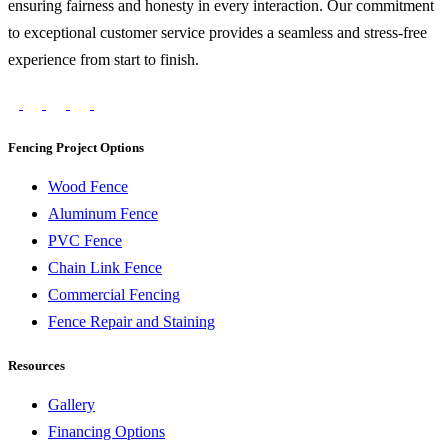
ensuring fairness and honesty in every interaction. Our commitment
to exceptional customer service provides a seamless and stress-free
experience from start to finish.
Fencing Project Options
Wood Fence
Aluminum Fence
PVC Fence
Chain Link Fence
Commercial Fencing
Fence Repair and Staining
Resources
Gallery
Financing Options