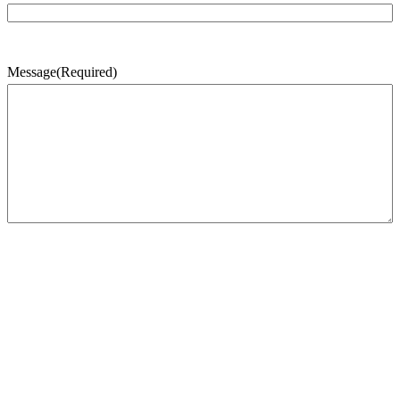
Message
(Required)
CAPTCHA