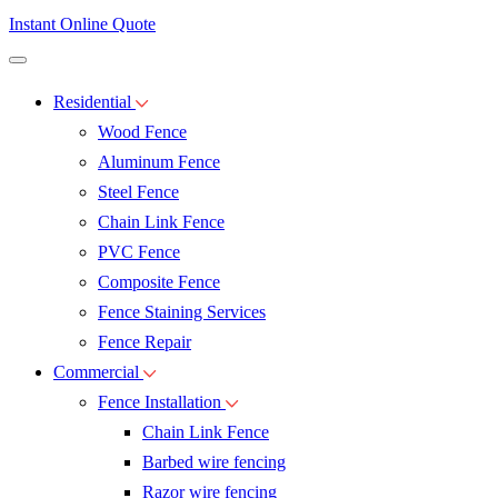
Instant Online Quote
Residential
Wood Fence
Aluminum Fence
Steel Fence
Chain Link Fence
PVC Fence
Composite Fence
Fence Staining Services
Fence Repair
Commercial
Fence Installation
Chain Link Fence
Barbed wire fencing
Razor wire fencing