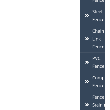
Fence
Steel
Fence
Chain
Link
Fence
PVC
Fence
Composi
Fence
Fence
Staining