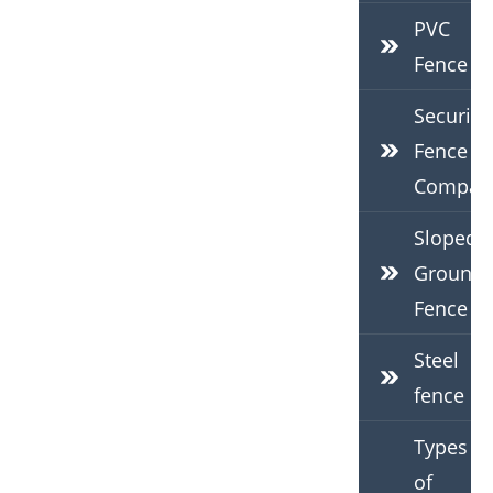
PVC
Fence
Security
Fence
Compan
Sloped
Ground
Fence
Steel
fence
Types
of