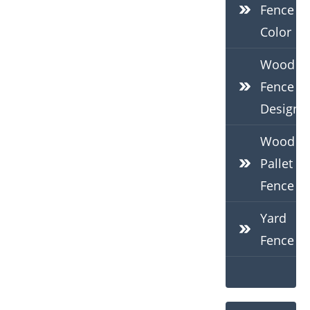
Fence
Color
Wood
Fence
Design
Wood
Pallet
Fence
Yard
Fence