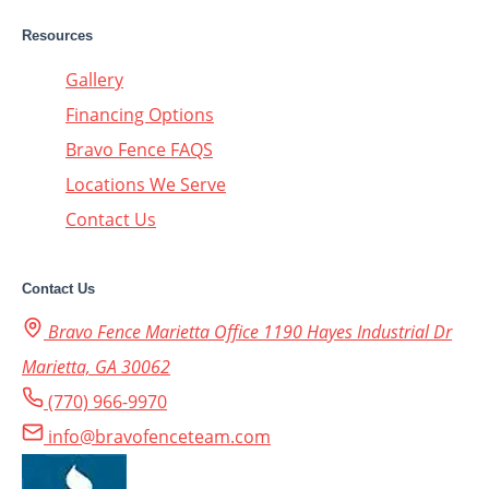
Resources
Gallery
Financing Options
Bravo Fence FAQS
Locations We Serve
Contact Us
Contact Us
Bravo Fence Marietta Office 1190 Hayes Industrial Dr
Marietta, GA 30062
(770) 966-9970
info@bravofenceteam.com