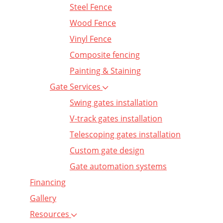
Steel Fence
Wood Fence
Vinyl Fence
Composite fencing
Painting & Staining
Gate Services
Swing gates installation
V-track gates installation
Telescoping gates installation
Custom gate design
Gate automation systems
Financing
Gallery
Resources