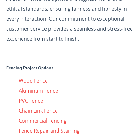
ethical standards, ensuring fairness and honesty in
every interaction. Our commitment to exceptional
customer service provides a seamless and stress-free
experience from start to finish.
Fencing Project Options
Wood Fence
Aluminum Fence
PVC Fence
Chain Link Fence
Commercial Fencing
Fence Repair and Staining