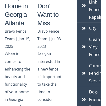
Link
Home in
Don’t
Fence
Georgia
Want to
Repair
Atlanta
Miss
City
Bravo Fence
Bravo Fence
Team | Jan 15,
Team | Jul 03,
Clean
2025
2023
Vinyl
When it
Are you
Fence
comes to
interested in
Commerc
enhancing the
a new fence?
Fencing
beauty and
It’s important
Services
functionality
to take the
Dog-
of your home
time to
Friendly
in Georgia
consider