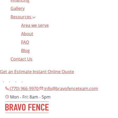
Financing
Gallery
Resources
Area we serve
About
FAQ
Blog
Contact Us
Get an Estimate
Instant Online Quote
(770) 966-9970
info@bravofenceteam.com
Mon - Fri: 8am - 5pm