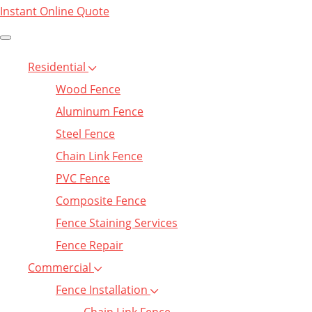
Instant Online Quote
Residential
Wood Fence
Aluminum Fence
Steel Fence
Chain Link Fence
PVC Fence
Composite Fence
Fence Staining Services
Fence Repair
Commercial
Fence Installation