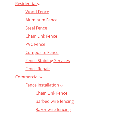
Residential
Wood Fence
Aluminum Fence
Steel Fence
Chain Link Fence
PVC Fence
Composite Fence
Fence Staining Services
Fence Repair
Commercial
Fence Installation
Chain Link Fence
Barbed wire fencing
Razor wire fencing