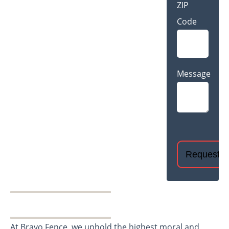
ZIP
Code
Message
CAPTCHA
At Bravo Fence, we uphold the highest moral and