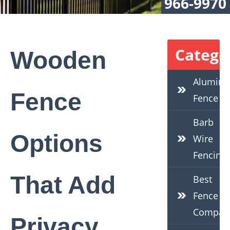
966-9970
Catego
Wooden
Alumin
Fence
Fence
Barb
Options
Wire
Fencing
That Add
Best
Fence
Compan
Privacy