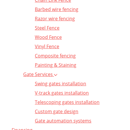
Chain Link Fence
Barbed wire fencing
Razor wire fencing
Steel Fence
Wood Fence
Vinyl Fence
Composite fencing
Painting & Staining
Gate Services
Swing gates installation
V-track gates installation
Telescoping gates installation
Custom gate design
Gate automation systems