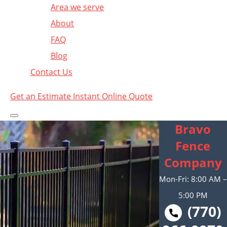
Area we serve
About
FAQ
Blog
Contact Us
Get an Estimate
Instant Online Quote
Bravo
Fence
Company
Mon-Fri: 8:00 AM –
5:00 PM
(770)