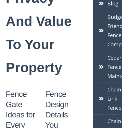
Blog
Budget-
And Value
Friendly
Fence
To Your
Compan
Cedar
Property
Fence
Mainten
Chain
Fence
Fence
Link
Gate
Design
Fence
Ideas for
Details
Chain
Every
You