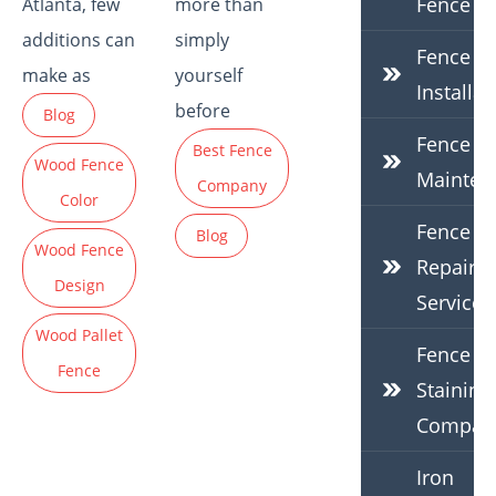
Fence
Atlanta, few
more than
additions can
simply
Fence
make as
yourself
Installat
before
Blog
Fence
Best Fence
Wood Fence
Mainten
Company
Color
Fence
Blog
Wood Fence
Repair
Design
Services
Wood Pallet
Fence
Fence
Staining
Compan
Iron