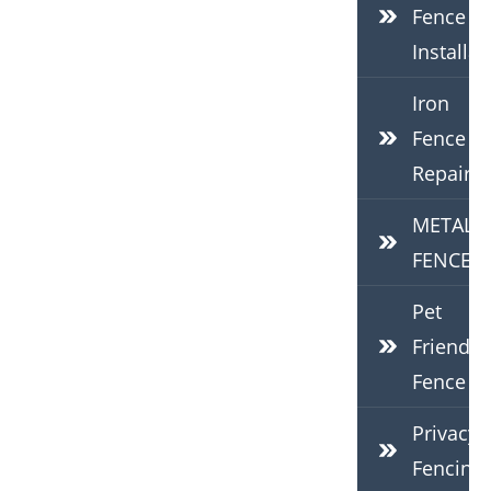
Fence
Installat
Iron
Fence
Repair
METAL
FENCES
Pet
Friendly
Fence
Privacy
Fencing