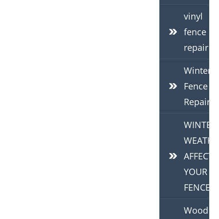
vinyl
fence
repair
Winter
Fence
Repair
WINTER
WEATHE
AFFECTS
YOUR
FENCE
Wood