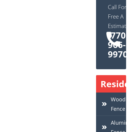
Call For
Free A
Estimate:
(770)
966-
9970
Residen
Wood
Fence
Alumin