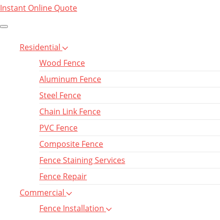
Instant Online Quote
Residential
Wood Fence
Aluminum Fence
Steel Fence
Chain Link Fence
PVC Fence
Composite Fence
Fence Staining Services
Fence Repair
Commercial
Fence Installation