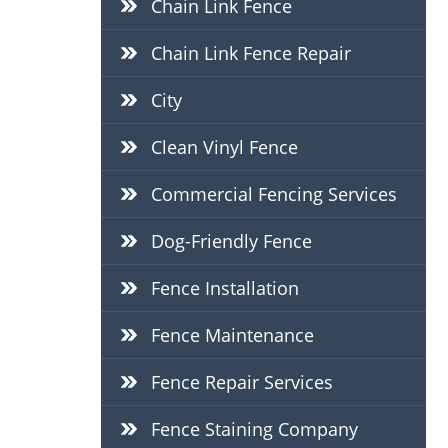
Chain Link Fence
Chain Link Fence Repair
City
Clean Vinyl Fence
Commercial Fencing Services
Dog-Friendly Fence
Fence Installation
Fence Maintenance
Fence Repair Services
Fence Staining Company