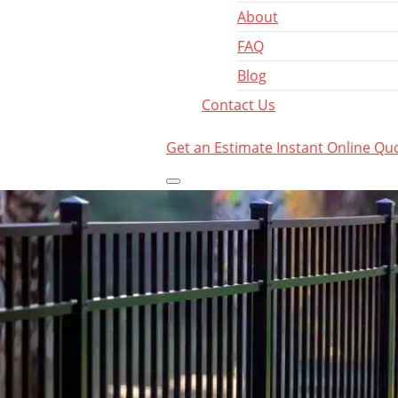
About
FAQ
Blog
Contact Us
Get an Estimate
Instant Online Qu