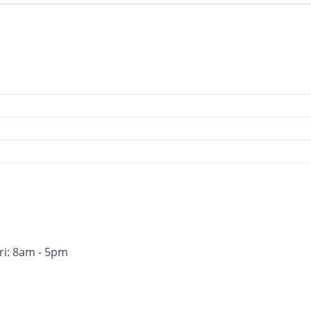
ri: 8am - 5pm