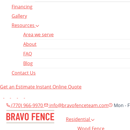
Financing
Gallery
Resources
Area we serve
About
FAQ
Blog
Contact Us
Get an Estimate
Instant Online Quote
(770) 966-9970
info@bravofenceteam.com
Mon - F
Residential
Wood Fence