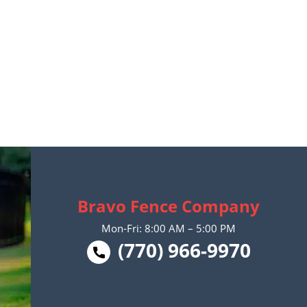
Bravo Fence Company
Mon-Fri: 8:00 AM – 5:00 PM
(770) 966-9970