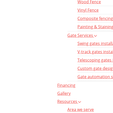
Wood Fence
Vinyl Fence
Composite fencing
Painting & Stainin
Gate Services
Swing gates install
V-track gates insta
Telescoping gates 
Custom gate desi
Gate automation 
Financing
Gallery
Resources
Area we serve