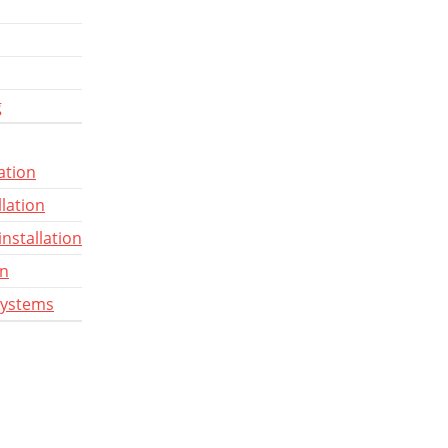
g
ation
llation
installation
gn
systems