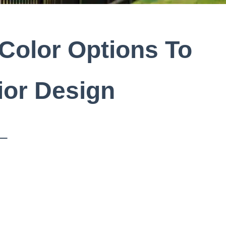
Color Options To
ior Design
 –