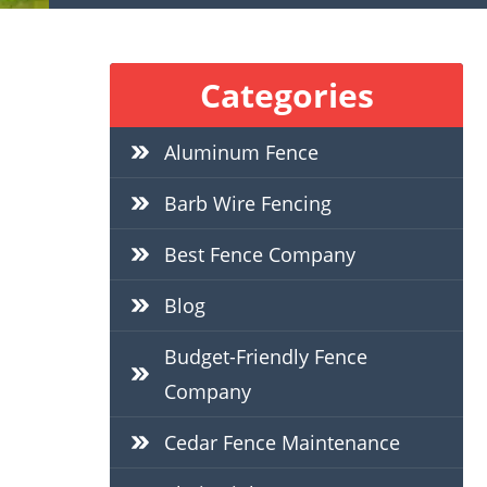
Categories
Aluminum Fence
Barb Wire Fencing
Best Fence Company
Blog
Budget-Friendly Fence
Company
Cedar Fence Maintenance