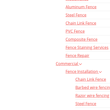
Aluminum Fence
Steel Fence
Chain Link Fence
PVC Fence
Composite Fence
Fence Staining Services
Fence Repair
Commercial
Fence Installation
Chain Link Fence
Barbed wire fenci
Razor wire fencing
Steel Fence