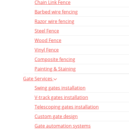
Chain Link Fence
Barbed wire fencing
Razor wire fencing
Steel Fence
Wood Fence
Vinyl Fence
Composite fencing
Painting & Staining
Gate Services
Swing gates installation
V-track gates installation
Telescoping gates installation
Custom gate design
Gate automation systems