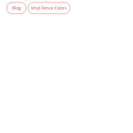
Blog
Vinyl Fence Colors