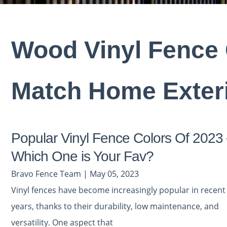
Wood Vinyl Fence 
Match Home Exter
Popular Vinyl Fence Colors Of 2023
Which One is Your Fav?
Bravo Fence Team | May 05, 2023
Vinyl fences have become increasingly popular in recent
years, thanks to their durability, low maintenance, and
versatility. One aspect that