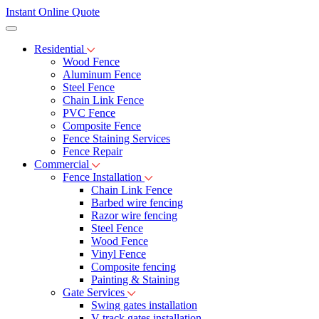
Instant Online Quote
Residential
Wood Fence
Aluminum Fence
Steel Fence
Chain Link Fence
PVC Fence
Composite Fence
Fence Staining Services
Fence Repair
Commercial
Fence Installation
Chain Link Fence
Barbed wire fencing
Razor wire fencing
Steel Fence
Wood Fence
Vinyl Fence
Composite fencing
Painting & Staining
Gate Services
Swing gates installation
V-track gates installation