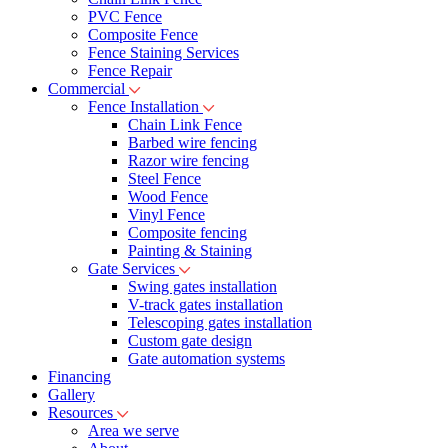
PVC Fence
Composite Fence
Fence Staining Services
Fence Repair
Commercial
Fence Installation
Chain Link Fence
Barbed wire fencing
Razor wire fencing
Steel Fence
Wood Fence
Vinyl Fence
Composite fencing
Painting & Staining
Gate Services
Swing gates installation
V-track gates installation
Telescoping gates installation
Custom gate design
Gate automation systems
Financing
Gallery
Resources
Area we serve