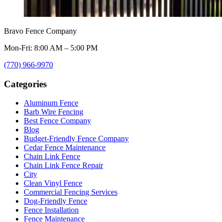
Bravo Fence Company
Mon-Fri: 8:00 AM – 5:00 PM
(770) 966-9970
Categories
Aluminum Fence
Barb Wire Fencing
Best Fence Company
Blog
Budget-Friendly Fence Company
Cedar Fence Maintenance
Chain Link Fence
Chain Link Fence Repair
City
Clean Vinyl Fence
Commercial Fencing Services
Dog-Friendly Fence
Fence Installation
Fence Maintenance