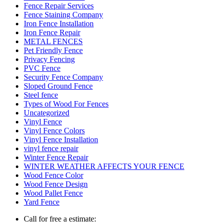
Fence Repair Services
Fence Staining Company
Iron Fence Installation
Iron Fence Repair
METAL FENCES
Pet Friendly Fence
Privacy Fencing
PVC Fence
Security Fence Company
Sloped Ground Fence
Steel fence
Types of Wood For Fences
Uncategorized
Vinyl Fence
Vinyl Fence Colors
Vinyl Fence Installation
vinyl fence repair
Winter Fence Repair
WINTER WEATHER AFFECTS YOUR FENCE
Wood Fence Color
Wood Fence Design
Wood Pallet Fence
Yard Fence
Call for free a estimate: