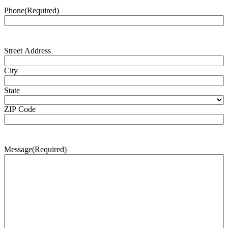
Phone
(Required)
Address
(Required)
Street Address
City
State
ZIP Code
Message
(Required)