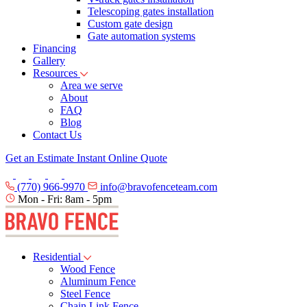
Telescoping gates installation
Custom gate design
Gate automation systems
Financing
Gallery
Resources
Area we serve
About
FAQ
Blog
Contact Us
Get an Estimate
Instant Online Quote
(770) 966-9970
info@bravofenceteam.com
Mon - Fri: 8am - 5pm
Residential
Wood Fence
Aluminum Fence
Steel Fence
Chain Link Fence