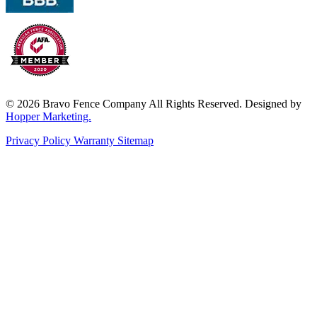
© 2026 Bravo Fence Company All Rights Reserved. Designed by
Hopper Marketing.
Privacy Policy
Warranty
Sitemap