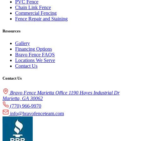
PVC Fence
Chain Link Fence
Commercial Fencing
Fence Repair and Staining
Resources
Gallery
Financing Options
Bravo Fence FAQS
Locations We Serve
Contact Us
Contact Us
Bravo Fence Marietta Office 1190 Hayes Industrial Dr
Marietta, GA 30062
(770) 966-9970
info@bravofenceteam.com