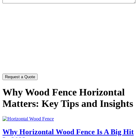
CAPTCHA
Why Wood Fence Horizontal
Matters: Key Tips and Insights
Why Horizontal Wood Fence Is A Big Hit