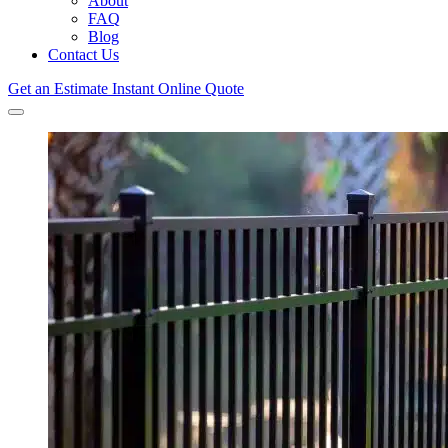
About
FAQ
Blog
Contact Us
Get an Estimate
Instant Online Quote