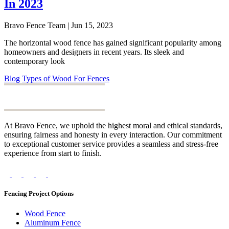
In 2023
Bravo Fence Team | Jun 15, 2023
The horizontal wood fence has gained significant popularity among
homeowners and designers in recent years. Its sleek and
contemporary look
Blog
Types of Wood For Fences
At Bravo Fence, we uphold the highest moral and ethical standards,
ensuring fairness and honesty in every interaction. Our commitment
to exceptional customer service provides a seamless and stress-free
experience from start to finish.
Fencing Project Options
Wood Fence
Aluminum Fence