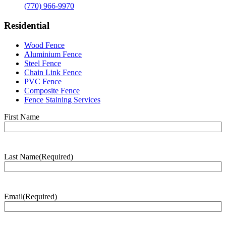
(770) 966-9970
Residential
Wood Fence
Aluminium Fence
Steel Fence
Chain Link Fence
PVC Fence
Composite Fence
Fence Staining Services
Name
(Required)
First Name
Last Name
(Required)
Last
Name
Email
(Required)