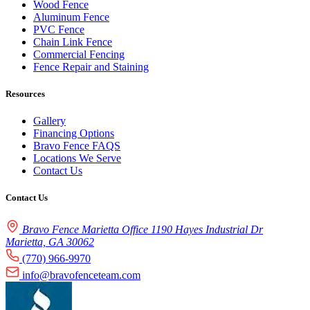
Wood Fence
Aluminum Fence
PVC Fence
Chain Link Fence
Commercial Fencing
Fence Repair and Staining
Resources
Gallery
Financing Options
Bravo Fence FAQS
Locations We Serve
Contact Us
Contact Us
Bravo Fence Marietta Office 1190 Hayes Industrial Dr
Marietta, GA 30062
(770) 966-9970
info@bravofenceteam.com