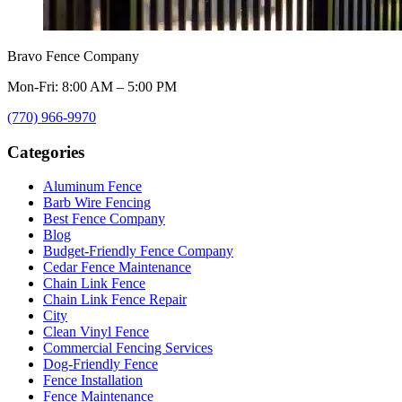
Bravo Fence Company
Mon-Fri: 8:00 AM – 5:00 PM
(770) 966-9970
Categories
Aluminum Fence
Barb Wire Fencing
Best Fence Company
Blog
Budget-Friendly Fence Company
Cedar Fence Maintenance
Chain Link Fence
Chain Link Fence Repair
City
Clean Vinyl Fence
Commercial Fencing Services
Dog-Friendly Fence
Fence Installation
Fence Maintenance