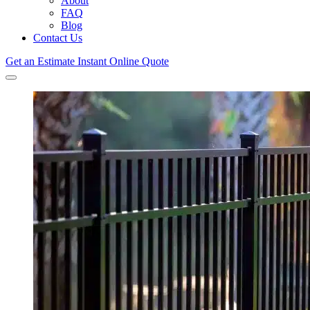
About
FAQ
Blog
Contact Us
Get an Estimate
Instant Online Quote