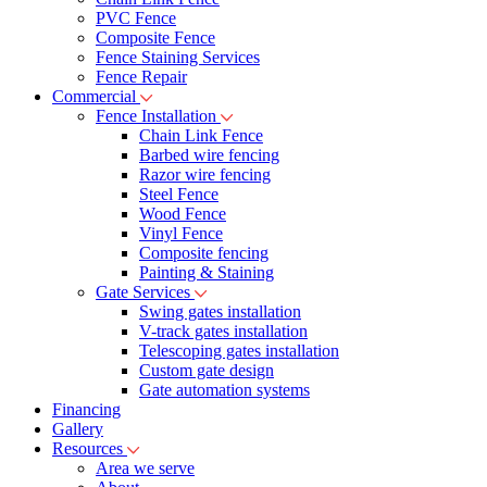
PVC Fence
Composite Fence
Fence Staining Services
Fence Repair
Commercial
Fence Installation
Chain Link Fence
Barbed wire fencing
Razor wire fencing
Steel Fence
Wood Fence
Vinyl Fence
Composite fencing
Painting & Staining
Gate Services
Swing gates installation
V-track gates installation
Telescoping gates installation
Custom gate design
Gate automation systems
Financing
Gallery
Resources
Area we serve