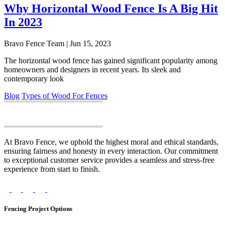
Why Horizontal Wood Fence Is A Big Hit
In 2023
Bravo Fence Team | Jun 15, 2023
The horizontal wood fence has gained significant popularity among
homeowners and designers in recent years. Its sleek and
contemporary look
Blog
Types of Wood For Fences
At Bravo Fence, we uphold the highest moral and ethical standards,
ensuring fairness and honesty in every interaction. Our commitment
to exceptional customer service provides a seamless and stress-free
experience from start to finish.
Fencing Project Options