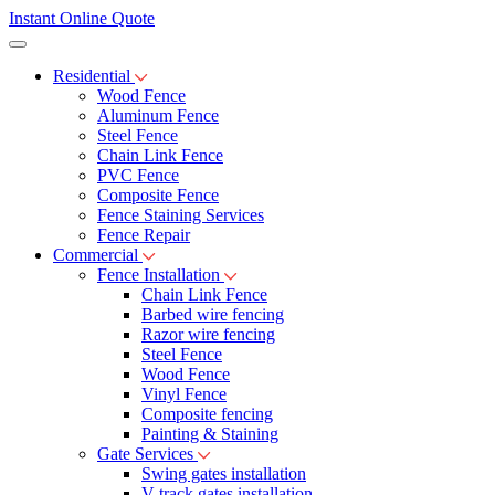
Instant Online Quote
Residential
Wood Fence
Aluminum Fence
Steel Fence
Chain Link Fence
PVC Fence
Composite Fence
Fence Staining Services
Fence Repair
Commercial
Fence Installation
Chain Link Fence
Barbed wire fencing
Razor wire fencing
Steel Fence
Wood Fence
Vinyl Fence
Composite fencing
Painting & Staining
Gate Services
Swing gates installation
V-track gates installation