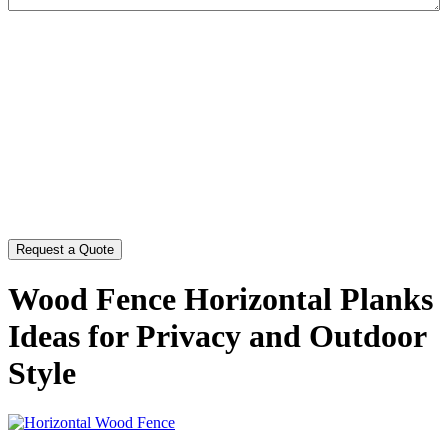
CAPTCHA
Wood Fence Horizontal Planks
Ideas for Privacy and Outdoor
Style