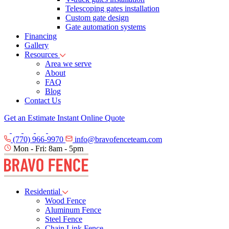
Telescoping gates installation
Custom gate design
Gate automation systems
Financing
Gallery
Resources
Area we serve
About
FAQ
Blog
Contact Us
Get an Estimate
Instant Online Quote
(770) 966-9970
info@bravofenceteam.com
Mon - Fri: 8am - 5pm
Residential
Wood Fence
Aluminum Fence
Steel Fence
Chain Link Fence