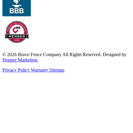
© 2026 Bravo Fence Company All Rights Reserved. Designed by
Hopper Marketing.
Privacy Policy
Warranty
Sitemap