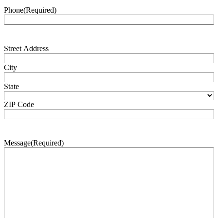
Phone
(Required)
Address
(Required)
Street Address
City
State
ZIP Code
Message
(Required)