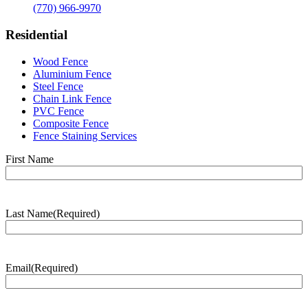
(770) 966-9970
Residential
Wood Fence
Aluminium Fence
Steel Fence
Chain Link Fence
PVC Fence
Composite Fence
Fence Staining Services
Name
(Required)
First Name
Last Name
(Required)
Last
Name
Email
(Required)