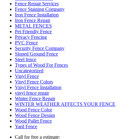
Fence Repair Services
Fence Staining Company
Iron Fence Installation
Iron Fence Repair
METAL FENCES
Pet Friendly Fence
Privacy Fencing
PVC Fence
Security Fence Company
Sloped Ground Fence
Steel fence
Types of Wood For Fences
Uncategorized
Vinyl Fence
Vinyl Fence Colors
Vinyl Fence Installation
vinyl fence repair
Winter Fence Repair
WINTER WEATHER AFFECTS YOUR FENCE
Wood Fence Color
Wood Fence Design
Wood Pallet Fence
Yard Fence
Call for free a estimate: