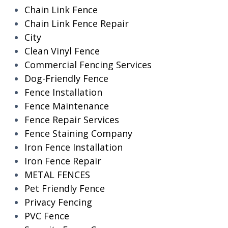
Chain Link Fence
Chain Link Fence Repair
City
Clean Vinyl Fence
Commercial Fencing Services
Dog-Friendly Fence
Fence Installation
Fence Maintenance
Fence Repair Services
Fence Staining Company
Iron Fence Installation
Iron Fence Repair
METAL FENCES
Pet Friendly Fence
Privacy Fencing
PVC Fence