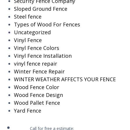
Security Fence Company
Sloped Ground Fence
Steel fence
Types of Wood For Fences
Uncategorized
Vinyl Fence
Vinyl Fence Colors
Vinyl Fence Installation
vinyl fence repair
Winter Fence Repair
WINTER WEATHER AFFECTS YOUR FENCE
Wood Fence Color
Wood Fence Design
Wood Pallet Fence
Yard Fence
Call for free a estimate: