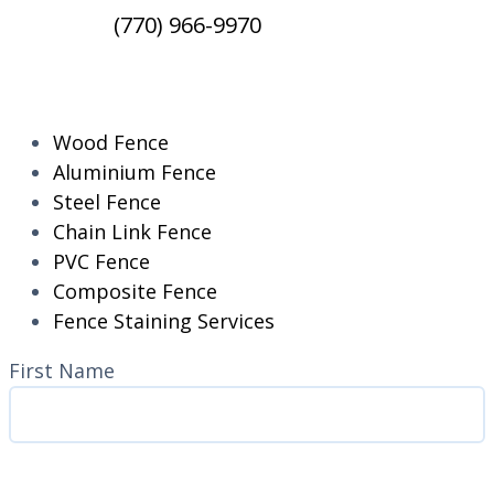
(770) 966-9970
RESIDENTIAL
Wood Fence
Aluminium Fence
Steel Fence
Chain Link Fence
PVC Fence
Composite Fence
Fence Staining Services
Name
(Required)
First Name