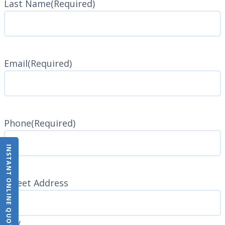
Last Name
(Required)
Last
Name
Email
(Required)
Phone
(Required)
INSTANT ONLINE QUOTE
Address
(Required)
Street Address
City