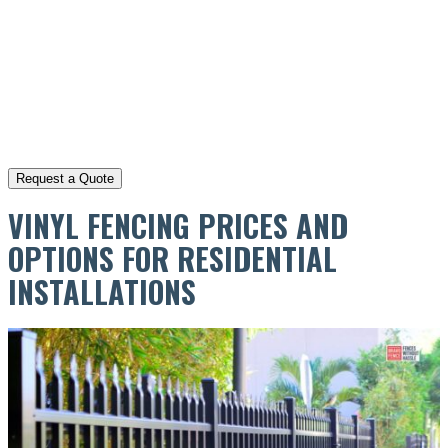
VINYL FENCING PRICES AND
OPTIONS FOR RESIDENTIAL
INSTALLATIONS