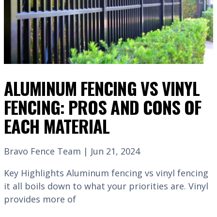
ALUMINUM FENCING VS VINYL
FENCING: PROS AND CONS OF
EACH MATERIAL
Bravo Fence Team | Jun 21, 2024
Key Highlights Aluminum fencing vs vinyl fencing
it all boils down to what your priorities are. Vinyl
provides more of