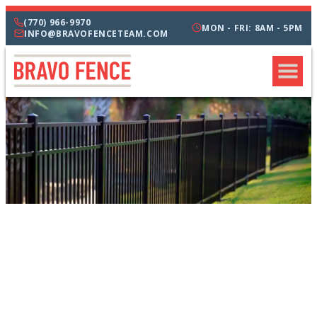
(770) 966-9970
MON - FRI: 8AM - 5PM
INFO@BRAVOFENCETEAM.COM