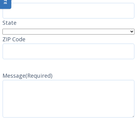
State
ZIP Code
Message
(Required)
CAPTCHA