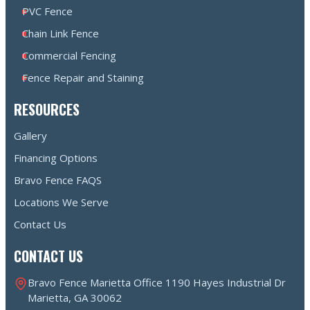
PVC Fence
Chain Link Fence
Commercial Fencing
Fence Repair and Staining
RESOURCES
Gallery
Financing Options
Bravo Fence FAQS
Locations We Serve
Contact Us
CONTACT US
Bravo Fence Marietta Office 1190 Hayes Industrial Dr
Marietta, GA 30062