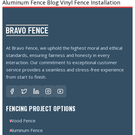
Aluminum Fence
Blog
Vinyl Fence Installation
At Bravo Fence, we uphold the highest moral and ethical
standards, ensuring fairness and honesty in every
interaction. Our commitment to exceptional customer
service provides a seamless and stress-free experience
from start to finish.
FENCING PROJECT OPTIONS
Wood Fence
Aluminum Fence