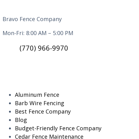
Bravo Fence Company
Mon-Fri: 8:00 AM – 5:00 PM
(770) 966-9970
CATEGORIES
Aluminum Fence
Barb Wire Fencing
Best Fence Company
Blog
Budget-Friendly Fence Company
Cedar Fence Maintenance