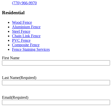
(770) 966-9970
Residential
Wood Fence
Aluminium Fence
Steel Fence
Chain Link Fence
PVC Fence
Composite Fence
Fence Staining Services
Name
(Required)
First Name
Last Name
(Required)
Last
Name
Email
(Required)