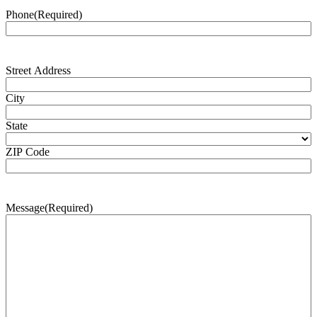
Phone
(Required)
Address
(Required)
Street Address
City
State
ZIP Code
Message
(Required)