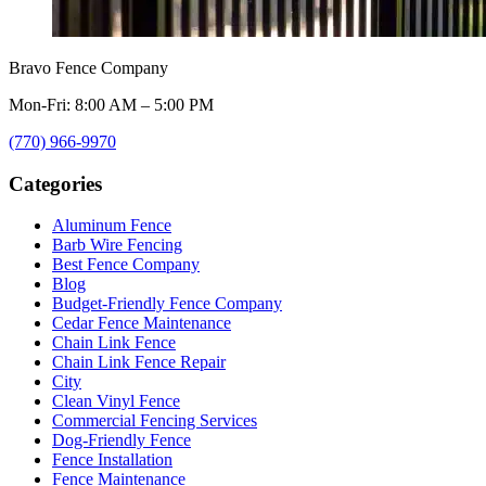
Bravo Fence Company
Mon-Fri: 8:00 AM – 5:00 PM
(770) 966-9970
Categories
Aluminum Fence
Barb Wire Fencing
Best Fence Company
Blog
Budget-Friendly Fence Company
Cedar Fence Maintenance
Chain Link Fence
Chain Link Fence Repair
City
Clean Vinyl Fence
Commercial Fencing Services
Dog-Friendly Fence
Fence Installation
Fence Maintenance