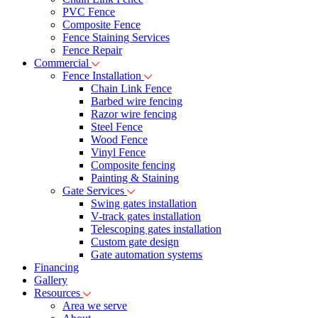
PVC Fence
Composite Fence
Fence Staining Services
Fence Repair
Commercial
Fence Installation
Chain Link Fence
Barbed wire fencing
Razor wire fencing
Steel Fence
Wood Fence
Vinyl Fence
Composite fencing
Painting & Staining
Gate Services
Swing gates installation
V-track gates installation
Telescoping gates installation
Custom gate design
Gate automation systems
Financing
Gallery
Resources
Area we serve