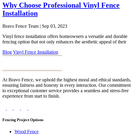
Why Choose Professional Vinyl Fence
Installation
Bravo Fence Team | Sep 03, 2023
Vinyl fence installation offers homeowners a versatile and durable
fencing option that not only enhances the aesthetic appeal of their
Blog
Vinyl Fence Installation
At Bravo Fence, we uphold the highest moral and ethical standards,
ensuring fairness and honesty in every interaction. Our commitment
to exceptional customer service provides a seamless and stress-free
experience from start to finish.
Fencing Project Options
Wood Fence