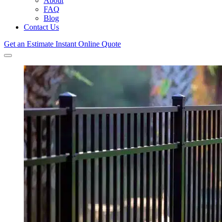
About
FAQ
Blog
Contact Us
Get an Estimate
Instant Online Quote