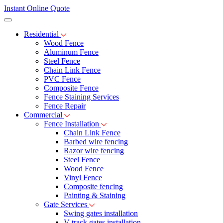
Instant Online Quote
Residential
Wood Fence
Aluminum Fence
Steel Fence
Chain Link Fence
PVC Fence
Composite Fence
Fence Staining Services
Fence Repair
Commercial
Fence Installation
Chain Link Fence
Barbed wire fencing
Razor wire fencing
Steel Fence
Wood Fence
Vinyl Fence
Composite fencing
Painting & Staining
Gate Services
Swing gates installation
V-track gates installation