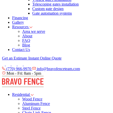
Telescoping gates installation
Custom gate design
Gate automation systems
Financing
Gallery
Resources
Area we serve
About
FAQ
Blog
Contact Us
Get an Estimate
Instant Online Quote
(770) 966-9970
info@bravofenceteam.com
Mon - Fri: 8am - 5pm
Residential
Wood Fence
Aluminum Fence
Steel Fence
Chain Link Fence