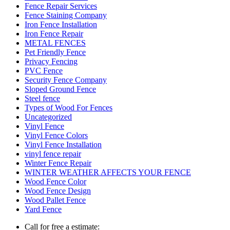
Fence Repair Services
Fence Staining Company
Iron Fence Installation
Iron Fence Repair
METAL FENCES
Pet Friendly Fence
Privacy Fencing
PVC Fence
Security Fence Company
Sloped Ground Fence
Steel fence
Types of Wood For Fences
Uncategorized
Vinyl Fence
Vinyl Fence Colors
Vinyl Fence Installation
vinyl fence repair
Winter Fence Repair
WINTER WEATHER AFFECTS YOUR FENCE
Wood Fence Color
Wood Fence Design
Wood Pallet Fence
Yard Fence
Call for free a estimate: