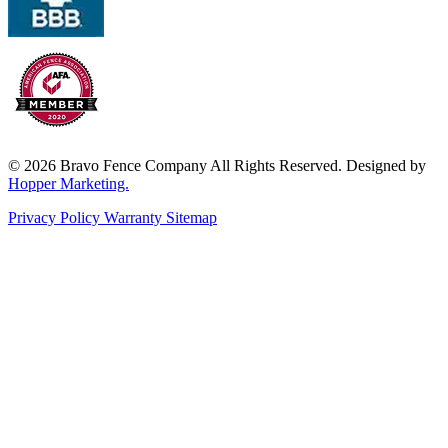
© 2026 Bravo Fence Company All Rights Reserved. Designed by
Hopper Marketing.
Privacy Policy
Warranty
Sitemap