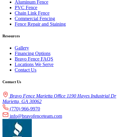
Aluminum Fence
PVC Fence
Chain Link Fence
Commercial Fencing
Fence Repair and Staining
Resources
Gallery
Financing Options
Bravo Fence FAQS
Locations We Serve
Contact Us
Contact Us
Bravo Fence Marietta Office 1190 Hayes Industrial Dr
Marietta, GA 30062
(770) 966-9970
info@bravofenceteam.com