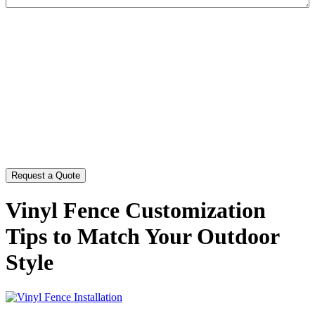
CAPTCHA
Vinyl Fence Customization
Tips to Match Your Outdoor
Style