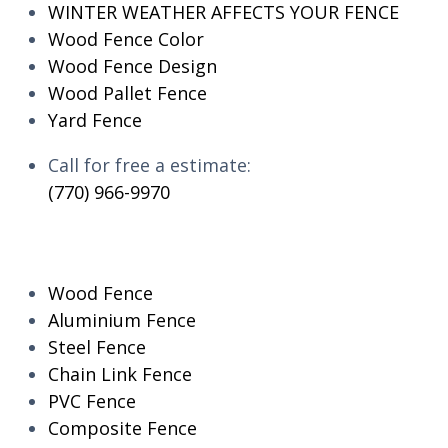
WINTER WEATHER AFFECTS YOUR FENCE
Wood Fence Color
Wood Fence Design
Wood Pallet Fence
Yard Fence
Call for free a estimate:
(770) 966-9970
RESIDENTIAL
Wood Fence
Aluminium Fence
Steel Fence
Chain Link Fence
PVC Fence
Composite Fence