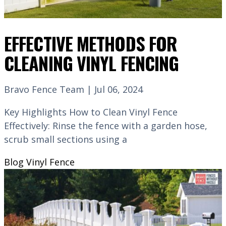
EFFECTIVE METHODS FOR
CLEANING VINYL FENCING
Bravo Fence Team | Jul 06, 2024
Key Highlights How to Clean Vinyl Fence
Effectively: Rinse the fence with a garden hose,
scrub small sections using a
Blog
Vinyl Fence