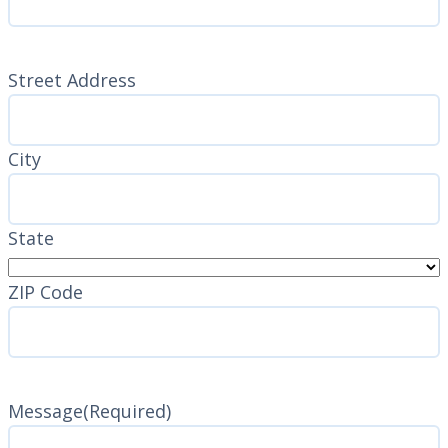
Address
(Required)
Street Address
City
State
ZIP Code
Message
(Required)