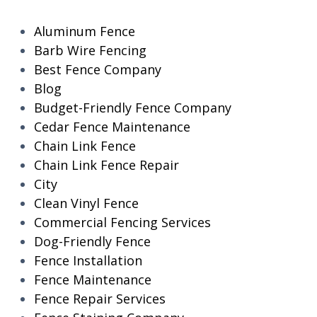
Aluminum Fence
Barb Wire Fencing
Best Fence Company
Blog
Budget-Friendly Fence Company
Cedar Fence Maintenance
Chain Link Fence
Chain Link Fence Repair
City
Clean Vinyl Fence
Commercial Fencing Services
Dog-Friendly Fence
Fence Installation
Fence Maintenance
Fence Repair Services