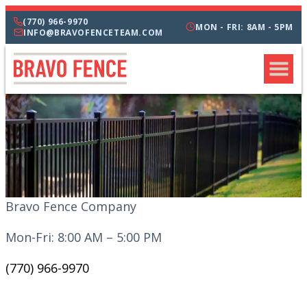
(770) 966-9970
MON - FRI: 8AM - 5PM
INFO@BRAVOFENCETEAM.COM
Bravo Fence Company
Mon-Fri: 8:00 AM – 5:00 PM
(770) 966-9970
CATEGORIES