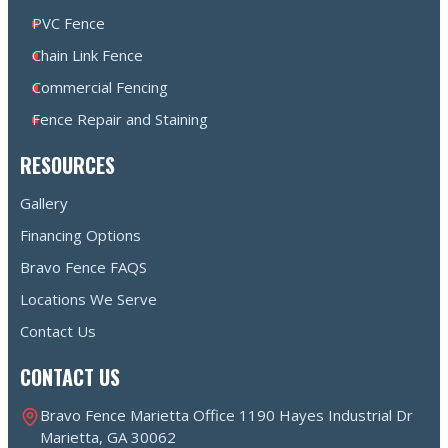
PVC Fence
Chain Link Fence
Commercial Fencing
Fence Repair and Staining
RESOURCES
Gallery
Financing Options
Bravo Fence FAQS
Locations We Serve
Contact Us
CONTACT US
Bravo Fence Marietta Office 1190 Hayes Industrial Dr
Marietta, GA 30062