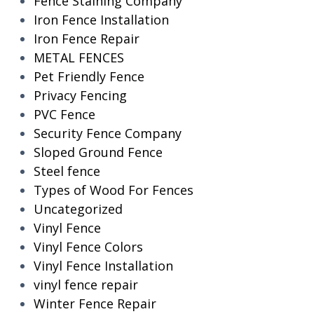
Fence Staining Company
Iron Fence Installation
Iron Fence Repair
METAL FENCES
Pet Friendly Fence
Privacy Fencing
PVC Fence
Security Fence Company
Sloped Ground Fence
Steel fence
Types of Wood For Fences
Uncategorized
Vinyl Fence
Vinyl Fence Colors
Vinyl Fence Installation
vinyl fence repair
Winter Fence Repair