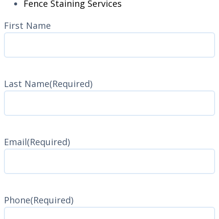
Fence Staining Services
Name
(Required)
First Name
Last Name
(Required)
Last
Name
Email
(Required)
Phone
(Required)