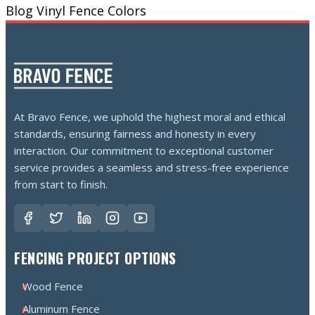
Blog
Vinyl Fence Colors
At Bravo Fence, we uphold the highest moral and ethical
standards, ensuring fairness and honesty in every
interaction. Our commitment to exceptional customer
service provides a seamless and stress-free experience
from start to finish.
FENCING PROJECT OPTIONS
Wood Fence
Aluminum Fence