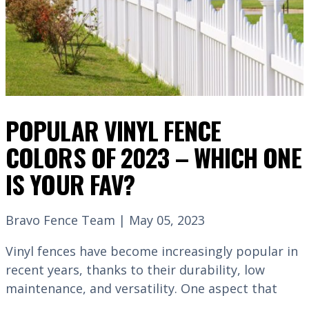
POPULAR VINYL FENCE
COLORS OF 2023 – WHICH ONE
IS YOUR FAV?
Bravo Fence Team | May 05, 2023
Vinyl fences have become increasingly popular in
recent years, thanks to their durability, low
maintenance, and versatility. One aspect that