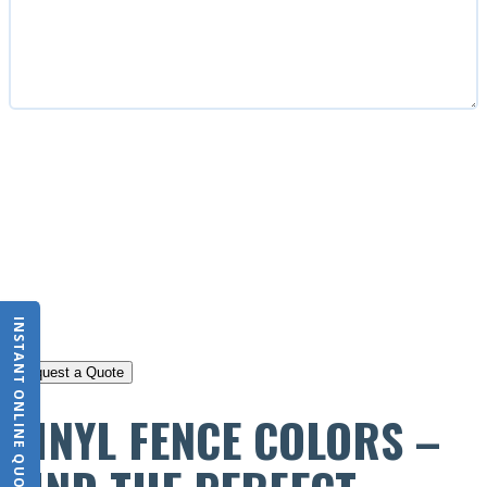
CAPTCHA
INSTANT ONLINE QUOTE
VINYL FENCE COLORS –