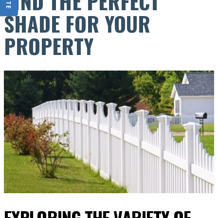
FIND THE PERFECT
SHADE FOR YOUR
PROPERTY
EXPLORING THE VARIETY OF