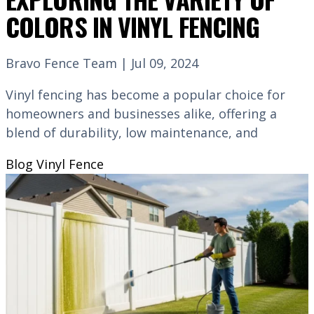
COLORS IN VINYL FENCING
Bravo Fence Team | Jul 09, 2024
Vinyl fencing has become a popular choice for
homeowners and businesses alike, offering a
blend of durability, low maintenance, and
Blog
Vinyl Fence