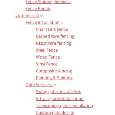
Fence Staining Services
Fence Repair
Commercial
Fence Installation
Chain Link Fence
Barbed wire fencing
Razor wire fencing
Steel Fence
Wood Fence
Vinyl Fence
Composite fencing
Painting & Staining
Gate Services
Swing gates installation
V-track gates installation
Telescoping gates installation
Custom gate design