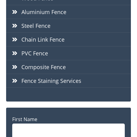
Aluminium Fence
Steel Fence
Chain Link Fence
PVC Fence
Composite Fence
Fence Staining Services
Name
First Name