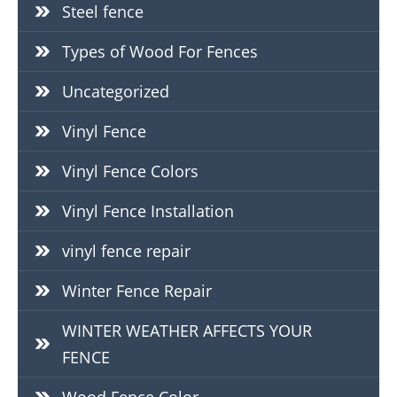
Steel fence
Types of Wood For Fences
Uncategorized
Vinyl Fence
Vinyl Fence Colors
Vinyl Fence Installation
vinyl fence repair
Winter Fence Repair
WINTER WEATHER AFFECTS YOUR
FENCE