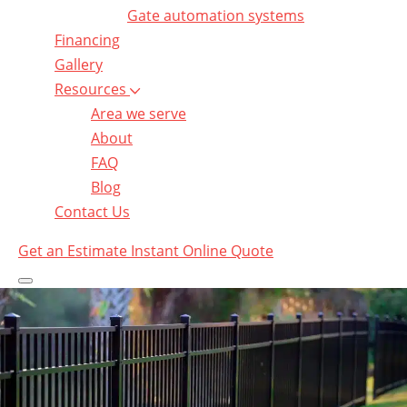
Gate automation systems
Financing
Gallery
Resources
Area we serve
About
FAQ
Blog
Contact Us
Get an Estimate
Instant Online Quote