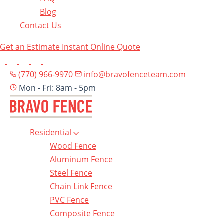
Blog
Contact Us
Get an Estimate
Instant Online Quote
(770) 966-9970
info@bravofenceteam.com
Mon - Fri: 8am - 5pm
Residential
Wood Fence
Aluminum Fence
Steel Fence
Chain Link Fence
PVC Fence
Composite Fence