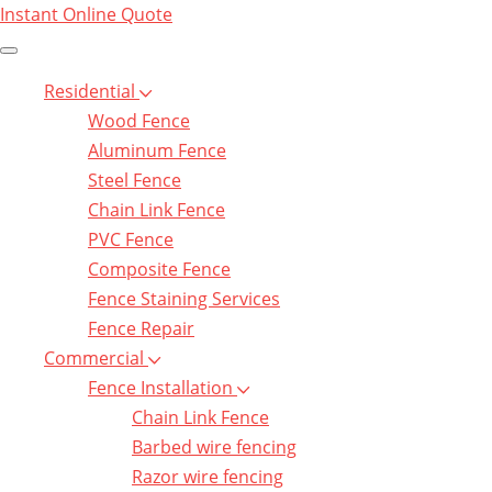
Instant Online Quote
Residential
Wood Fence
Aluminum Fence
Steel Fence
Chain Link Fence
PVC Fence
Composite Fence
Fence Staining Services
Fence Repair
Commercial
Fence Installation
Chain Link Fence
Barbed wire fencing
Razor wire fencing