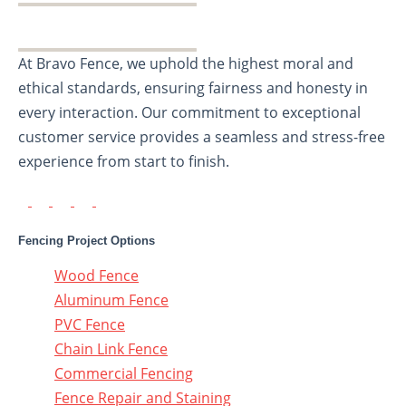
At Bravo Fence, we uphold the highest moral and
ethical standards, ensuring fairness and honesty in
every interaction. Our commitment to exceptional
customer service provides a seamless and stress-free
experience from start to finish.
Fencing Project Options
Wood Fence
Aluminum Fence
PVC Fence
Chain Link Fence
Commercial Fencing
Fence Repair and Staining