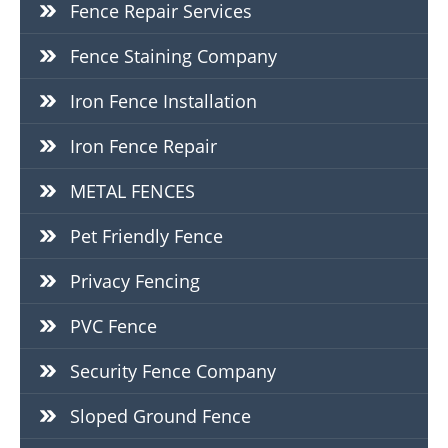
Fence Repair Services
Fence Staining Company
Iron Fence Installation
Iron Fence Repair
METAL FENCES
Pet Friendly Fence
Privacy Fencing
PVC Fence
Security Fence Company
Sloped Ground Fence