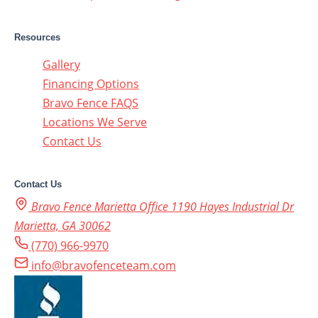
Resources
Gallery
Financing Options
Bravo Fence FAQS
Locations We Serve
Contact Us
Contact Us
Bravo Fence Marietta Office 1190 Hayes Industrial Dr
Marietta, GA 30062
(770) 966-9970
info@bravofenceteam.com