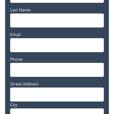
Last Name
Last
Email
Name
Phone
Address
Street Address
City