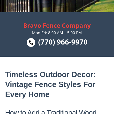
Bravo Fence Company
Mon-Fri: 8:00 AM – 5:00 PM
(770) 966-9970
Timeless Outdoor Decor:
Vintage Fence Styles For
Every Home
How to Add a Traditional Wood