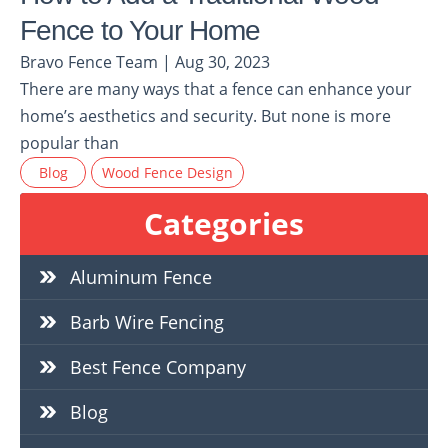
Fence to Your Home
Bravo Fence Team | Aug 30, 2023
There are many ways that a fence can enhance your
home’s aesthetics and security. But none is more
popular than
Blog
Wood Fence Design
Categories
Aluminum Fence
Barb Wire Fencing
Best Fence Company
Blog