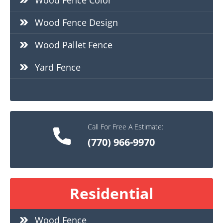
Wood Fence Color
Wood Fence Design
Wood Pallet Fence
Yard Fence
Call For Free A Estimate:
(770) 966-9970
Residential
Wood Fence