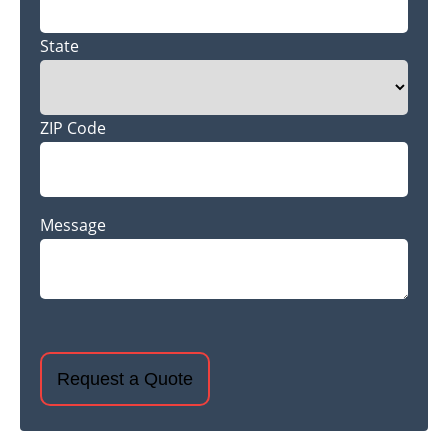
State
ZIP Code
Message
CAPTCHA