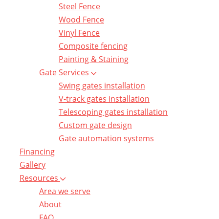
Steel Fence
Wood Fence
Vinyl Fence
Composite fencing
Painting & Staining
Gate Services
Swing gates installation
V-track gates installation
Telescoping gates installation
Custom gate design
Gate automation systems
Financing
Gallery
Resources
Area we serve
About
FAQ