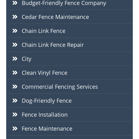
Budget-Friendly Fence Company
Cedar Fence Maintenance
Chain Link Fence
Chain Link Fence Repair
City
Clean Vinyl Fence
Commercial Fencing Services
Dog-Friendly Fence
Fence Installation
Fence Maintenance