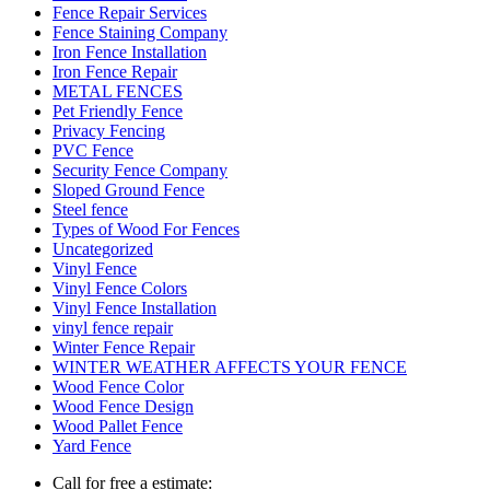
Fence Repair Services
Fence Staining Company
Iron Fence Installation
Iron Fence Repair
METAL FENCES
Pet Friendly Fence
Privacy Fencing
PVC Fence
Security Fence Company
Sloped Ground Fence
Steel fence
Types of Wood For Fences
Uncategorized
Vinyl Fence
Vinyl Fence Colors
Vinyl Fence Installation
vinyl fence repair
Winter Fence Repair
WINTER WEATHER AFFECTS YOUR FENCE
Wood Fence Color
Wood Fence Design
Wood Pallet Fence
Yard Fence
Call for free a estimate: