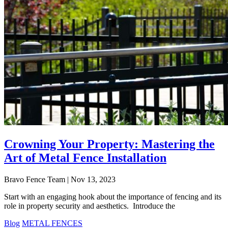
Crowning Your Property: Mastering the
Art of Metal Fence Installation
Bravo Fence Team | Nov 13, 2023
Start with an engaging hook about the importance of fencing and its
role in property security and aesthetics. Introduce the
Blog
METAL FENCES