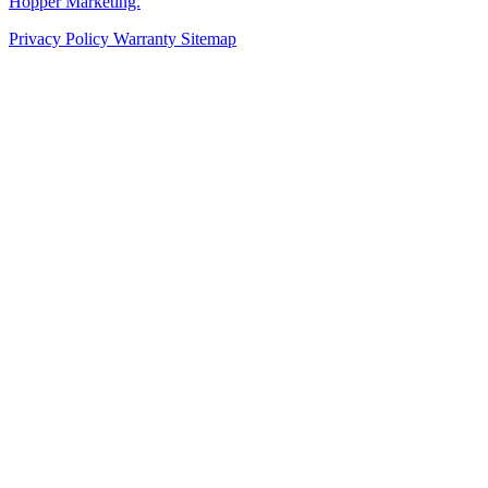
Hopper Marketing.
Privacy Policy
Warranty
Sitemap