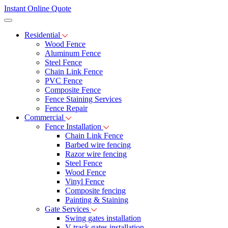
Instant Online Quote
Residential
Wood Fence
Aluminum Fence
Steel Fence
Chain Link Fence
PVC Fence
Composite Fence
Fence Staining Services
Fence Repair
Commercial
Fence Installation
Chain Link Fence
Barbed wire fencing
Razor wire fencing
Steel Fence
Wood Fence
Vinyl Fence
Composite fencing
Painting & Staining
Gate Services
Swing gates installation
V-track gates installation