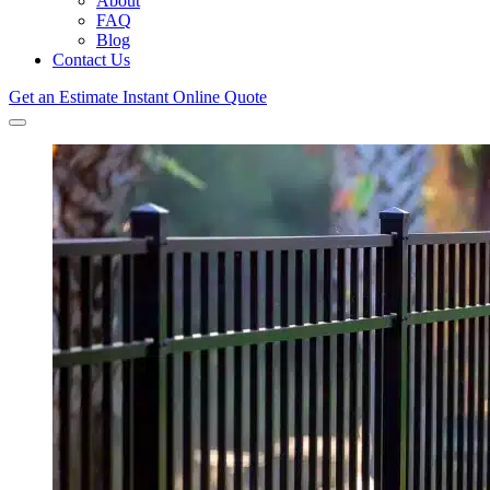
About
FAQ
Blog
Contact Us
Get an Estimate
Instant Online Quote