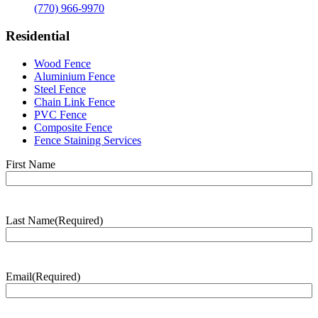
(770) 966-9970
Residential
Wood Fence
Aluminium Fence
Steel Fence
Chain Link Fence
PVC Fence
Composite Fence
Fence Staining Services
Name
(Required)
First Name
Last Name
(Required)
Last
Name
Email
(Required)