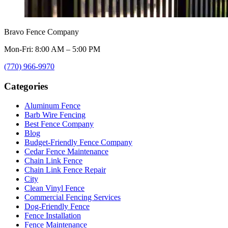
Bravo Fence Company
Mon-Fri: 8:00 AM – 5:00 PM
(770) 966-9970
Categories
Aluminum Fence
Barb Wire Fencing
Best Fence Company
Blog
Budget-Friendly Fence Company
Cedar Fence Maintenance
Chain Link Fence
Chain Link Fence Repair
City
Clean Vinyl Fence
Commercial Fencing Services
Dog-Friendly Fence
Fence Installation
Fence Maintenance