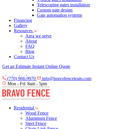
Telescoping gates installation
Custom gate design
Gate automation systems
Financing
Gallery
Resources
Area we serve
About
FAQ
Blog
Contact Us
Get an Estimate
Instant Online Quote
(770) 966-9970
info@bravofenceteam.com
Mon - Fri: 8am - 5pm
Residential
Wood Fence
Aluminum Fence
Steel Fence
Chain Link Fence