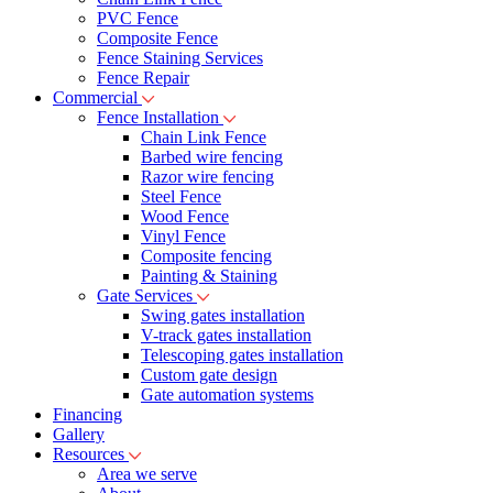
PVC Fence
Composite Fence
Fence Staining Services
Fence Repair
Commercial
Fence Installation
Chain Link Fence
Barbed wire fencing
Razor wire fencing
Steel Fence
Wood Fence
Vinyl Fence
Composite fencing
Painting & Staining
Gate Services
Swing gates installation
V-track gates installation
Telescoping gates installation
Custom gate design
Gate automation systems
Financing
Gallery
Resources
Area we serve