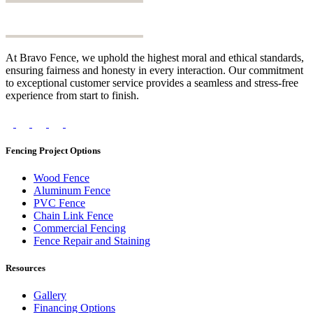
At Bravo Fence, we uphold the highest moral and ethical standards,
ensuring fairness and honesty in every interaction. Our commitment
to exceptional customer service provides a seamless and stress-free
experience from start to finish.
Fencing Project Options
Wood Fence
Aluminum Fence
PVC Fence
Chain Link Fence
Commercial Fencing
Fence Repair and Staining
Resources
Gallery
Financing Options