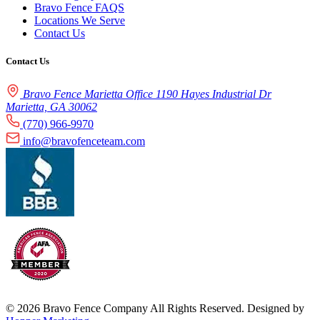
Bravo Fence FAQS
Locations We Serve
Contact Us
Contact Us
Bravo Fence Marietta Office 1190 Hayes Industrial Dr
Marietta, GA 30062
(770) 966-9970
info@bravofenceteam.com
© 2026 Bravo Fence Company All Rights Reserved. Designed by