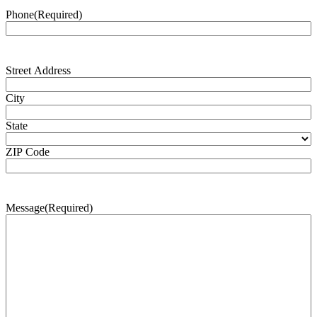
Phone
(Required)
Address
(Required)
Street Address
City
State
ZIP Code
Message
(Required)