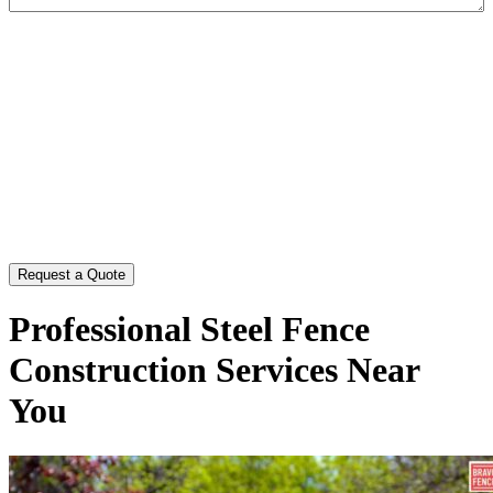
CAPTCHA
Professional Steel Fence
Construction Services Near
You