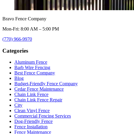
Bravo Fence Company
Mon-Fri: 8:00 AM – 5:00 PM
(770) 966-9970
Categories
Aluminum Fence
Barb Wire Fencing
Best Fence Company
Blog
Budget-Friendly Fence Company
Cedar Fence Maintenance
Chain Link Fence
Chain Link Fence Repair
City
Clean Vinyl Fence
Commercial Fencing Services
Dog-Friendly Fence
Fence Installation
Fence Maintenance