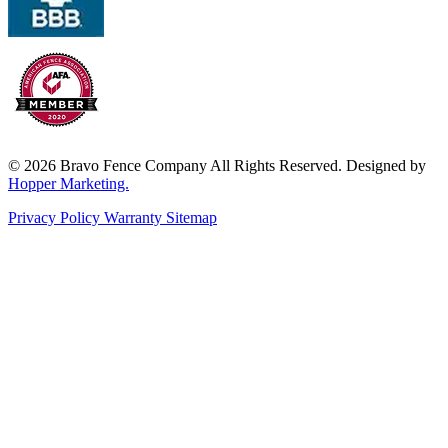
© 2026 Bravo Fence Company All Rights Reserved. Designed by
Hopper Marketing.
Privacy Policy
Warranty
Sitemap