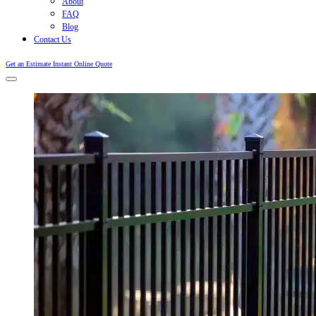
About
FAQ
Blog
Contact Us
Get an Estimate
Instant Online Quote