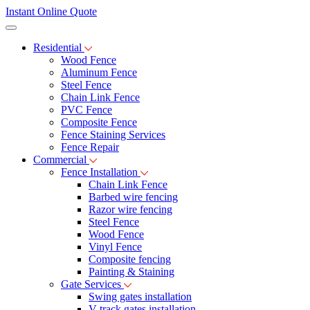
Instant Online Quote
Residential
Wood Fence
Aluminum Fence
Steel Fence
Chain Link Fence
PVC Fence
Composite Fence
Fence Staining Services
Fence Repair
Commercial
Fence Installation
Chain Link Fence
Barbed wire fencing
Razor wire fencing
Steel Fence
Wood Fence
Vinyl Fence
Composite fencing
Painting & Staining
Gate Services
Swing gates installation
V-track gates installation