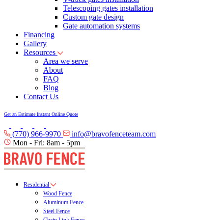
Telescoping gates installation
Custom gate design
Gate automation systems
Financing
Gallery
Resources
Area we serve
About
FAQ
Blog
Contact Us
Get an Estimate
Instant Online Quote
(770) 966-9970
info@bravofenceteam.com
Mon - Fri: 8am - 5pm
Residential
Wood Fence
Aluminum Fence
Steel Fence