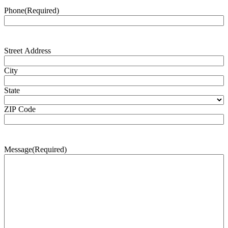
Phone
(Required)
Address
(Required)
Street Address
City
State
ZIP Code
Message
(Required)