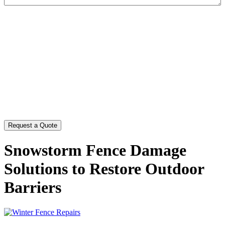
CAPTCHA
Snowstorm Fence Damage
Solutions to Restore Outdoor
Barriers