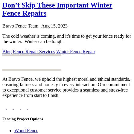
Don’t Skip These Important Winter
Fence Repairs
Bravo Fence Team | Aug 15, 2023
The cold weather is coming, and it’s time to get your fence ready for
the winter. Winter can be tough
Blog
Fence Repair Services
Winter Fence Repair
At Bravo Fence, we uphold the highest moral and ethical standards,
ensuring fairness and honesty in every interaction. Our commitment
to exceptional customer service provides a seamless and stress-free
experience from start to finish.
Fencing Project Options
Wood Fence