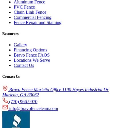
Aluminum Fence
PVC Fence
Chain Link Fence
Commercial Fencing
Fence Repair and Staining
Resources
Gallery
Financing Options
Bravo Fence FAQS
Locations We Serve
Contact Us
Contact Us
Bravo Fence Marietta Office 1190 Hayes Industrial Dr
Marietta, GA 30062
(770) 966-9970
info@bravofenceteam.com