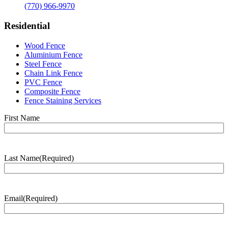
(770) 966-9970
Residential
Wood Fence
Aluminium Fence
Steel Fence
Chain Link Fence
PVC Fence
Composite Fence
Fence Staining Services
Name
(Required)
First Name
Last Name
(Required)
Last
Name
Email
(Required)