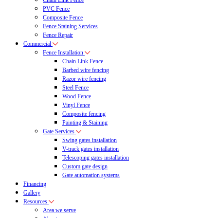
Chain Link Fence
PVC Fence
Composite Fence
Fence Staining Services
Fence Repair
Commercial
Fence Installation
Chain Link Fence
Barbed wire fencing
Razor wire fencing
Steel Fence
Wood Fence
Vinyl Fence
Composite fencing
Painting & Staining
Gate Services
Swing gates installation
V-track gates installation
Telescoping gates installation
Custom gate design
Gate automation systems
Financing
Gallery
Resources
Area we serve