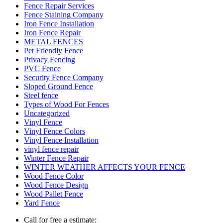
Fence Repair Services
Fence Staining Company
Iron Fence Installation
Iron Fence Repair
METAL FENCES
Pet Friendly Fence
Privacy Fencing
PVC Fence
Security Fence Company
Sloped Ground Fence
Steel fence
Types of Wood For Fences
Uncategorized
Vinyl Fence
Vinyl Fence Colors
Vinyl Fence Installation
vinyl fence repair
Winter Fence Repair
WINTER WEATHER AFFECTS YOUR FENCE
Wood Fence Color
Wood Fence Design
Wood Pallet Fence
Yard Fence
Call for free a estimate: