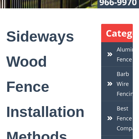
966-9970
Catego
Sideways
Alumin
Wood
Fence
Barb
Fence
Wire
Fencing
Installation
Best
Fence
Compan
Methods