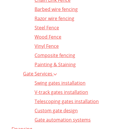
Chain Link Fence
Barbed wire fencing
Razor wire fencing
Steel Fence
Wood Fence
Vinyl Fence
Composite fencing
Painting & Staining
Gate Services
Swing gates installation
V-track gates installation
Telescoping gates installation
Custom gate design
Gate automation systems