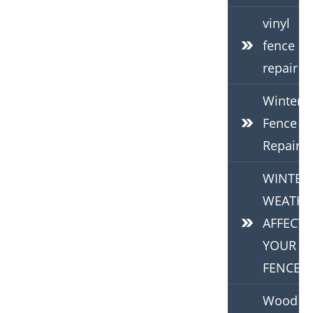
vinyl
fence
repair
Winter
Fence
Repair
WINTER
WEATHE
AFFECTS
YOUR
FENCE
Wood