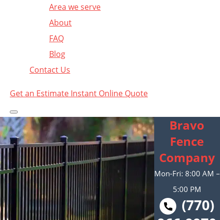
Area we serve
About
FAQ
Blog
Contact Us
Get an Estimate
Instant Online Quote
Bravo
Fence
Company
Mon-Fri: 8:00 AM –
5:00 PM
(770)