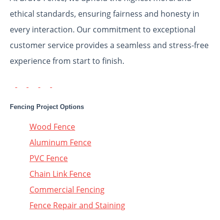
ethical standards, ensuring fairness and honesty in
every interaction. Our commitment to exceptional
customer service provides a seamless and stress-free
experience from start to finish.
Fencing Project Options
Wood Fence
Aluminum Fence
PVC Fence
Chain Link Fence
Commercial Fencing
Fence Repair and Staining