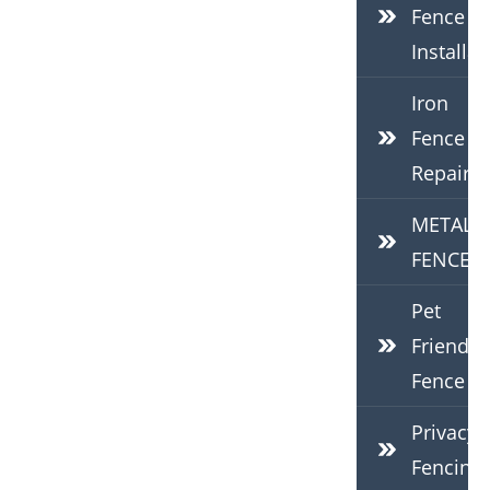
Fence
Installat
Iron
Fence
Repair
METAL
FENCES
Pet
Friendly
Fence
Privacy
Fencing