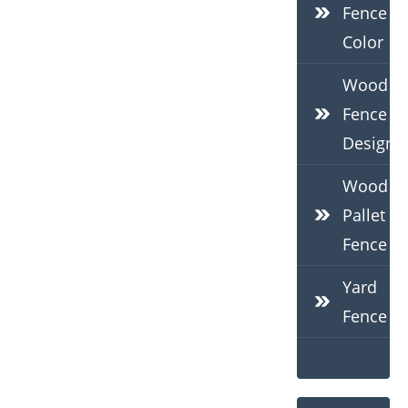
Fence
Color
Wood
Fence
Design
Wood
Pallet
Fence
Yard
Fence