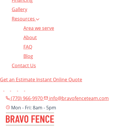
Financing
Gallery
Resources
Area we serve
About
FAQ
Blog
Contact Us
Get an Estimate
Instant Online Quote
(770) 966-9970
info@bravofenceteam.com
Mon - Fri: 8am - 5pm