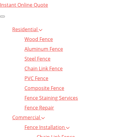
Instant Online Quote
Residential
Wood Fence
Aluminum Fence
Steel Fence
Chain Link Fence
PVC Fence
Composite Fence
Fence Staining Services
Fence Repair
Commercial
Fence Installation