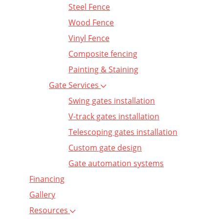
Steel Fence
Wood Fence
Vinyl Fence
Composite fencing
Painting & Staining
Gate Services
Swing gates installation
V-track gates installation
Telescoping gates installation
Custom gate design
Gate automation systems
Financing
Gallery
Resources