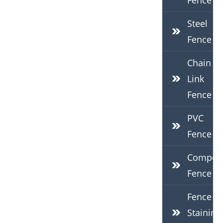
Fence
Steel
Fence
Chain
Link
Fence
PVC
Fence
Composi
Fence
Fence
Staining