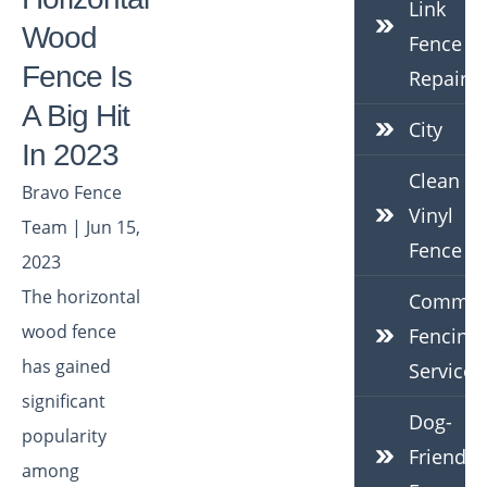
Link
Wood
Fence
Fence Is
Repair
A Big Hit
City
In 2023
Clean
Bravo Fence
Vinyl
Team | Jun 15,
Fence
2023
The horizontal
Commerc
wood fence
Fencing
has gained
Services
significant
Dog-
popularity
Friendly
among