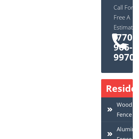
Call For
Free A
Estimate:
(770)
966-
9970
Residen
Wood
Fence
Alumin