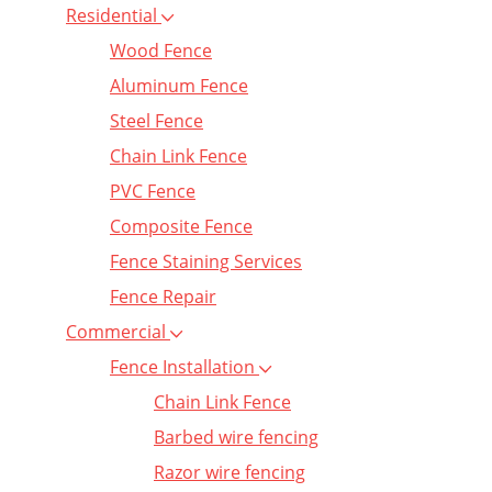
Residential
Wood Fence
Aluminum Fence
Steel Fence
Chain Link Fence
PVC Fence
Composite Fence
Fence Staining Services
Fence Repair
Commercial
Fence Installation
Chain Link Fence
Barbed wire fencing
Razor wire fencing