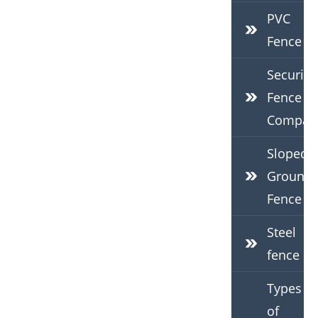
PVC
Fence
Security
Fence
Compan
Sloped
Ground
Fence
Steel
fence
Types
of