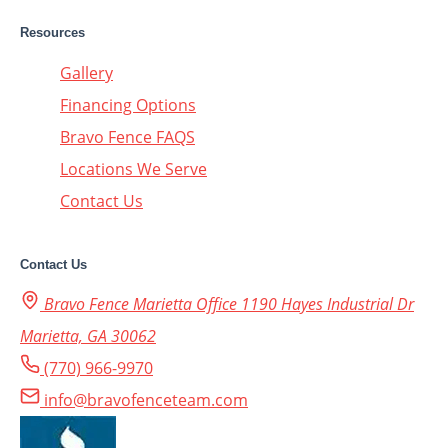
Resources
Gallery
Financing Options
Bravo Fence FAQS
Locations We Serve
Contact Us
Contact Us
Bravo Fence Marietta Office 1190 Hayes Industrial Dr
Marietta, GA 30062
(770) 966-9970
info@bravofenceteam.com