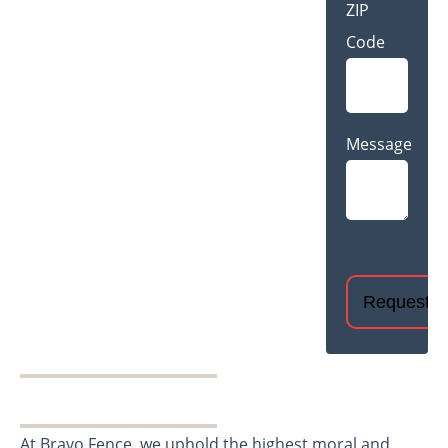
ZIP
Code
Message
CAPTCHA
At Bravo Fence, we uphold the highest moral and