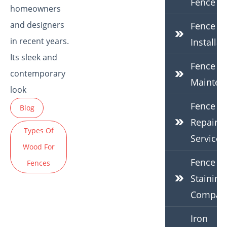
Fence
homeowners
and designers
Fence
in recent years.
Installat
Its sleek and
Fence
contemporary
Mainten
look
Fence
Blog
Repair
Types Of
Services
Wood For
Fence
Fences
Staining
Compan
Iron