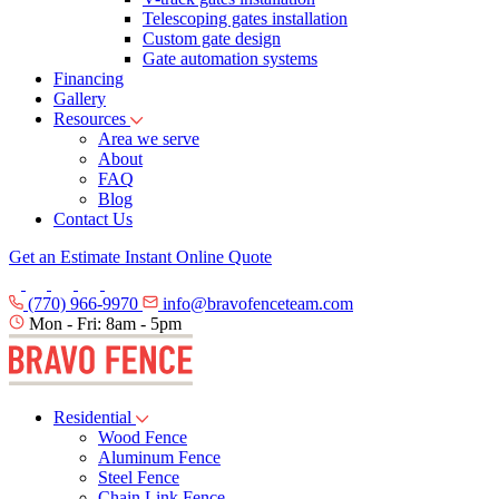
Telescoping gates installation
Custom gate design
Gate automation systems
Financing
Gallery
Resources
Area we serve
About
FAQ
Blog
Contact Us
Get an Estimate
Instant Online Quote
(770) 966-9970
info@bravofenceteam.com
Mon - Fri: 8am - 5pm
Residential
Wood Fence
Aluminum Fence
Steel Fence
Chain Link Fence