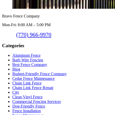
Bravo Fence Company
Mon-Fri: 8:00 AM – 5:00 PM
(770) 966-9970
Categories
Aluminum Fence
Barb Wire Fencing
Best Fence Company
Blog
Budget-Friendly Fence Company
Cedar Fence Maintenance
Chain Link Fence
Chain Link Fence Repair
City
Clean Vinyl Fence
Commercial Fencing Services
Dog-Friendly Fence
Fence Installation