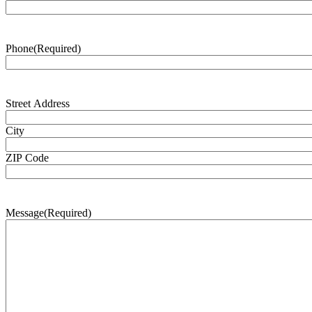
Phone
(Required)
Address
(Required)
Street Address
City
ZIP Code
Message
(Required)