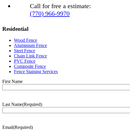
Call for free a estimate:
(770) 966-9970
Residential
Wood Fence
Aluminium Fence
Steel Fence
Chain Link Fence
PVC Fence
Composite Fence
Fence Staining Services
Name
(Required)
First Name
Last Name
(Required)
Last
Name
Email
(Required)