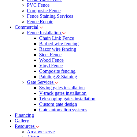
PVC Fence
Composite Fence
Fence Staining Services
Fence Repair
Commercial
Fence Installation
Chain Link Fence
Barbed wire fencing
Razor wire fencing
Steel Fence
Wood Fence
Vinyl Fence
Composite fencing
Painting & Staining
Gate Services
Swing gates installation
V-track gates installation
Telescoping gates installation
Custom gate design
Gate automation systems
Financing
Gallery
Resources
Area we serve