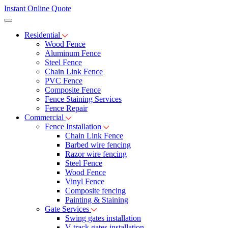
Instant Online Quote
Residential
Wood Fence
Aluminum Fence
Steel Fence
Chain Link Fence
PVC Fence
Composite Fence
Fence Staining Services
Fence Repair
Commercial
Fence Installation
Chain Link Fence
Barbed wire fencing
Razor wire fencing
Steel Fence
Wood Fence
Vinyl Fence
Composite fencing
Painting & Staining
Gate Services
Swing gates installation
V-track gates installation