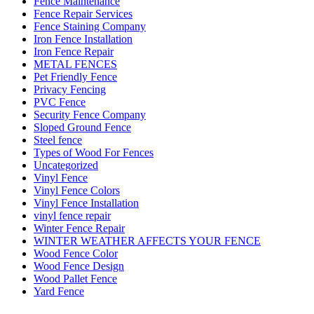
Fence Maintenance
Fence Repair Services
Fence Staining Company
Iron Fence Installation
Iron Fence Repair
METAL FENCES
Pet Friendly Fence
Privacy Fencing
PVC Fence
Security Fence Company
Sloped Ground Fence
Steel fence
Types of Wood For Fences
Uncategorized
Vinyl Fence
Vinyl Fence Colors
Vinyl Fence Installation
vinyl fence repair
Winter Fence Repair
WINTER WEATHER AFFECTS YOUR FENCE
Wood Fence Color
Wood Fence Design
Wood Pallet Fence
Yard Fence