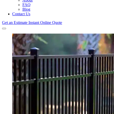
About
FAQ
Blog
Contact Us
Get an Estimate
Instant Online Quote