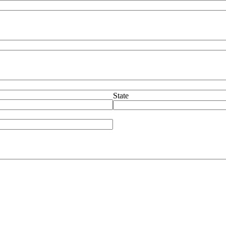
State