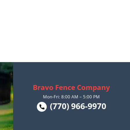
Bravo Fence Company
Mon-Fri: 8:00 AM – 5:00 PM
(770) 966-9970