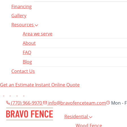
Financing
Gallery
Resources
Area we serve
About
FAQ
Blog
Contact Us
Get an Estimate
Instant Online Quote
(770) 966-9970
info@bravofenceteam.com
Mon - F
Residential
Wood Fence