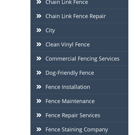
Chain Link Fence
Chain Link Fence Repair
City
Clean Vinyl Fence
Commercial Fencing Services
Dog-Friendly Fence
Fence Installation
Fence Maintenance
Fence Repair Services
Fence Staining Company