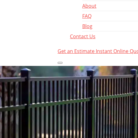
About
FAQ
Blog
Contact Us
Get an Estimate
Instant Online Qu