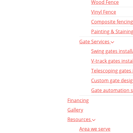
Wood Fence
Vinyl Fence
Composite fencing
Painting & Stainin
Gate Services
Swing gates install
V-track gates insta
Telescoping gates 
Custom gate desi
Gate automation 
Financing
Gallery
Resources
Area we serve