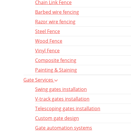
Chain Link Fence
Barbed wire fencing
Razor wire fencing
Steel Fence
Wood Fence
Vinyl Fence
Composite fencing
Painting & Staining
Gate Services
Swing gates installation
V-track gates installation
Telescoping gates installation
Custom gate design
Gate automation systems