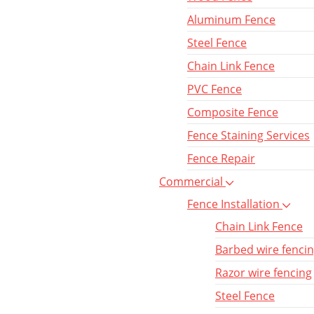
Aluminum Fence
Steel Fence
Chain Link Fence
PVC Fence
Composite Fence
Fence Staining Services
Fence Repair
Commercial
Fence Installation
Chain Link Fence
Barbed wire fenci
Razor wire fencing
Steel Fence