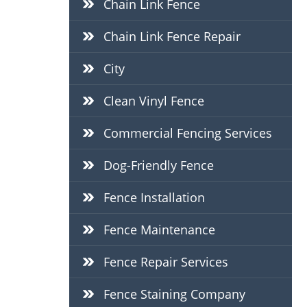
Chain Link Fence
Chain Link Fence Repair
City
Clean Vinyl Fence
Commercial Fencing Services
Dog-Friendly Fence
Fence Installation
Fence Maintenance
Fence Repair Services
Fence Staining Company