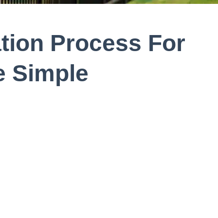
ation Process For
 Simple