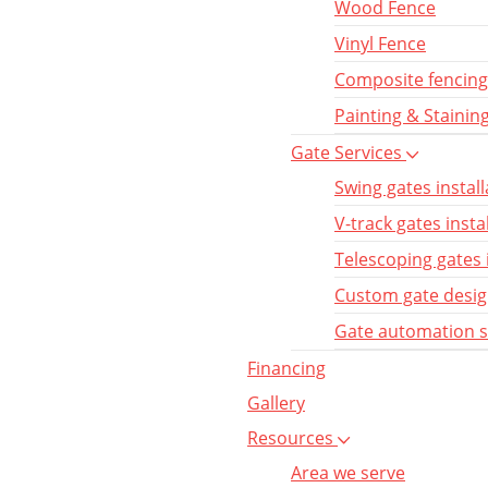
Wood Fence
Vinyl Fence
Composite fencing
Painting & Stainin
Gate Services
Swing gates install
V-track gates insta
Telescoping gates 
Custom gate desi
Gate automation 
Financing
Gallery
Resources
Area we serve