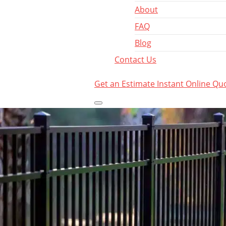
About
FAQ
Blog
Contact Us
Get an Estimate
Instant Online Qu