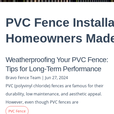
PVC Fence Install
Homeowners Made
Weatherproofing Your PVC Fence:
Tips for Long-Term Performance
Bravo Fence Team | Jun 27, 2024
PVC (polyvinyl chloride) fences are famous for their
durability, low maintenance, and aesthetic appeal.
However, even though PVC fences are
PVC Fence