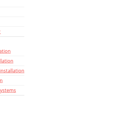
g
ation
llation
installation
gn
systems