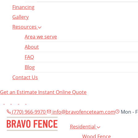
Financing
Gallery
Resources
Area we serve
About
FAQ
Blog
Contact Us
Get an Estimate
Instant Online Quote
(770) 966-9970
info@bravofenceteam.com
Mon - F
Residential
Wood Fence