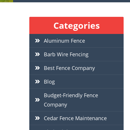
Categories
Aluminum Fence
Barb Wire Fencing
Best Fence Company
Blog
Budget-Friendly Fence
Company
Cedar Fence Maintenance