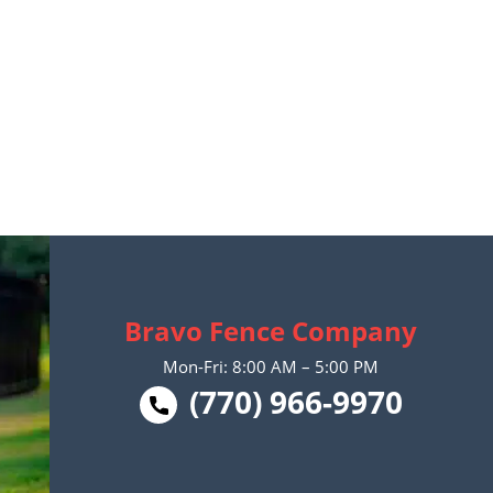
Bravo Fence Company
Mon-Fri: 8:00 AM – 5:00 PM
(770) 966-9970