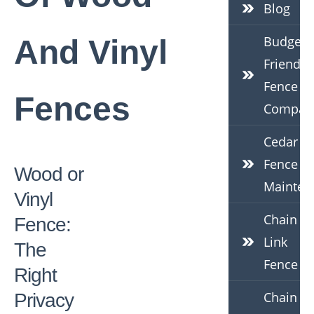
Blog
Budget-
And Vinyl
Friendly
Fence
Fences
Compan
Cedar
Fence
Wood or
Mainten
Vinyl
Chain
Fence:
Link
The
Fence
Right
Chain
Privacy