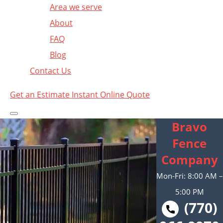
Area we serve
About
FAQ
Blog
Contact Us
Get an Estimate
Instant Online Quote
Bravo
Fence
Company
Mon-Fri: 8:00 AM –
5:00 PM
(770)