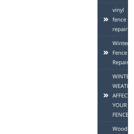
vinyl
fence
repair
Winter
Fence
Repair
WINTER
WEATHE
AFFECTS
YOUR
FENCE
Wood