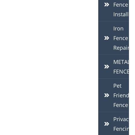
Fence
Installat
Iron
Fence
Repair
METAL
FENCES
Pet
Friendly
Fence
Privacy
Fencing