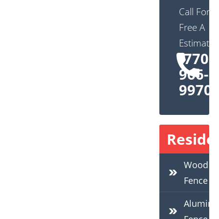
Call For
Free A
Estimate:
(770)
966-
9970
Residen
Wood
Fence
Alumin