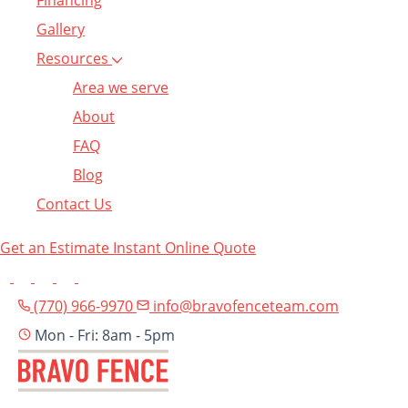
Financing
Gallery
Resources
Area we serve
About
FAQ
Blog
Contact Us
Get an Estimate
Instant Online Quote
(770) 966-9970
info@bravofenceteam.com
Mon - Fri: 8am - 5pm