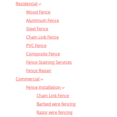
Residential
Wood Fence
Aluminum Fence
Steel Fence
Chain Link Fence
PVC Fence
Composite Fence
Fence Staining Services
Fence Repair
Commercial
Fence Installation
Chain Link Fence
Barbed wire fencing
Razor wire fencing