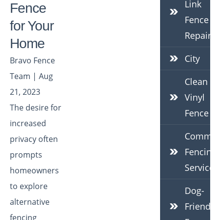
Link
Fence
Fence
for Your
Repair
Home
City
Bravo Fence
Team | Aug
Clean
21, 2023
Vinyl
The desire for
Fence
increased
Commerc
privacy often
Fencing
prompts
Services
homeowners
to explore
Dog-
alternative
Friendly
fencing