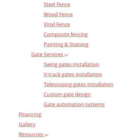
Steel Fence
Wood Fence
Vinyl Fence
Composite fencing
Painting & Staining
Gate Services
Swing gates installation
V-track gates installation
Telescoping gates installation
Custom gate design
Gate automation systems
Financing
Gallery
Resources