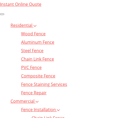
Instant Online Quote
Residential
Wood Fence
Aluminum Fence
Steel Fence
Chain Link Fence
PVC Fence
Composite Fence
Fence Staining Services
Fence Repair
Commercial
Fence Installation