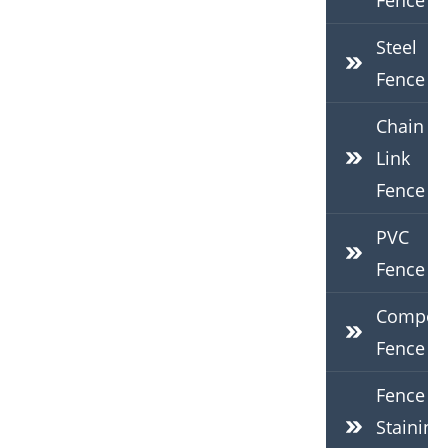
Fence
Steel
Fence
Chain
Link
Fence
PVC
Fence
Composi
Fence
Fence
Staining