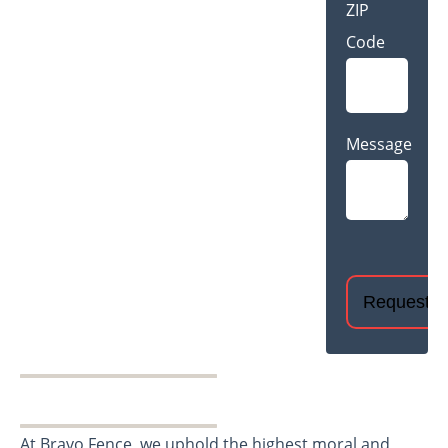
ZIP
Code
Message
CAPTCHA
At Bravo Fence, we uphold the highest moral and