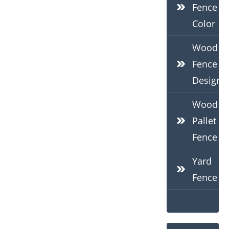
Fence
Color
Wood
Fence
Design
Wood
Pallet
Fence
Yard
Fence