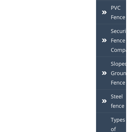
PVC
Fence
Security
Fence
Compan
Sloped
Ground
Fence
Steel
fence
Types
of