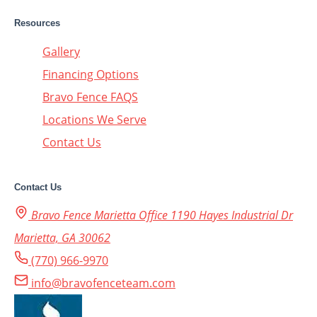
Resources
Gallery
Financing Options
Bravo Fence FAQS
Locations We Serve
Contact Us
Contact Us
Bravo Fence Marietta Office 1190 Hayes Industrial Dr
Marietta, GA 30062
(770) 966-9970
info@bravofenceteam.com