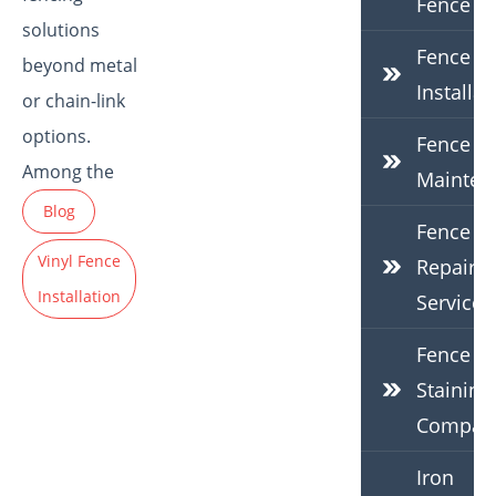
Fence
solutions
Fence
beyond metal
Installat
or chain-link
options.
Fence
Among the
Mainten
Blog
Fence
Vinyl Fence
Repair
Installation
Services
Fence
Staining
Compan
Iron