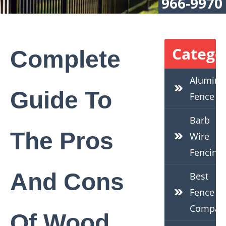
966-9970
Catego
Complete
Alumin
Guide To
Fence
Barb
The Pros
Wire
Fencing
And Cons
Best
Fence
Compan
Of Wood