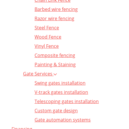
Chain Link Fence
Barbed wire fencing
Razor wire fencing
Steel Fence
Wood Fence
Vinyl Fence
Composite fencing
Painting & Staining
Gate Services
Swing gates installation
V-track gates installation
Telescoping gates installation
Custom gate design
Gate automation systems