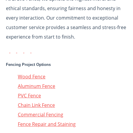
ethical standards, ensuring fairness and honesty in
every interaction. Our commitment to exceptional
customer service provides a seamless and stress-free
experience from start to finish.
Fencing Project Options
Wood Fence
Aluminum Fence
PVC Fence
Chain Link Fence
Commercial Fencing
Fence Repair and Staining