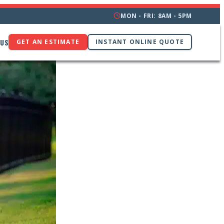
MON - FRI: 8AM - 5PM
 US
GET AN ESTIMATE
INSTANT ONLINE QUOTE