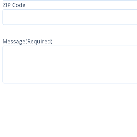
ZIP Code
Message
(Required)
CAPTCHA