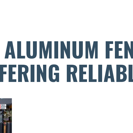
 ALUMINUM FE
FERING RELIAB