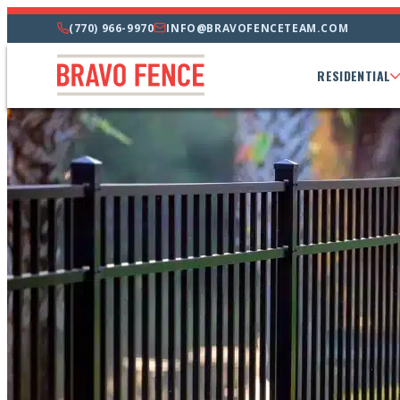
(770) 966-9970
INFO@BRAVOFENCETEAM.COM
RESIDENTIAL