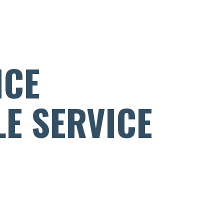
NCE
LE SERVICE