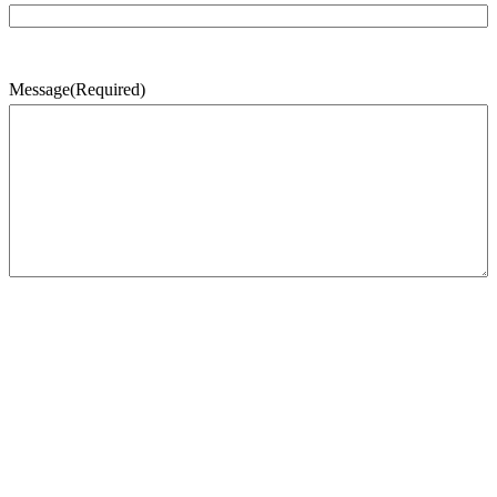
Message
(Required)
CAPTCHA