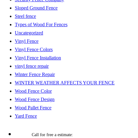
Sloped Ground Fence
Steel fence
Types of Wood For Fences
Uncategorized
Vinyl Fence
Vinyl Fence Colors
Vinyl Fence Installation
vinyl fence repair
Winter Fence Repair
WINTER WEATHER AFFECTS YOUR FENCE
Wood Fence Color
Wood Fence Design
Wood Pallet Fence
Yard Fence
Call for free a estimate: