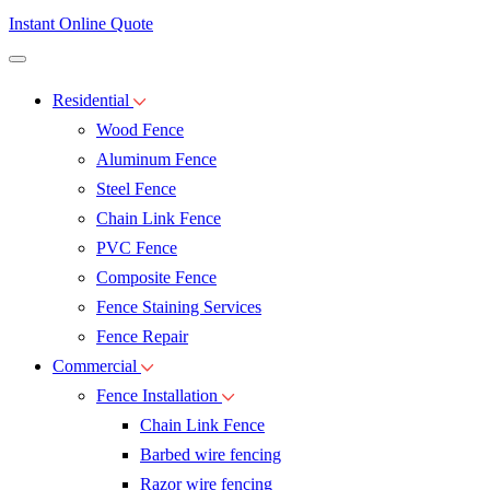
Instant Online Quote
Residential
Wood Fence
Aluminum Fence
Steel Fence
Chain Link Fence
PVC Fence
Composite Fence
Fence Staining Services
Fence Repair
Commercial
Fence Installation
Chain Link Fence
Barbed wire fencing
Razor wire fencing