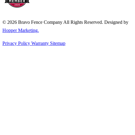
© 2026 Bravo Fence Company All Rights Reserved. Designed by
Hopper Marketing.
Privacy Policy
Warranty
Sitemap