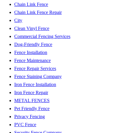
Chain Link Fence
Chain Link Fence Repair
City
Clean Vinyl Fence
Commercial Fencing Services
Dog-Friendly Fence
Fence Installation
Fence Maintenance
Fence Repair Services
Fence Staining Company
Iron Fence Installation
Iron Fence Repair
METAL FENCES
Pet Friendly Fence
Privacy Fencing
PVC Fence
Security Fence Company