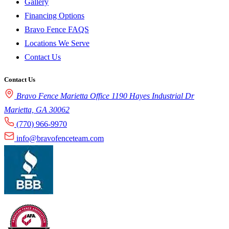
Gallery
Financing Options
Bravo Fence FAQS
Locations We Serve
Contact Us
Contact Us
Bravo Fence Marietta Office 1190 Hayes Industrial Dr
Marietta, GA 30062
(770) 966-9970
info@bravofenceteam.com