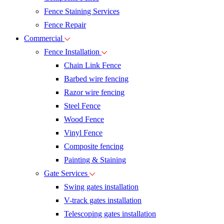
Fence Staining Services
Fence Repair
Commercial
Fence Installation
Chain Link Fence
Barbed wire fencing
Razor wire fencing
Steel Fence
Wood Fence
Vinyl Fence
Composite fencing
Painting & Staining
Gate Services
Swing gates installation
V-track gates installation
Telescoping gates installation