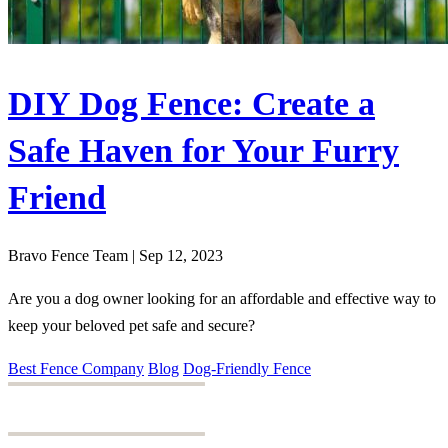
DIY Dog Fence: Create a
Safe Haven for Your Furry
Friend
Bravo Fence Team | Sep 12, 2023
Are you a dog owner looking for an affordable and effective way to
keep your beloved pet safe and secure?
Best Fence Company
Blog
Dog-Friendly Fence