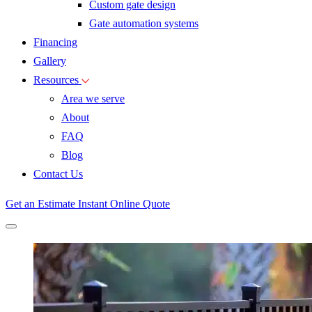
Custom gate design
Gate automation systems
Financing
Gallery
Resources
Area we serve
About
FAQ
Blog
Contact Us
Get an Estimate
Instant Online Quote