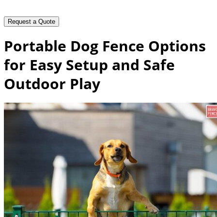
Portable Dog Fence Options
for Easy Setup and Safe
Outdoor Play