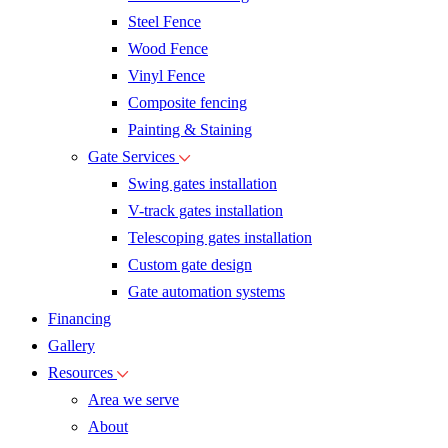
Steel Fence
Wood Fence
Vinyl Fence
Composite fencing
Painting & Staining
Gate Services
Swing gates installation
V-track gates installation
Telescoping gates installation
Custom gate design
Gate automation systems
Financing
Gallery
Resources
Area we serve
About