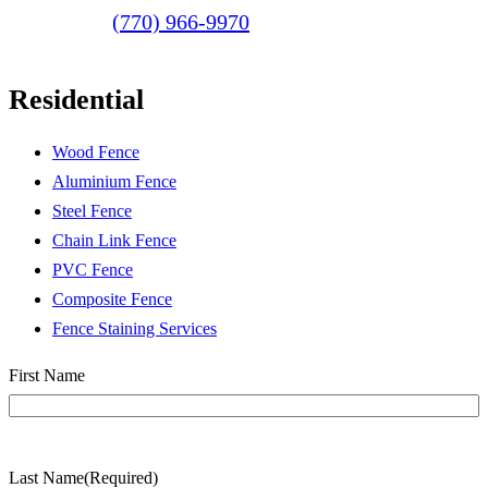
(770) 966-9970
Residential
Wood Fence
Aluminium Fence
Steel Fence
Chain Link Fence
PVC Fence
Composite Fence
Fence Staining Services
Name
(Required)
First Name
Last Name
(Required)