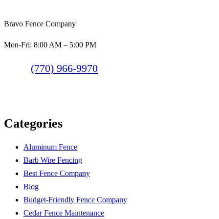
Bravo Fence Company
Mon-Fri: 8:00 AM – 5:00 PM
(770) 966-9970
Categories
Aluminum Fence
Barb Wire Fencing
Best Fence Company
Blog
Budget-Friendly Fence Company
Cedar Fence Maintenance