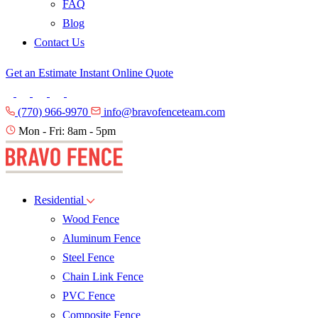
FAQ
Blog
Contact Us
Get an Estimate
Instant Online Quote
(770) 966-9970
info@bravofenceteam.com
Mon - Fri: 8am - 5pm
Residential
Wood Fence
Aluminum Fence
Steel Fence
Chain Link Fence
PVC Fence
Composite Fence