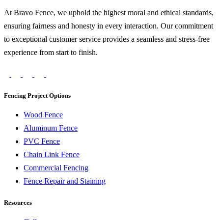
At Bravo Fence, we uphold the highest moral and ethical standards,
ensuring fairness and honesty in every interaction. Our commitment
to exceptional customer service provides a seamless and stress-free
experience from start to finish.
Fencing Project Options
Wood Fence
Aluminum Fence
PVC Fence
Chain Link Fence
Commercial Fencing
Fence Repair and Staining
Resources