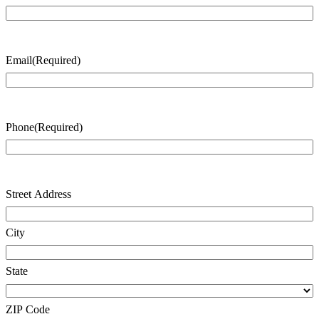
Last
Name
Email
(Required)
Phone
(Required)
Address
(Required)
Street Address
City
State
ZIP Code