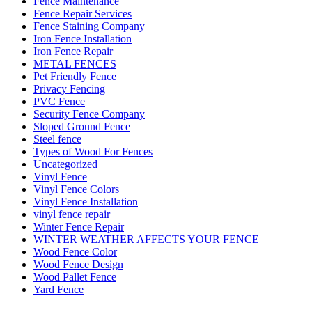
Fence Maintenance
Fence Repair Services
Fence Staining Company
Iron Fence Installation
Iron Fence Repair
METAL FENCES
Pet Friendly Fence
Privacy Fencing
PVC Fence
Security Fence Company
Sloped Ground Fence
Steel fence
Types of Wood For Fences
Uncategorized
Vinyl Fence
Vinyl Fence Colors
Vinyl Fence Installation
vinyl fence repair
Winter Fence Repair
WINTER WEATHER AFFECTS YOUR FENCE
Wood Fence Color
Wood Fence Design
Wood Pallet Fence
Yard Fence