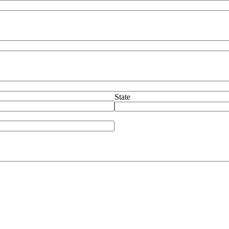
State