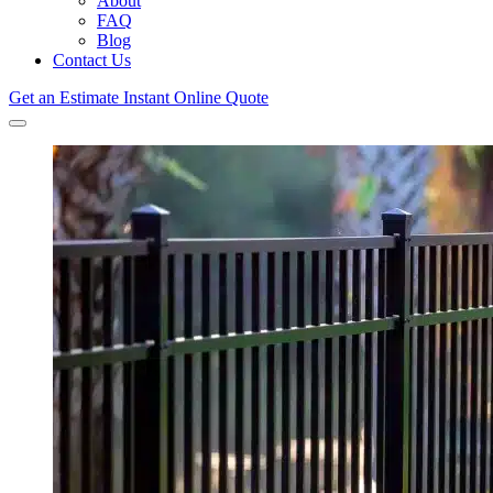
About
FAQ
Blog
Contact Us
Get an Estimate
Instant Online Quote