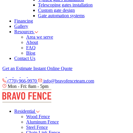
Telescoping gates installation
Custom gate design
Gate automation systems
Financing
Gallery
Resources
Area we serve
About
FAQ
Blog
Contact Us
Get an Estimate
Instant Online Quote
(770) 966-9970
info@bravofenceteam.com
Mon - Fri: 8am - 5pm
Residential
Wood Fence
Aluminum Fence
Steel Fence
Chain Link Fence