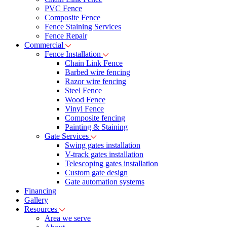
PVC Fence
Composite Fence
Fence Staining Services
Fence Repair
Commercial
Fence Installation
Chain Link Fence
Barbed wire fencing
Razor wire fencing
Steel Fence
Wood Fence
Vinyl Fence
Composite fencing
Painting & Staining
Gate Services
Swing gates installation
V-track gates installation
Telescoping gates installation
Custom gate design
Gate automation systems
Financing
Gallery
Resources
Area we serve