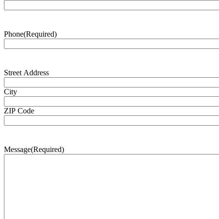
Phone
(Required)
Address
(Required)
Street Address
City
ZIP Code
Message
(Required)