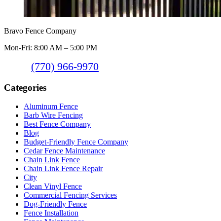
Bravo Fence Company
Mon-Fri: 8:00 AM – 5:00 PM
(770) 966-9970
Categories
Aluminum Fence
Barb Wire Fencing
Best Fence Company
Blog
Budget-Friendly Fence Company
Cedar Fence Maintenance
Chain Link Fence
Chain Link Fence Repair
City
Clean Vinyl Fence
Commercial Fencing Services
Dog-Friendly Fence
Fence Installation