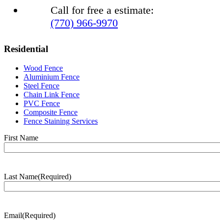
Call for free a estimate:
(770) 966-9970
Residential
Wood Fence
Aluminium Fence
Steel Fence
Chain Link Fence
PVC Fence
Composite Fence
Fence Staining Services
Name
(Required)
First Name
Last Name
(Required)
Last
Name
Email
(Required)