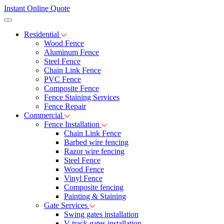
Instant Online Quote
Residential
Wood Fence
Aluminum Fence
Steel Fence
Chain Link Fence
PVC Fence
Composite Fence
Fence Staining Services
Fence Repair
Commercial
Fence Installation
Chain Link Fence
Barbed wire fencing
Razor wire fencing
Steel Fence
Wood Fence
Vinyl Fence
Composite fencing
Painting & Staining
Gate Services
Swing gates installation
V-track gates installation