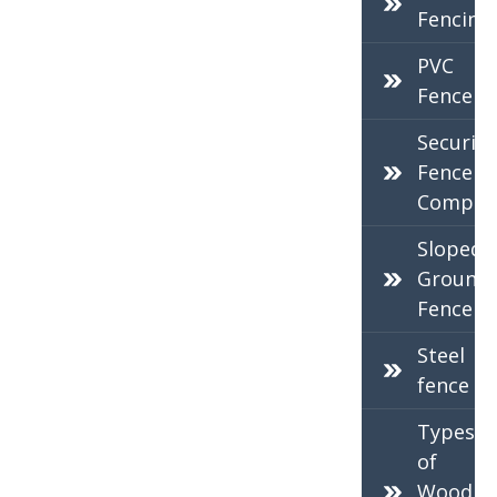
Fencing
PVC
Fence
Security
Fence
Compan
Sloped
Ground
Fence
Steel
fence
Types
of
Wood