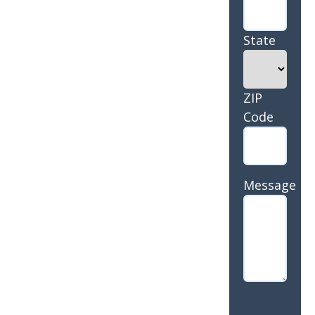
State
ZIP
Code
Message
CAPTCHA