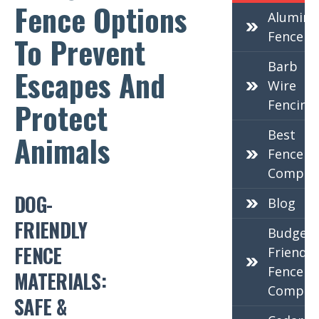
Fence Options
Alumin
Fence
To Prevent
Barb
Escapes And
Wire
Protect
Fencing
Best
Animals
Fence
Compan
DOG-
Blog
FRIENDLY
Budget-
FENCE
Friendly
Fence
MATERIALS:
Compan
SAFE &