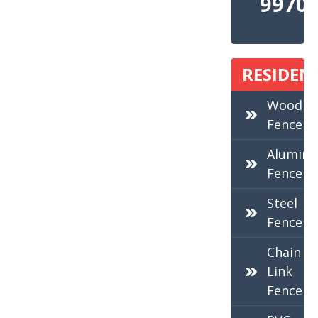
9970
RESIDEN
Wood
Fence
Alumin
Fence
Steel
Fence
Chain
Link
Fence