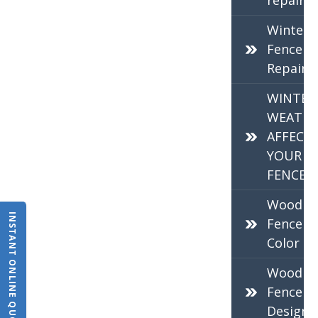
repair
Winter
Fence
Repair
WINTER
WEATHE
AFFECT
YOUR
FENCE
Wood
INSTANT ONLINE QUOTE
Fence
Color
Wood
Fence
Design