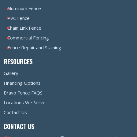
Aluminum Fence
PVC Fence
Chain Link Fence
Commercial Fencing
Fence Repair and Staining
RESOURCES
Gallery
Financing Options
Bravo Fence FAQS
Locations We Serve
Contact Us
CONTACT US