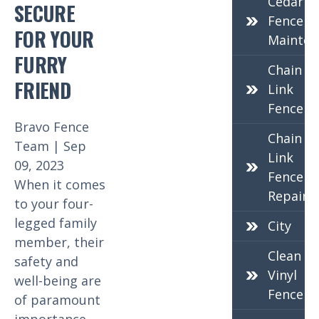
Cedar
SECURE
Fence
FOR YOUR
Mainten
FURRY
Chain
FRIEND
Link
Fence
Bravo Fence
Chain
Team | Sep
Link
09, 2023
Fence
When it comes
Repair
to your four-
legged family
City
member, their
Clean
safety and
Vinyl
well-being are
Fence
of paramount