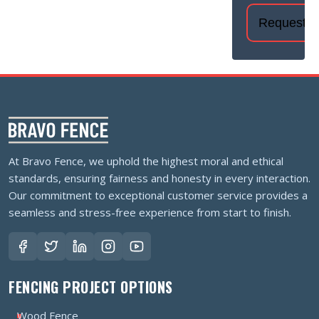
At Bravo Fence, we uphold the highest moral and ethical
standards, ensuring fairness and honesty in every interaction.
Our commitment to exceptional customer service provides a
seamless and stress-free experience from start to finish.
FENCING PROJECT OPTIONS
Wood Fence