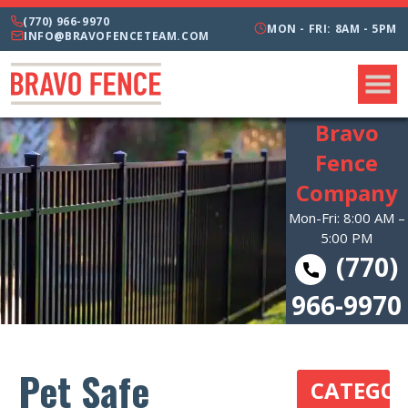
(770) 966-9970
MON - FRI: 8AM - 5PM
INFO@BRAVOFENCETEAM.COM
Bravo
Fence
Company
Mon-Fri: 8:00 AM –
5:00 PM
(770)
966-9970
Pet Safe
CATEGOR