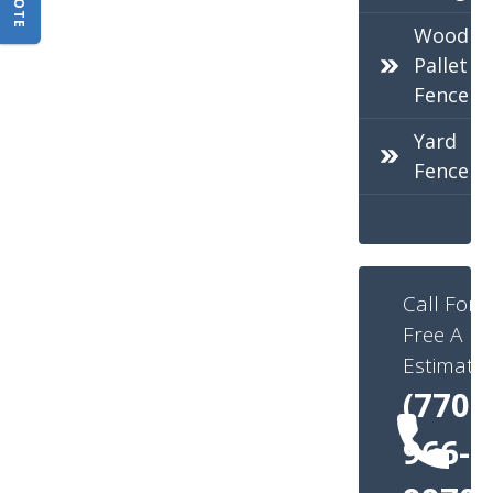
Wood
Pallet
Fence
Yard
Fence
Call For
Free A
Estimate:
(770)
966-