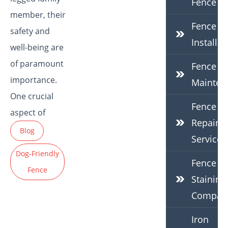
Fence
member, their
Fence
safety and
Installat
well-being are
of paramount
Fence
importance.
Mainten
One crucial
Fence
aspect of
Repair
Blog
Services
Dog-Friendly
Fence
Fence
Staining
Compan
Iron