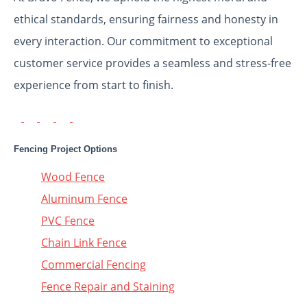
ethical standards, ensuring fairness and honesty in
every interaction. Our commitment to exceptional
customer service provides a seamless and stress-free
experience from start to finish.
Fencing Project Options
Wood Fence
Aluminum Fence
PVC Fence
Chain Link Fence
Commercial Fencing
Fence Repair and Staining