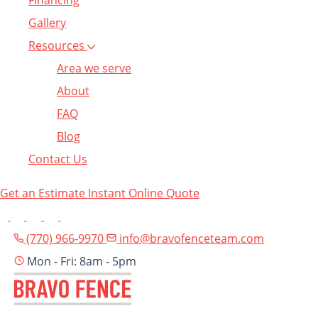
Financing
Gallery
Resources
Area we serve
About
FAQ
Blog
Contact Us
Get an Estimate
Instant Online Quote
(770) 966-9970
info@bravofenceteam.com
Mon - Fri: 8am - 5pm