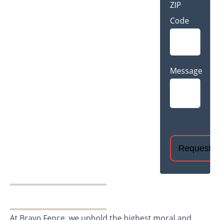
ZIP
Code
Message
CAPTCHA
At Bravo Fence, we uphold the highest moral and