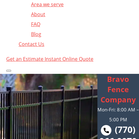
Area we serve
About
FAQ
Blog
Contact Us
Get an Estimate
Instant Online Quote
Bravo
Fence
Company
Mon-Fri: 8:00 AM –
5:00 PM
(770)