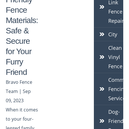
Link
Fence
Fence
Materials:
Repair
Safe &
City
Secure
Clean
for Your
Vinyl
Furry
Fence
Friend
Commerc
Bravo Fence
Fencing
Team | Sep
Services
09, 2023
When it comes
Dog-
to your four-
Friendly
legged family