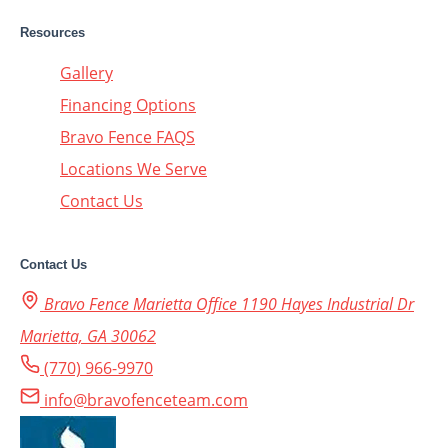
Resources
Gallery
Financing Options
Bravo Fence FAQS
Locations We Serve
Contact Us
Contact Us
Bravo Fence Marietta Office 1190 Hayes Industrial Dr
Marietta, GA 30062
(770) 966-9970
info@bravofenceteam.com