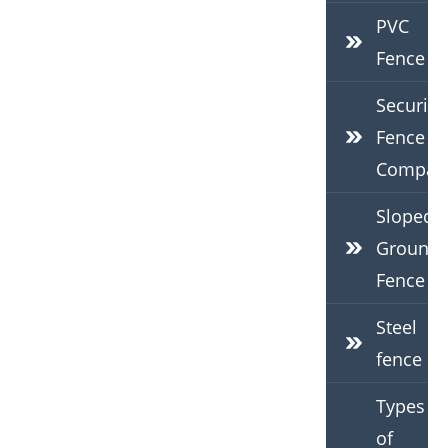
PVC
Fence
Security
Fence
Compan
Sloped
Ground
Fence
Steel
fence
Types
of