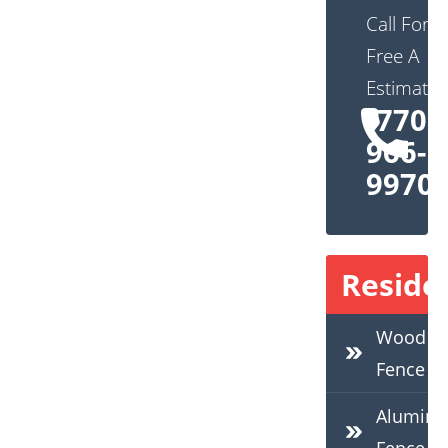
Call For
Free A
Estimate:
(770)
966-
9970
Residen
Wood
Fence
Alumin