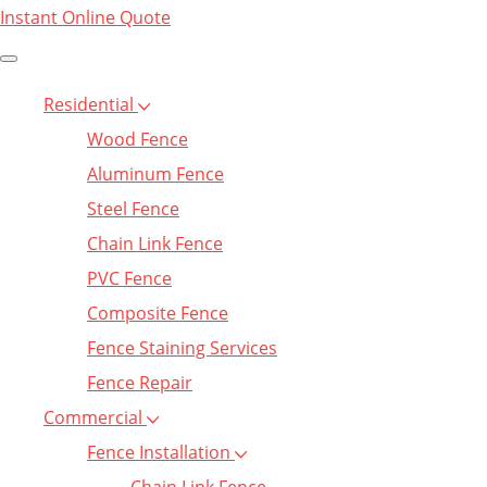
Instant Online Quote
Residential
Wood Fence
Aluminum Fence
Steel Fence
Chain Link Fence
PVC Fence
Composite Fence
Fence Staining Services
Fence Repair
Commercial
Fence Installation