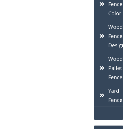
Fence
Color
Wood
Fence
Design
Wood
Pallet
Fence
Yard
Fence