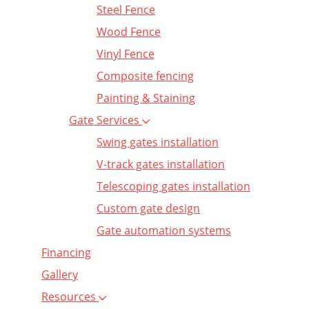
Steel Fence
Wood Fence
Vinyl Fence
Composite fencing
Painting & Staining
Gate Services
Swing gates installation
V-track gates installation
Telescoping gates installation
Custom gate design
Gate automation systems
Financing
Gallery
Resources