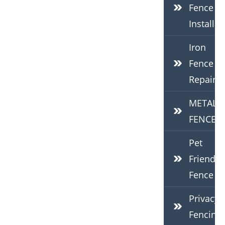
Fence
Installat
Iron
Fence
Repair
METAL
FENCES
Pet
Friendly
Fence
Privacy
Fencing