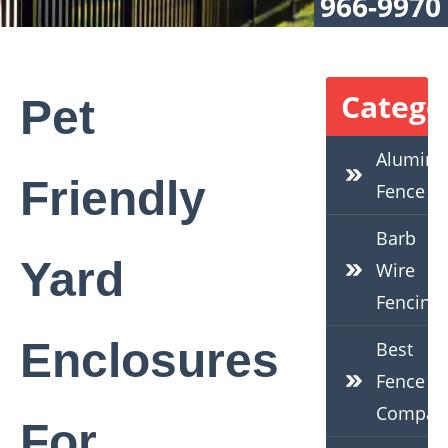
966-9970
Catego
Pet
Alumin
Friendly
Fence
Barb
Yard
Wire
Fencing
Enclosures
Best
Fence
Compan
For