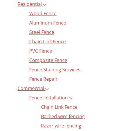
Residential
Wood Fence
Aluminum Fence
Steel Fence
Chain Link Fence
PVC Fence
Composite Fence
Fence Staining Services
Fence Repair
Commercial
Fence Installation
Chain Link Fence
Barbed wire fencing
Razor wire fencing