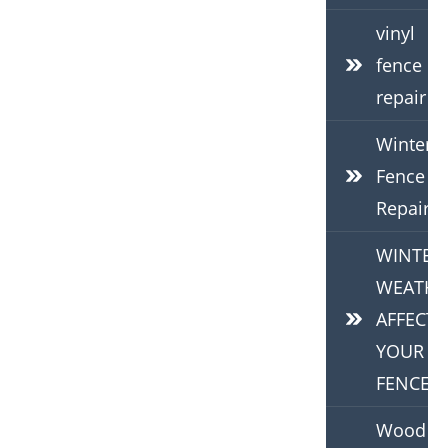
vinyl
fence
repair
Winter
Fence
Repair
WINTER
WEATHE
AFFECTS
YOUR
FENCE
Wood