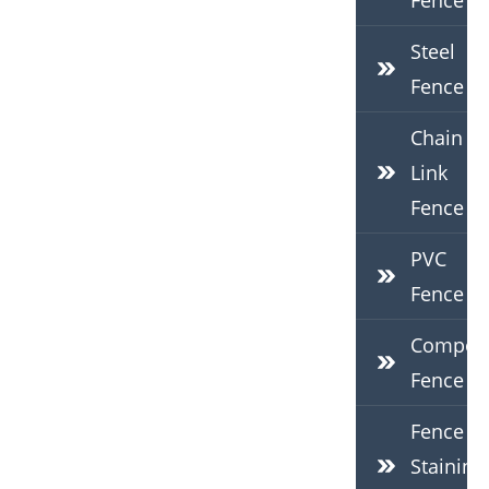
Fence
Steel
Fence
Chain
Link
Fence
PVC
Fence
Composi
Fence
Fence
Staining