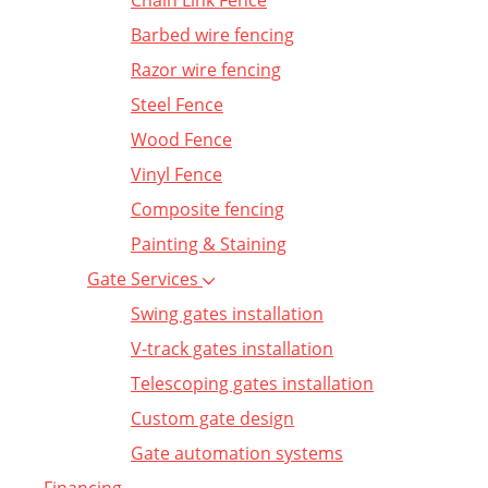
Chain Link Fence
Barbed wire fencing
Razor wire fencing
Steel Fence
Wood Fence
Vinyl Fence
Composite fencing
Painting & Staining
Gate Services
Swing gates installation
V-track gates installation
Telescoping gates installation
Custom gate design
Gate automation systems