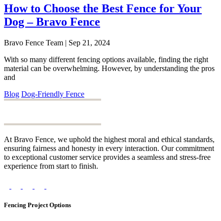
How to Choose the Best Fence for Your
Dog – Bravo Fence
Bravo Fence Team | Sep 21, 2024
With so many different fencing options available, finding the right
material can be overwhelming. However, by understanding the pros
and
Blog
Dog-Friendly Fence
At Bravo Fence, we uphold the highest moral and ethical standards,
ensuring fairness and honesty in every interaction. Our commitment
to exceptional customer service provides a seamless and stress-free
experience from start to finish.
Fencing Project Options