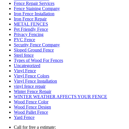
Fence Repair Services
Fence Staining Company
Iron Fence Installation
Iron Fence Repair
METAL FENCES
Pet Friendly Fence
Privacy Fencing
PVC Fence
Security Fence Company
Sloped Ground Fence
Steel fence
Types of Wood For Fences
Uncategorized
Vinyl Fence
Vinyl Fence Colors
Vinyl Fence Installation
vinyl fence repair
Winter Fence Repair
WINTER WEATHER AFFECTS YOUR FENCE
Wood Fence Color
Wood Fence Design
Wood Pallet Fence
Yard Fence
Call for free a estimate: