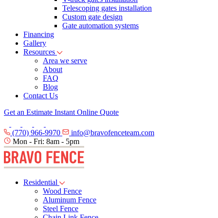
Telescoping gates installation
Custom gate design
Gate automation systems
Financing
Gallery
Resources
Area we serve
About
FAQ
Blog
Contact Us
Get an Estimate
Instant Online Quote
(770) 966-9970
info@bravofenceteam.com
Mon - Fri: 8am - 5pm
Residential
Wood Fence
Aluminum Fence
Steel Fence
Chain Link Fence