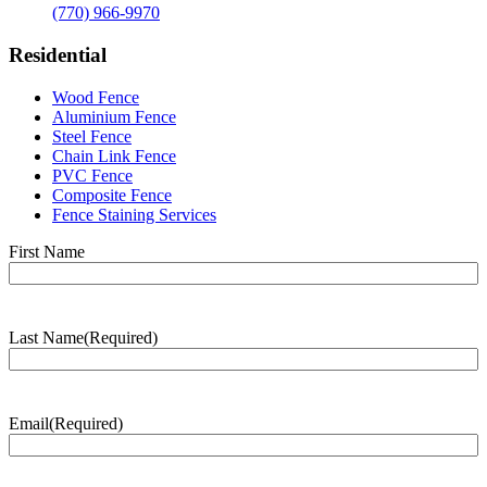
(770) 966-9970
Residential
Wood Fence
Aluminium Fence
Steel Fence
Chain Link Fence
PVC Fence
Composite Fence
Fence Staining Services
Name
(Required)
First Name
Last Name
(Required)
Last
Name
Email
(Required)