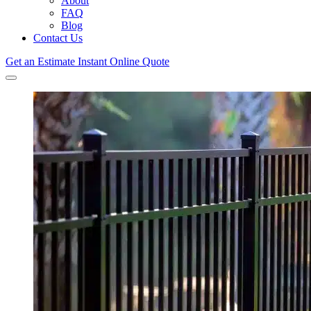
About
FAQ
Blog
Contact Us
Get an Estimate
Instant Online Quote