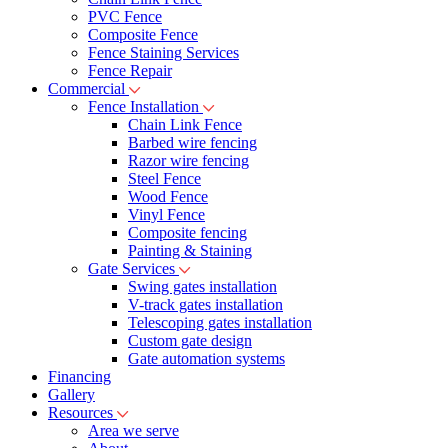
PVC Fence
Composite Fence
Fence Staining Services
Fence Repair
Commercial
Fence Installation
Chain Link Fence
Barbed wire fencing
Razor wire fencing
Steel Fence
Wood Fence
Vinyl Fence
Composite fencing
Painting & Staining
Gate Services
Swing gates installation
V-track gates installation
Telescoping gates installation
Custom gate design
Gate automation systems
Financing
Gallery
Resources
Area we serve