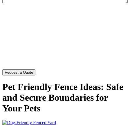
CAPTCHA
Pet Friendly Fence Ideas: Safe
and Secure Boundaries for
Your Pets