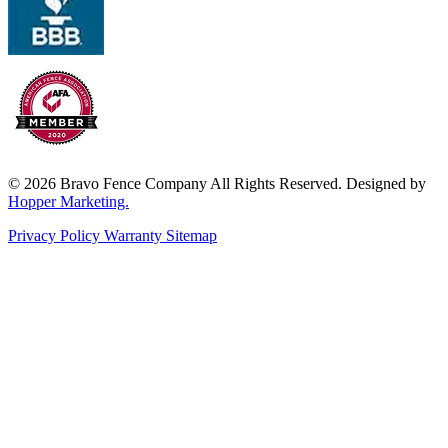
© 2026 Bravo Fence Company All Rights Reserved. Designed by
Hopper Marketing.
Privacy Policy
Warranty
Sitemap