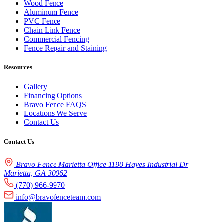
Wood Fence
Aluminum Fence
PVC Fence
Chain Link Fence
Commercial Fencing
Fence Repair and Staining
Resources
Gallery
Financing Options
Bravo Fence FAQS
Locations We Serve
Contact Us
Contact Us
Bravo Fence Marietta Office 1190 Hayes Industrial Dr
Marietta, GA 30062
(770) 966-9970
info@bravofenceteam.com