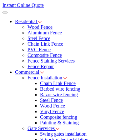
Instant Online Quote
Residential
Wood Fence
Aluminum Fence
Steel Fence
Chain Link Fence
PVC Fence
Composite Fence
Fence Staining Services
Fence Repair
Commercial
Fence Installation
Chain Link Fence
Barbed wire fencing
Razor wire fencing
Steel Fence
Wood Fence
Vinyl Fence
Composite fencing
Painting & Staining
Gate Services
Swing gates installation
V-track gates installation