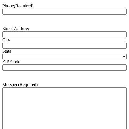
Phone
(Required)
Address
(Required)
Street Address
City
State
ZIP Code
Message
(Required)