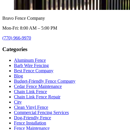
Bravo Fence Company
Mon-Fri: 8:00 AM – 5:00 PM
(770) 966-9970
Categories
Aluminum Fence
Barb Wire Fencing
Best Fence Company
Blog
Budget-Friendly Fence Company
Cedar Fence Maintenance
Chain Link Fence
Chain Link Fence Repair
City
Clean Vinyl Fence
Commercial Fencing Services
Dog-Friendly Fence
Fence Installation
Fence Maintenance