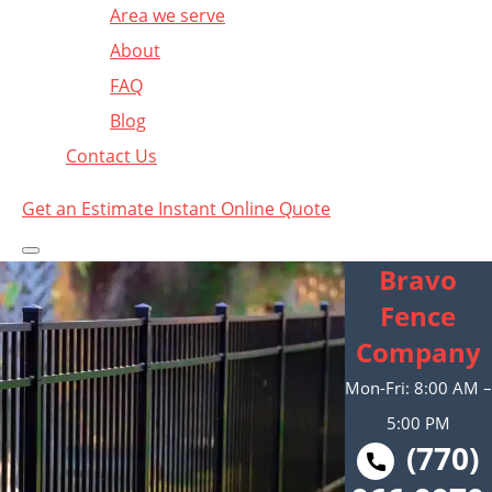
Area we serve
About
FAQ
Blog
Contact Us
Get an Estimate
Instant Online Quote
Bravo
Fence
Company
Mon-Fri: 8:00 AM –
5:00 PM
(770)