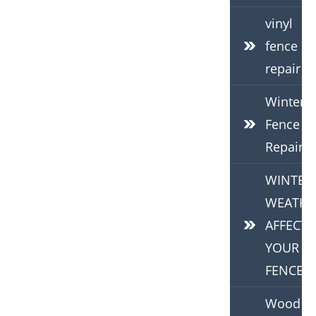
vinyl
fence
repair
Winter
Fence
Repair
WINTER
WEATHE
AFFECTS
YOUR
FENCE
Wood