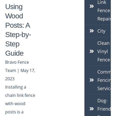
Link
Using
Fence
Wood
Repair
Posts: A
City
Step-by-
Step
Clean
Vinyl
Guide
Fence
Bravo Fence
Team | May 17,
Commerc
2023
Fencing
Installing a
Services
chain link fence
Dog-
with wood
Friendly
posts is a