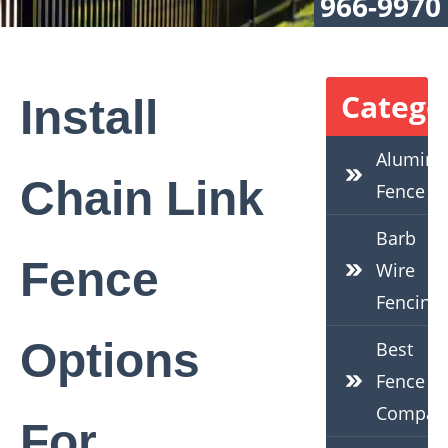
966-9970
Catego
Install
Alumin
Chain Link
Fence
Barb
Fence
Wire
Fencing
Options
Best
Fence
Compan
For