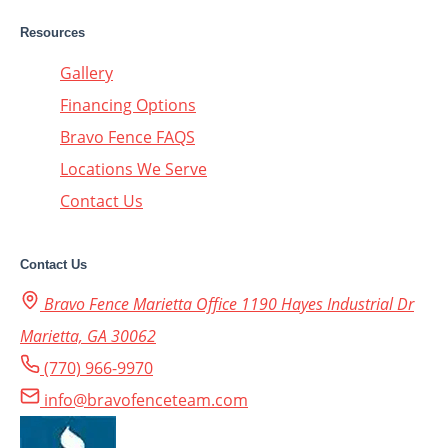
Resources
Gallery
Financing Options
Bravo Fence FAQS
Locations We Serve
Contact Us
Contact Us
Bravo Fence Marietta Office 1190 Hayes Industrial Dr
Marietta, GA 30062
(770) 966-9970
info@bravofenceteam.com