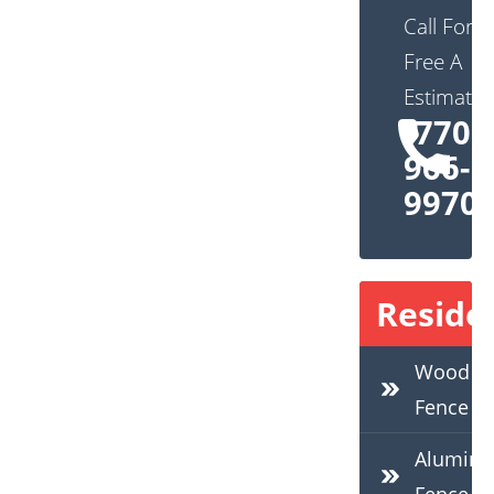
Call For
Free A
Estimate:
(770)
966-
9970
Residen
Wood
Fence
Alumin