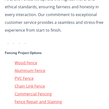
ethical standards, ensuring fairness and honesty in
every interaction. Our commitment to exceptional
customer service provides a seamless and stress-free
experience from start to finish.
Fencing Project Options
Wood Fence
Aluminum Fence
PVC Fence
Chain Link Fence
Commercial Fencing
Fence Repair and Staining