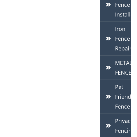
Fence
Installat
Iron
Fence
Repair
METAL
FENCES
Pet
Friendly
Fence
Privacy
Fencing