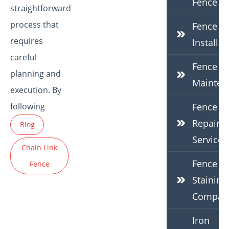
Fence
straightforward
process that
Fence
requires
Installat
careful
Fence
planning and
Mainten
execution. By
following
Fence
Repair
Blog
Services
Chain Link
Fence
Fence
Staining
Compan
Iron