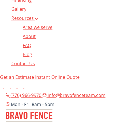
Financing
Gallery
Resources
Area we serve
About
FAQ
Blog
Contact Us
Get an Estimate
Instant Online Quote
(770) 966-9970
info@bravofenceteam.com
Mon - Fri: 8am - 5pm