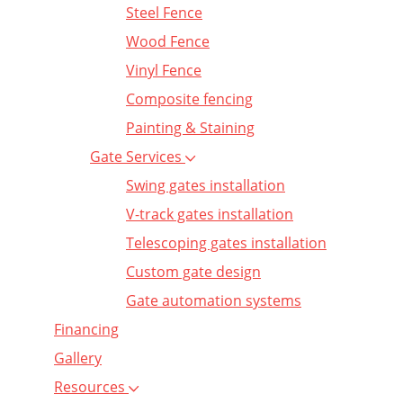
Steel Fence
Wood Fence
Vinyl Fence
Composite fencing
Painting & Staining
Gate Services
Swing gates installation
V-track gates installation
Telescoping gates installation
Custom gate design
Gate automation systems
Financing
Gallery
Resources