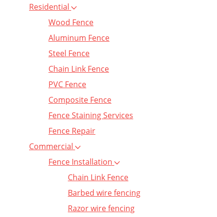
Residential
Wood Fence
Aluminum Fence
Steel Fence
Chain Link Fence
PVC Fence
Composite Fence
Fence Staining Services
Fence Repair
Commercial
Fence Installation
Chain Link Fence
Barbed wire fencing
Razor wire fencing