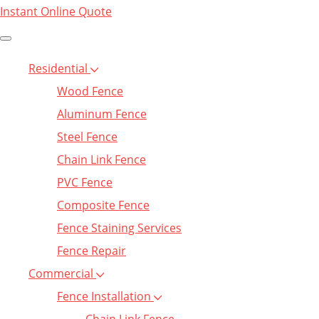
Instant Online Quote
Residential
Wood Fence
Aluminum Fence
Steel Fence
Chain Link Fence
PVC Fence
Composite Fence
Fence Staining Services
Fence Repair
Commercial
Fence Installation