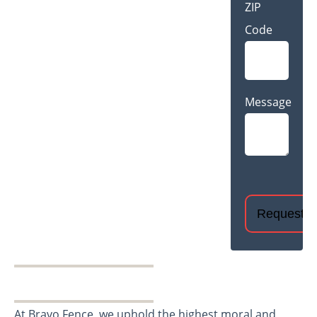
ZIP
Code
Message
CAPTCHA
At Bravo Fence, we uphold the highest moral and