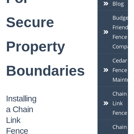
Blog
Budget-
Secure
Friendly
Fence
Property
Compan
Cedar
Boundaries
Fence
Mainten
Chain
Installing
Link
a Chain
Fence
Link
Chain
Fence