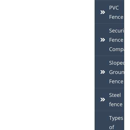
PVC
Fence
Security
Fence
Compan
Sloped
Ground
Fence
Steel
fence
Types
of