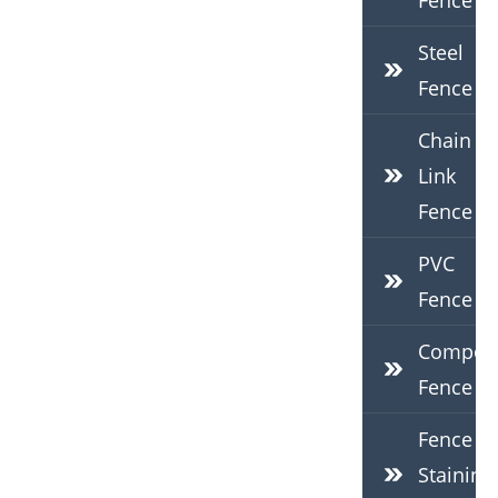
Fence
Steel
Fence
Chain
Link
Fence
PVC
Fence
Composi
Fence
Fence
Staining