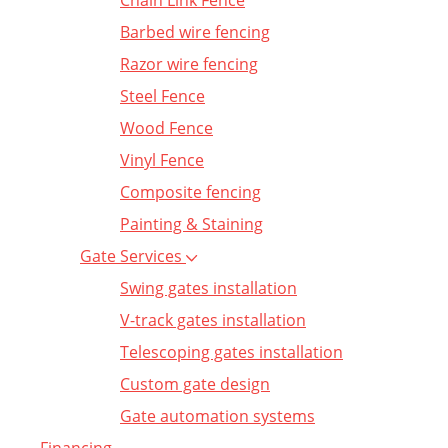
Chain Link Fence
Barbed wire fencing
Razor wire fencing
Steel Fence
Wood Fence
Vinyl Fence
Composite fencing
Painting & Staining
Gate Services
Swing gates installation
V-track gates installation
Telescoping gates installation
Custom gate design
Gate automation systems