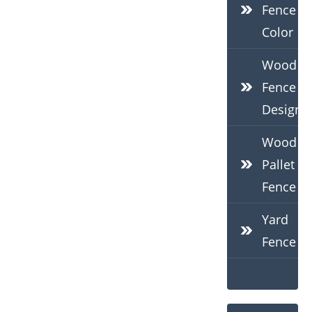
Fence
Color
Wood
Fence
Design
Wood
Pallet
Fence
Yard
Fence