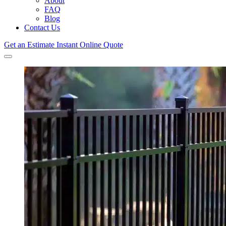
About
FAQ
Blog
Contact Us
Get an Estimate
Instant Online Quote