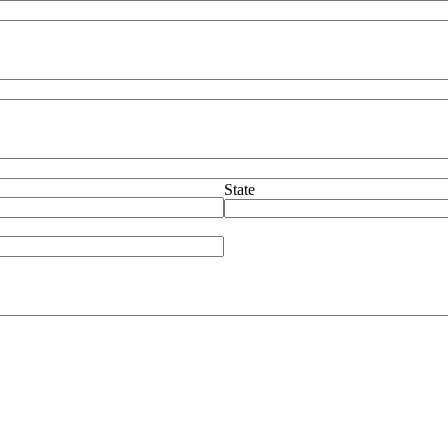
State