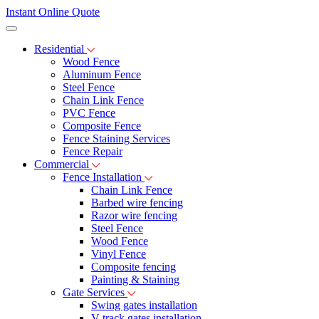
Instant Online Quote
Residential
Wood Fence
Aluminum Fence
Steel Fence
Chain Link Fence
PVC Fence
Composite Fence
Fence Staining Services
Fence Repair
Commercial
Fence Installation
Chain Link Fence
Barbed wire fencing
Razor wire fencing
Steel Fence
Wood Fence
Vinyl Fence
Composite fencing
Painting & Staining
Gate Services
Swing gates installation
V-track gates installation