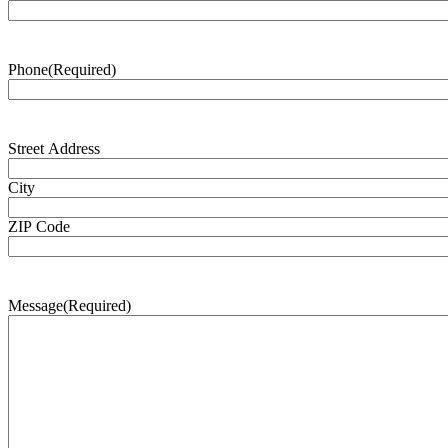
Phone
(Required)
Address
(Required)
Street Address
City
ZIP Code
Message
(Required)