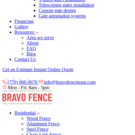
Telescoping gates installation
Custom gate design
Gate automation systems
Financing
Gallery
Resources
Area we serve
About
FAQ
Blog
Contact Us
Get an Estimate
Instant Online Quote
(770) 966-9970
info@bravofenceteam.com
Mon - Fri: 8am - 5pm
Residential
Wood Fence
Aluminum Fence
Steel Fence
Chain Link Fence