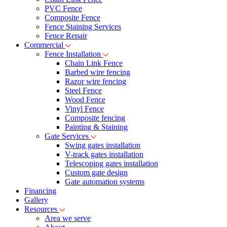
PVC Fence
Composite Fence
Fence Staining Services
Fence Repair
Commercial
Fence Installation
Chain Link Fence
Barbed wire fencing
Razor wire fencing
Steel Fence
Wood Fence
Vinyl Fence
Composite fencing
Painting & Staining
Gate Services
Swing gates installation
V-track gates installation
Telescoping gates installation
Custom gate design
Gate automation systems
Financing
Gallery
Resources
Area we serve