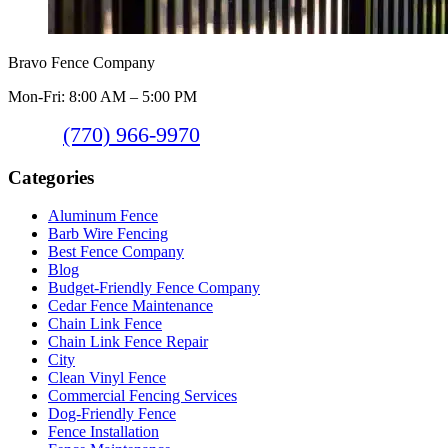
Bravo Fence Company
Mon-Fri: 8:00 AM – 5:00 PM
(770) 966-9970
Categories
Aluminum Fence
Barb Wire Fencing
Best Fence Company
Blog
Budget-Friendly Fence Company
Cedar Fence Maintenance
Chain Link Fence
Chain Link Fence Repair
City
Clean Vinyl Fence
Commercial Fencing Services
Dog-Friendly Fence
Fence Installation