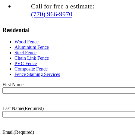
Call for free a estimate:
(770) 966-9970
Residential
Wood Fence
Aluminium Fence
Steel Fence
Chain Link Fence
PVC Fence
Composite Fence
Fence Staining Services
Name
(Required)
First Name
Last Name
(Required)
Last
Name
Email
(Required)