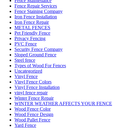
Fence Maintenance
Fence Repair Services
Fence Staining Company
Iron Fence Installation
Iron Fence Repair
METAL FENCES
Pet Friendly Fence
Privacy Fencing
PVC Fence
Security Fence Company
Sloped Ground Fence
Steel fence
Types of Wood For Fences
Uncategorized
Vinyl Fence
Vinyl Fence Colors
Vinyl Fence Installation
vinyl fence repair
Winter Fence Repair
WINTER WEATHER AFFECTS YOUR FENCE
Wood Fence Color
Wood Fence Design
Wood Pallet Fence
Yard Fence