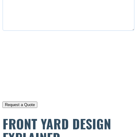
CAPTCHA
FRONT YARD DESIGN