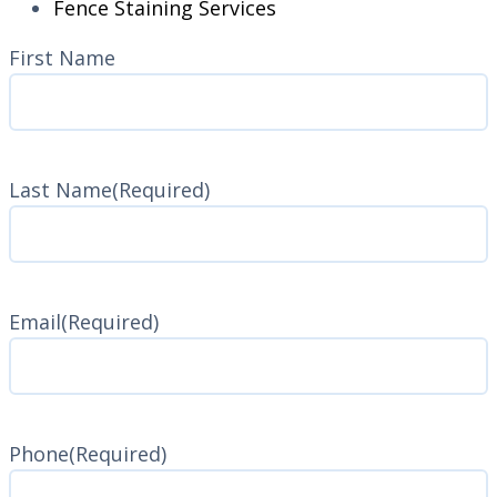
Fence Staining Services
Name
(Required)
First Name
Last Name
(Required)
Last
Name
Email
(Required)
Phone
(Required)