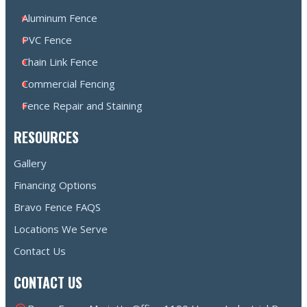
Aluminum Fence
PVC Fence
Chain Link Fence
Commercial Fencing
Fence Repair and Staining
RESOURCES
Gallery
Financing Options
Bravo Fence FAQS
Locations We Serve
Contact Us
CONTACT US