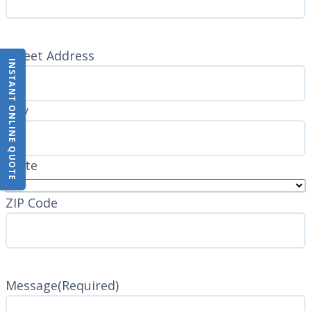
Address
(Required)
Street Address
INSTANT ONLINE QUOTE
City
State
ZIP Code
Message
(Required)