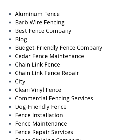
Aluminum Fence
Barb Wire Fencing
Best Fence Company
Blog
Budget-Friendly Fence Company
Cedar Fence Maintenance
Chain Link Fence
Chain Link Fence Repair
City
Clean Vinyl Fence
Commercial Fencing Services
Dog-Friendly Fence
Fence Installation
Fence Maintenance
Fence Repair Services