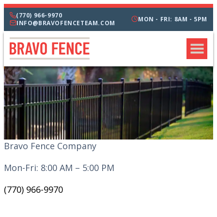
(770) 966-9970
MON - FRI: 8AM - 5PM
INFO@BRAVOFENCETEAM.COM
Bravo Fence Company
Mon-Fri: 8:00 AM – 5:00 PM
(770) 966-9970
CATEGORIES