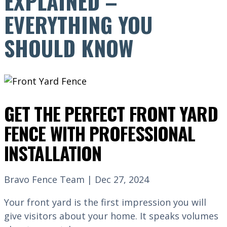
EXPLAINED –
EVERYTHING YOU
SHOULD KNOW
GET THE PERFECT FRONT YARD
FENCE WITH PROFESSIONAL
INSTALLATION
Bravo Fence Team | Dec 27, 2024
Your front yard is the first impression you will
give visitors about your home. It speaks volumes