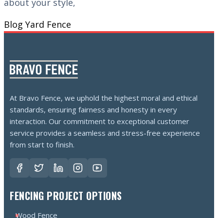
about your style,
Blog
Yard Fence
At Bravo Fence, we uphold the highest moral and ethical
standards, ensuring fairness and honesty in every
interaction. Our commitment to exceptional customer
service provides a seamless and stress-free experience
from start to finish.
FENCING PROJECT OPTIONS
Wood Fence