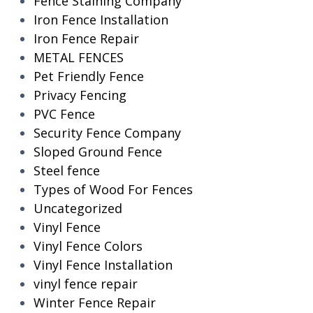
Fence Staining Company
Iron Fence Installation
Iron Fence Repair
METAL FENCES
Pet Friendly Fence
Privacy Fencing
PVC Fence
Security Fence Company
Sloped Ground Fence
Steel fence
Types of Wood For Fences
Uncategorized
Vinyl Fence
Vinyl Fence Colors
Vinyl Fence Installation
vinyl fence repair
Winter Fence Repair