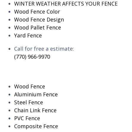
WINTER WEATHER AFFECTS YOUR FENCE
Wood Fence Color
Wood Fence Design
Wood Pallet Fence
Yard Fence
Call for free a estimate:
(770) 966-9970
RESIDENTIAL
Wood Fence
Aluminium Fence
Steel Fence
Chain Link Fence
PVC Fence
Composite Fence