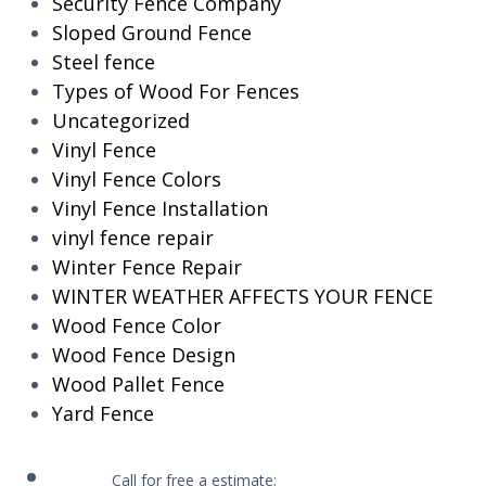
Security Fence Company
Sloped Ground Fence
Steel fence
Types of Wood For Fences
Uncategorized
Vinyl Fence
Vinyl Fence Colors
Vinyl Fence Installation
vinyl fence repair
Winter Fence Repair
WINTER WEATHER AFFECTS YOUR FENCE
Wood Fence Color
Wood Fence Design
Wood Pallet Fence
Yard Fence
Call for free a estimate: