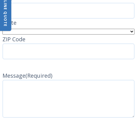
State
ZIP Code
Message
(Required)
CAPTCHA