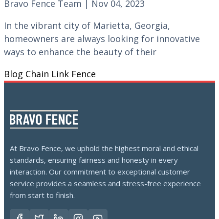
Bravo Fence Team | Nov 04, 2023
In the vibrant city of Marietta, Georgia,
homeowners are always looking for innovative
ways to enhance the beauty of their
Blog
Chain Link Fence
At Bravo Fence, we uphold the highest moral and ethical
standards, ensuring fairness and honesty in every
interaction. Our commitment to exceptional customer
service provides a seamless and stress-free experience
from start to finish.