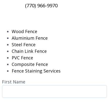
(770) 966-9970
RESIDENTIAL
Wood Fence
Aluminium Fence
Steel Fence
Chain Link Fence
PVC Fence
Composite Fence
Fence Staining Services
Name
(Required)
First Name