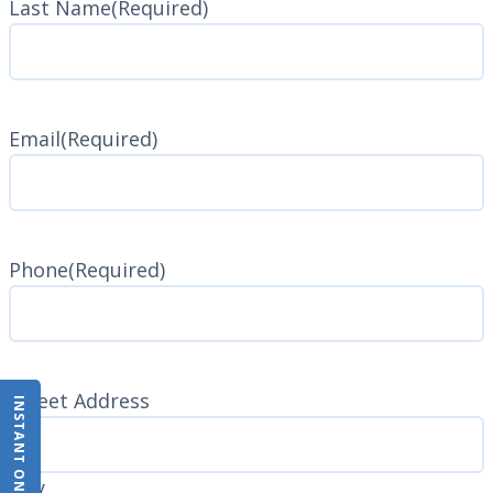
Last Name
(Required)
Last
Name
Email
(Required)
Phone
(Required)
Address
(Required)
Street Address
INSTANT ONLINE QUOTE
City