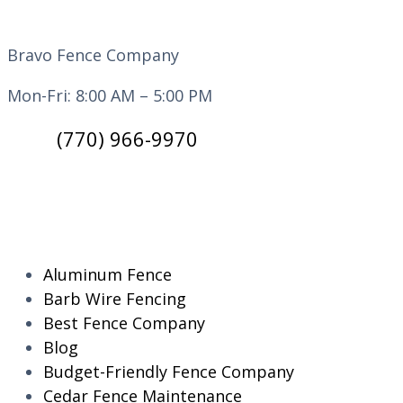
Bravo Fence Company
Mon-Fri: 8:00 AM – 5:00 PM
(770) 966-9970
CATEGORIES
Aluminum Fence
Barb Wire Fencing
Best Fence Company
Blog
Budget-Friendly Fence Company
Cedar Fence Maintenance