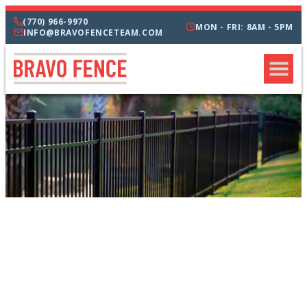
(770) 966-9970
MON - FRI: 8AM - 5PM
INFO@BRAVOFENCETEAM.COM