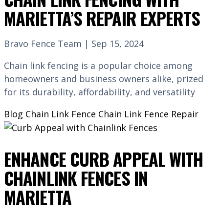
MARIETTA’S REPAIR EXPERTS
Bravo Fence Team | Sep 15, 2024
Chain link fencing is a popular choice among
homeowners and business owners alike, prized
for its durability, affordability, and versatility
Blog
Chain Link Fence
Chain Link Fence Repair
ENHANCE CURB APPEAL WITH
CHAINLINK FENCES IN
MARIETTA