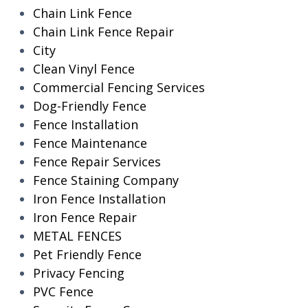
Chain Link Fence
Chain Link Fence Repair
City
Clean Vinyl Fence
Commercial Fencing Services
Dog-Friendly Fence
Fence Installation
Fence Maintenance
Fence Repair Services
Fence Staining Company
Iron Fence Installation
Iron Fence Repair
METAL FENCES
Pet Friendly Fence
Privacy Fencing
PVC Fence