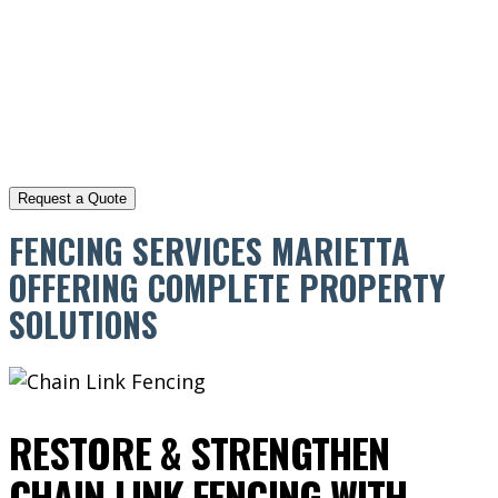
FENCING SERVICES MARIETTA
OFFERING COMPLETE PROPERTY
SOLUTIONS
RESTORE & STRENGTHEN
CHAIN LINK FENCING WITH