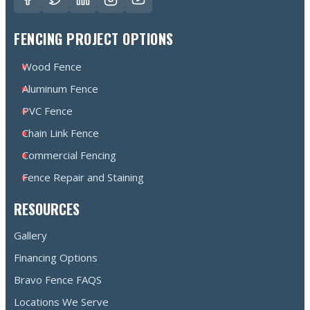
FENCING PROJECT OPTIONS
Wood Fence
Aluminum Fence
PVC Fence
Chain Link Fence
Commercial Fencing
Fence Repair and Staining
RESOURCES
Gallery
Financing Options
Bravo Fence FAQS
Locations We Serve