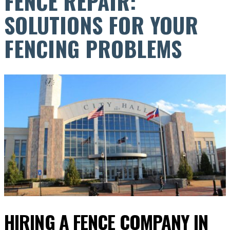
FENCE REPAIR:
SOLUTIONS FOR YOUR
FENCING PROBLEMS
HIRING A FENCE COMPANY IN