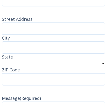
Address
(Required)
Street Address
City
State
ZIP Code
Message
(Required)