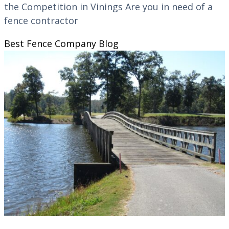
the Competition in Vinings Are you in need of a
fence contractor
Best Fence Company
Blog