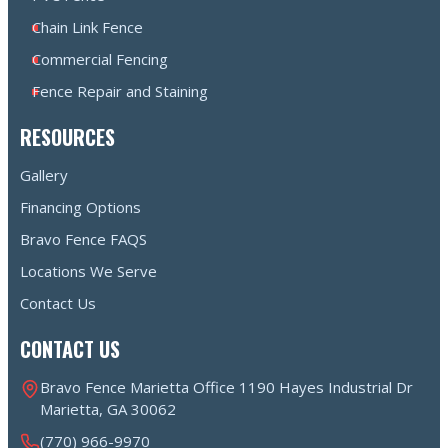
Chain Link Fence
Commercial Fencing
Fence Repair and Staining
RESOURCES
Gallery
Financing Options
Bravo Fence FAQS
Locations We Serve
Contact Us
CONTACT US
Bravo Fence Marietta Office 1190 Hayes Industrial Dr
Marietta, GA 30062
(770) 966-9970