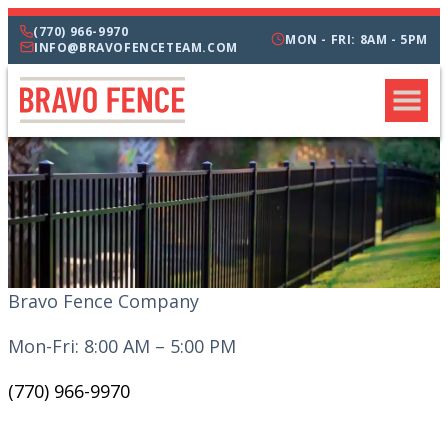
(770) 966-9970
MON - FRI: 8AM - 5PM
INFO@BRAVOFENCETEAM.COM
Bravo Fence Company
Mon-Fri: 8:00 AM – 5:00 PM
(770) 966-9970
CATEGORIES