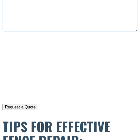
CAPTCHA
TIPS FOR EFFECTIVE