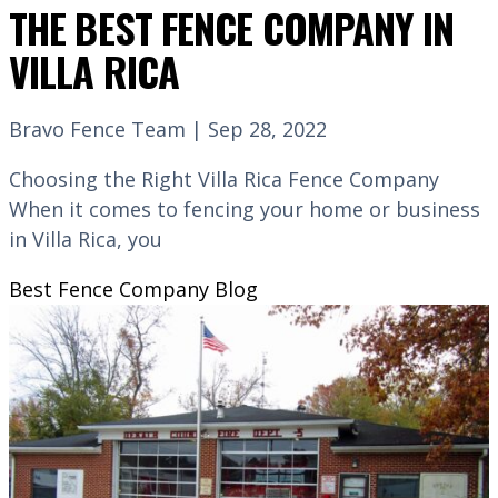
THE BEST FENCE COMPANY IN
VILLA RICA
Bravo Fence Team | Sep 28, 2022
Choosing the Right Villa Rica Fence Company
When it comes to fencing your home or business
in Villa Rica, you
Best Fence Company
Blog