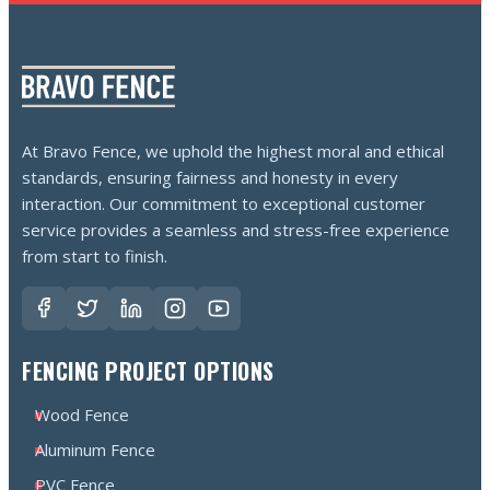
At Bravo Fence, we uphold the highest moral and ethical
standards, ensuring fairness and honesty in every
interaction. Our commitment to exceptional customer
service provides a seamless and stress-free experience
from start to finish.
FENCING PROJECT OPTIONS
Wood Fence
Aluminum Fence
PVC Fence