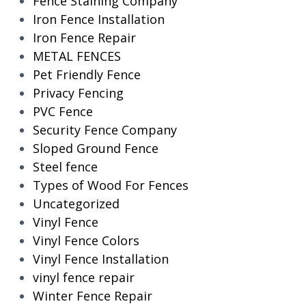
Fence Staining Company
Iron Fence Installation
Iron Fence Repair
METAL FENCES
Pet Friendly Fence
Privacy Fencing
PVC Fence
Security Fence Company
Sloped Ground Fence
Steel fence
Types of Wood For Fences
Uncategorized
Vinyl Fence
Vinyl Fence Colors
Vinyl Fence Installation
vinyl fence repair
Winter Fence Repair