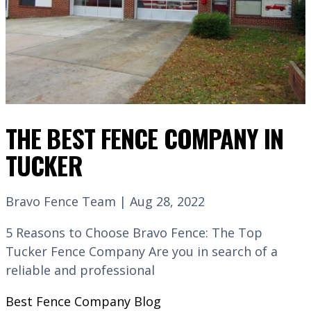
THE BEST FENCE COMPANY IN
TUCKER
Bravo Fence Team | Aug 28, 2022
5 Reasons to Choose Bravo Fence: The Top
Tucker Fence Company Are you in search of a
reliable and professional
Best Fence Company
Blog