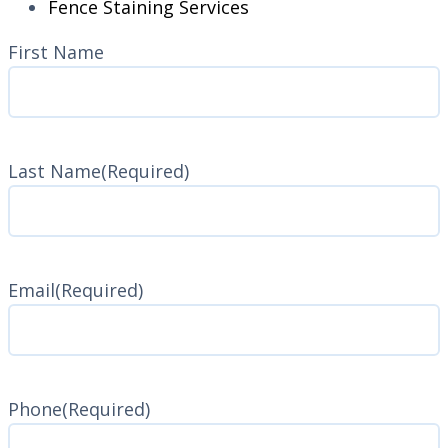
Fence Staining Services
Name
(Required)
First Name
Last Name
(Required)
Last
Name
Email
(Required)
Phone
(Required)