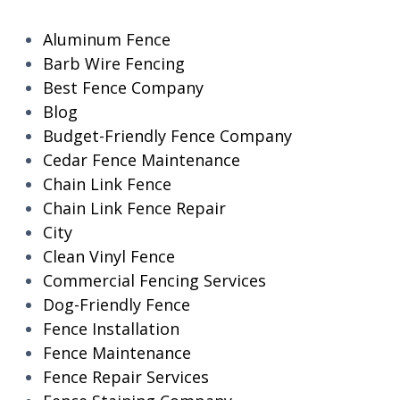
Aluminum Fence
Barb Wire Fencing
Best Fence Company
Blog
Budget-Friendly Fence Company
Cedar Fence Maintenance
Chain Link Fence
Chain Link Fence Repair
City
Clean Vinyl Fence
Commercial Fencing Services
Dog-Friendly Fence
Fence Installation
Fence Maintenance
Fence Repair Services