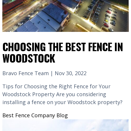
CHOOSING THE BEST FENCE IN
WOODSTOCK
Bravo Fence Team | Nov 30, 2022
Tips for Choosing the Right Fence for Your
Woodstock Property Are you considering
installing a fence on your Woodstock property?
Best Fence Company
Blog