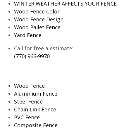
WINTER WEATHER AFFECTS YOUR FENCE
Wood Fence Color
Wood Fence Design
Wood Pallet Fence
Yard Fence
Call for free a estimate:
(770) 966-9970
RESIDENTIAL
Wood Fence
Aluminium Fence
Steel Fence
Chain Link Fence
PVC Fence
Composite Fence