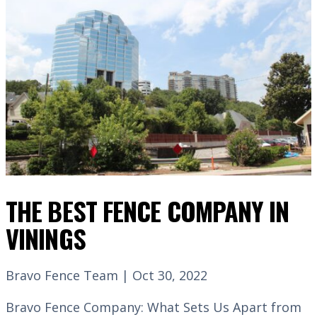
THE BEST FENCE COMPANY IN
VININGS
Bravo Fence Team | Oct 30, 2022
Bravo Fence Company: What Sets Us Apart from