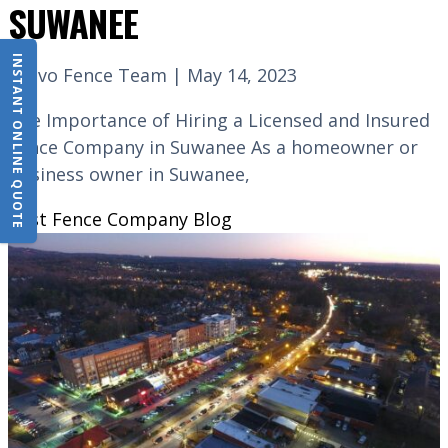
SUWANEE
INSTANT ONLINE QUOTE
Bravo Fence Team | May 14, 2023
The Importance of Hiring a Licensed and Insured
Fence Company in Suwanee As a homeowner or
business owner in Suwanee,
Best Fence Company
Blog