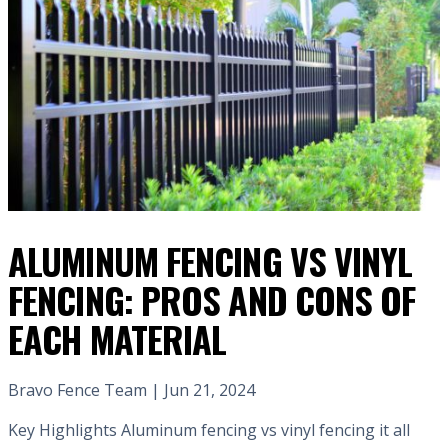
ALUMINUM FENCING VS VINYL
FENCING: PROS AND CONS OF
EACH MATERIAL
Bravo Fence Team | Jun 21, 2024
Key Highlights Aluminum fencing vs vinyl fencing it all