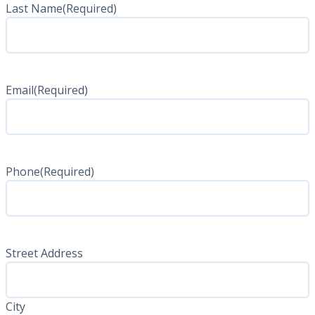
Last Name
(Required)
Last
Name
Email
(Required)
Phone
(Required)
Address
(Required)
Street Address
City