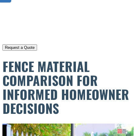
FENCE MATERIAL
COMPARISON FOR
INFORMED HOMEOWNER
DECISIONS