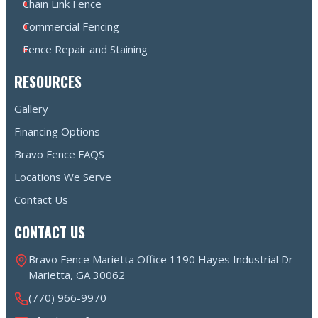
Chain Link Fence
Commercial Fencing
Fence Repair and Staining
RESOURCES
Gallery
Financing Options
Bravo Fence FAQS
Locations We Serve
Contact Us
CONTACT US
Bravo Fence Marietta Office 1190 Hayes Industrial Dr
Marietta, GA 30062
(770) 966-9970