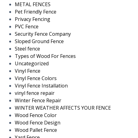
METAL FENCES
Pet Friendly Fence
Privacy Fencing
PVC Fence
Security Fence Company
Sloped Ground Fence
Steel fence
Types of Wood For Fences
Uncategorized
Vinyl Fence
Vinyl Fence Colors
Vinyl Fence Installation
vinyl fence repair
Winter Fence Repair
WINTER WEATHER AFFECTS YOUR FENCE
Wood Fence Color
Wood Fence Design
Wood Pallet Fence
Yard Fence