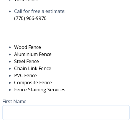
Call for free a estimate:
(770) 966-9970
RESIDENTIAL
Wood Fence
Aluminium Fence
Steel Fence
Chain Link Fence
PVC Fence
Composite Fence
Fence Staining Services
Name
(Required)
First Name