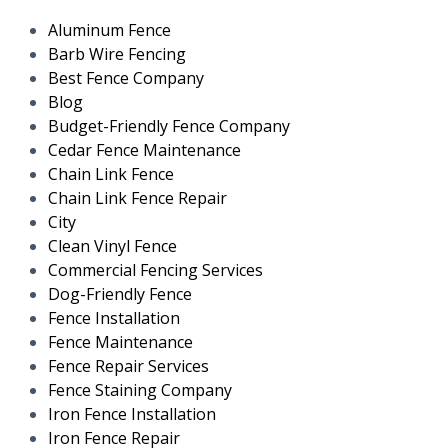
Aluminum Fence
Barb Wire Fencing
Best Fence Company
Blog
Budget-Friendly Fence Company
Cedar Fence Maintenance
Chain Link Fence
Chain Link Fence Repair
City
Clean Vinyl Fence
Commercial Fencing Services
Dog-Friendly Fence
Fence Installation
Fence Maintenance
Fence Repair Services
Fence Staining Company
Iron Fence Installation
Iron Fence Repair