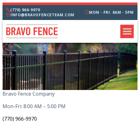
(770) 966-9970
MON - FRI: 8AM - 5PM
INFO@BRAVOFENCETEAM.COM
Bravo Fence Company
Mon-Fri: 8:00 AM – 5:00 PM
(770) 966-9970
CATEGORIES