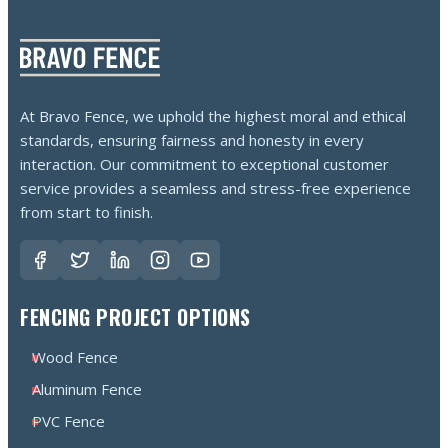
At Bravo Fence, we uphold the highest moral and ethical
standards, ensuring fairness and honesty in every
interaction. Our commitment to exceptional customer
service provides a seamless and stress-free experience
from start to finish.
FENCING PROJECT OPTIONS
Wood Fence
Aluminum Fence
PVC Fence