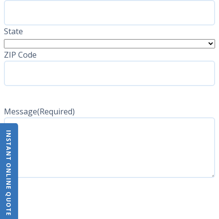
State
ZIP Code
Message
(Required)
INSTANT ONLINE QUOTE
CAPTCHA