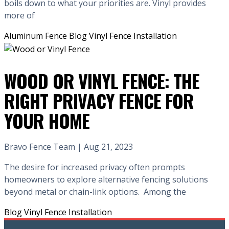
boils down to what your priorities are. Vinyl provides
more of
Aluminum Fence
Blog
Vinyl Fence Installation
WOOD OR VINYL FENCE: THE
RIGHT PRIVACY FENCE FOR
YOUR HOME
Bravo Fence Team | Aug 21, 2023
The desire for increased privacy often prompts
homeowners to explore alternative fencing solutions
beyond metal or chain-link options. Among the
Blog
Vinyl Fence Installation