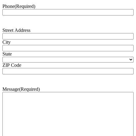
Phone
(Required)
Address
(Required)
Street Address
City
State
ZIP Code
Message
(Required)