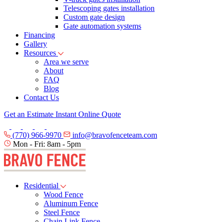
Telescoping gates installation
Custom gate design
Gate automation systems
Financing
Gallery
Resources
Area we serve
About
FAQ
Blog
Contact Us
Get an Estimate
Instant Online Quote
(770) 966-9970
info@bravofenceteam.com
Mon - Fri: 8am - 5pm
Residential
Wood Fence
Aluminum Fence
Steel Fence
Chain Link Fence