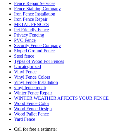
Fence Repair Services
Fence Staining Company
Iron Fence Installation
Iron Fence Repair
METAL FENCES
Pet Friendly Fence
Privacy Fencing
PVC Fence
Security Fence Company
Sloped Ground Fence
Steel fence
Types of Wood For Fences
Uncategorized
Vinyl Fence
Vinyl Fence Colors
Vinyl Fence Installation
vinyl fence repair
Winter Fence Repair
WINTER WEATHER AFFECTS YOUR FENCE
Wood Fence Color
Wood Fence Design
Wood Pallet Fence
Yard Fence
Call for free a estimate: