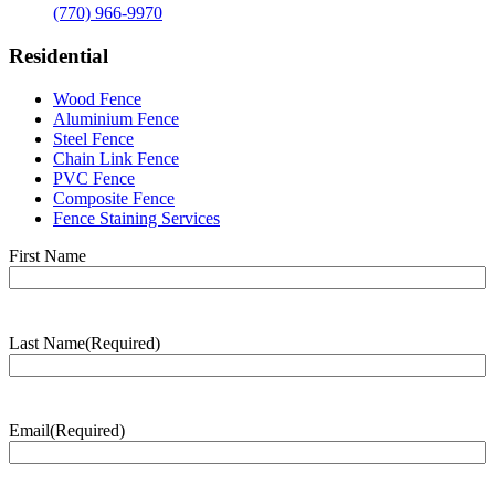
(770) 966-9970
Residential
Wood Fence
Aluminium Fence
Steel Fence
Chain Link Fence
PVC Fence
Composite Fence
Fence Staining Services
Name
(Required)
First Name
Last Name
(Required)
Last
Name
Email
(Required)