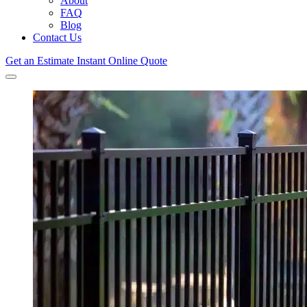
About
FAQ
Blog
Contact Us
Get an Estimate
Instant Online Quote