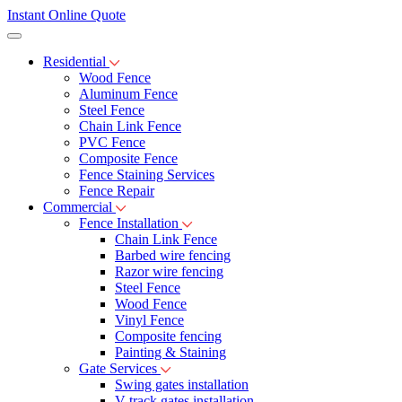
Instant Online Quote
Residential
Wood Fence
Aluminum Fence
Steel Fence
Chain Link Fence
PVC Fence
Composite Fence
Fence Staining Services
Fence Repair
Commercial
Fence Installation
Chain Link Fence
Barbed wire fencing
Razor wire fencing
Steel Fence
Wood Fence
Vinyl Fence
Composite fencing
Painting & Staining
Gate Services
Swing gates installation
V-track gates installation