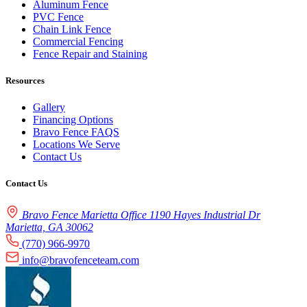
Aluminum Fence
PVC Fence
Chain Link Fence
Commercial Fencing
Fence Repair and Staining
Resources
Gallery
Financing Options
Bravo Fence FAQS
Locations We Serve
Contact Us
Contact Us
Bravo Fence Marietta Office 1190 Hayes Industrial Dr
Marietta, GA 30062
(770) 966-9970
info@bravofenceteam.com