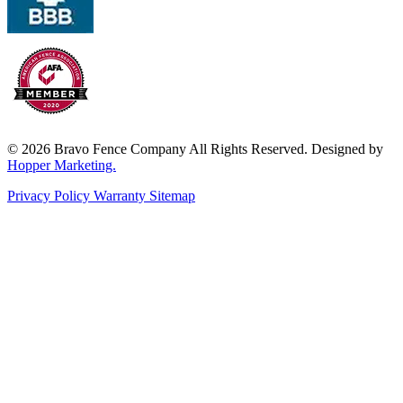
© 2026 Bravo Fence Company All Rights Reserved. Designed by
Hopper Marketing.
Privacy Policy
Warranty
Sitemap