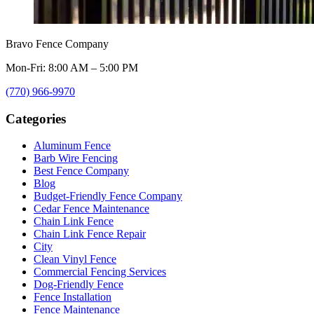
Bravo Fence Company
Mon-Fri: 8:00 AM – 5:00 PM
(770) 966-9970
Categories
Aluminum Fence
Barb Wire Fencing
Best Fence Company
Blog
Budget-Friendly Fence Company
Cedar Fence Maintenance
Chain Link Fence
Chain Link Fence Repair
City
Clean Vinyl Fence
Commercial Fencing Services
Dog-Friendly Fence
Fence Installation
Fence Maintenance