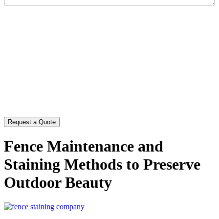
CAPTCHA
Fence Maintenance and
Staining Methods to Preserve
Outdoor Beauty