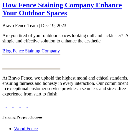
How Fence Staining Company Enhance
Your Outdoor Spaces
Bravo Fence Team | Dec 19, 2023
Are you tired of your outdoor spaces looking dull and lackluster? A
simple and effective solution to enhance the aesthetic
Blog
Fence Staining Company
At Bravo Fence, we uphold the highest moral and ethical standards,
ensuring fairness and honesty in every interaction. Our commitment
to exceptional customer service provides a seamless and stress-free
experience from start to finish.
Fencing Project Options
Wood Fence