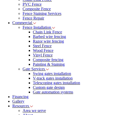
PVC Fence
Composite Fence
Fence Staining Services
Fence Repair
Commercial
Fence Installation
Chain Link Fence
Barbed wire fencing
Razor wire fencing
Steel Fence
Wood Fence
Vinyl Fence
Composite fencing
Painting & Staining
Gate Services
Swing gates installation
V-track gates installation
Telescoping gates installation
Custom gate design
Gate automation systems
Financing
Gallery
Resources
Area we serve