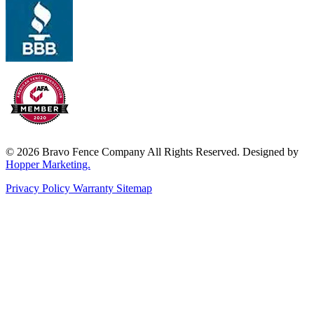
© 2026 Bravo Fence Company All Rights Reserved. Designed by
Hopper Marketing.
Privacy Policy
Warranty
Sitemap