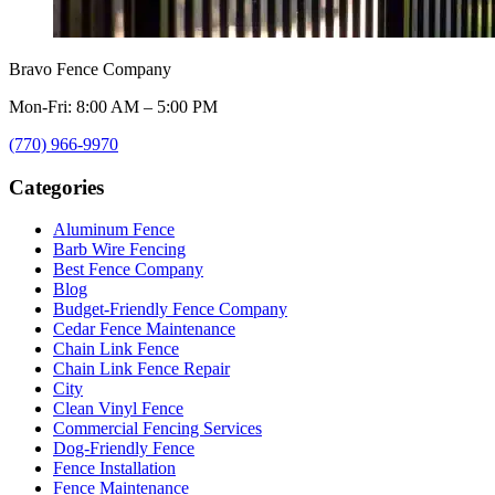
Bravo Fence Company
Mon-Fri: 8:00 AM – 5:00 PM
(770) 966-9970
Categories
Aluminum Fence
Barb Wire Fencing
Best Fence Company
Blog
Budget-Friendly Fence Company
Cedar Fence Maintenance
Chain Link Fence
Chain Link Fence Repair
City
Clean Vinyl Fence
Commercial Fencing Services
Dog-Friendly Fence
Fence Installation
Fence Maintenance