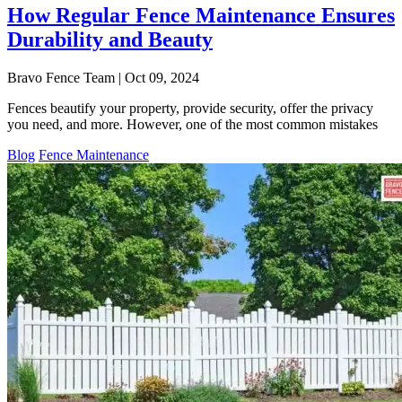
How Regular Fence Maintenance Ensures
Durability and Beauty
Bravo Fence Team | Oct 09, 2024
Fences beautify your property, provide security, offer the privacy
you need, and more. However, one of the most common mistakes
Blog
Fence Maintenance