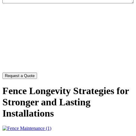
CAPTCHA
Fence Longevity Strategies for
Stronger and Lasting
Installations