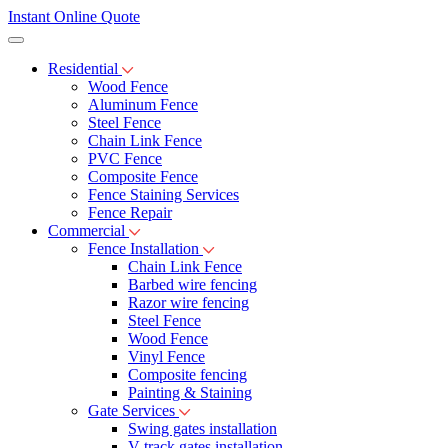
Instant Online Quote
Residential
Wood Fence
Aluminum Fence
Steel Fence
Chain Link Fence
PVC Fence
Composite Fence
Fence Staining Services
Fence Repair
Commercial
Fence Installation
Chain Link Fence
Barbed wire fencing
Razor wire fencing
Steel Fence
Wood Fence
Vinyl Fence
Composite fencing
Painting & Staining
Gate Services
Swing gates installation
V-track gates installation