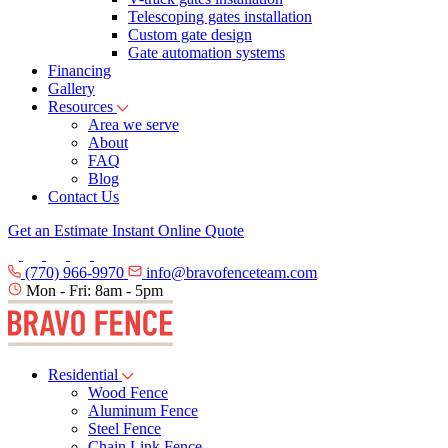
Telescoping gates installation
Custom gate design
Gate automation systems
Financing
Gallery
Resources
Area we serve
About
FAQ
Blog
Contact Us
Get an Estimate
Instant Online Quote
(770) 966-9970
info@bravofenceteam.com
Mon - Fri: 8am - 5pm
Residential
Wood Fence
Aluminum Fence
Steel Fence
Chain Link Fence