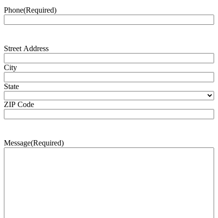
Phone
(Required)
Address
(Required)
Street Address
City
State
ZIP Code
Message
(Required)