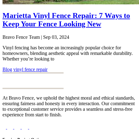
Marietta Vinyl Fence Repair: 7 Ways to
Keep Your Fence Looking New
Bravo Fence Team | Sep 03, 2024
Vinyl fencing has become an increasingly popular choice for
homeowners, blending aesthetic appeal with remarkable durability.
Whether you’re looking to
Blog
vinyl fence repair
At Bravo Fence, we uphold the highest moral and ethical standards,
ensuring fairness and honesty in every interaction. Our commitment
to exceptional customer service provides a seamless and stress-free
experience from start to finish.