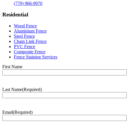
(770) 966-9970
Residential
Wood Fence
Aluminium Fence
Steel Fence
Chain Link Fence
PVC Fence
Composite Fence
Fence Staining Services
Name
(Required)
First Name
Last Name
(Required)
Last
Name
Email
(Required)