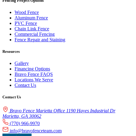
Fencing Project Options
Wood Fence
Aluminum Fence
PVC Fence
Chain Link Fence
Commercial Fencing
Fence Repair and Staining
Resources
Gallery
Financing Options
Bravo Fence FAQS
Locations We Serve
Contact Us
Contact Us
Bravo Fence Marietta Office 1190 Hayes Industrial Dr
Marietta, GA 30062
(770) 966-9970
info@bravofenceteam.com