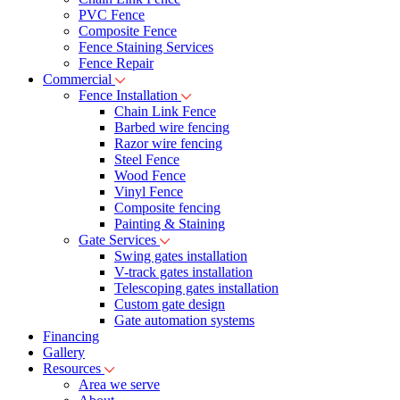
PVC Fence
Composite Fence
Fence Staining Services
Fence Repair
Commercial
Fence Installation
Chain Link Fence
Barbed wire fencing
Razor wire fencing
Steel Fence
Wood Fence
Vinyl Fence
Composite fencing
Painting & Staining
Gate Services
Swing gates installation
V-track gates installation
Telescoping gates installation
Custom gate design
Gate automation systems
Financing
Gallery
Resources
Area we serve