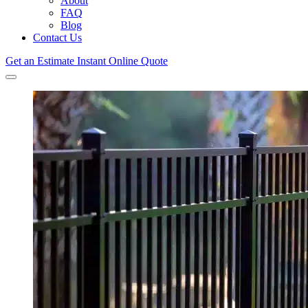
About
FAQ
Blog
Contact Us
Get an Estimate
Instant Online Quote