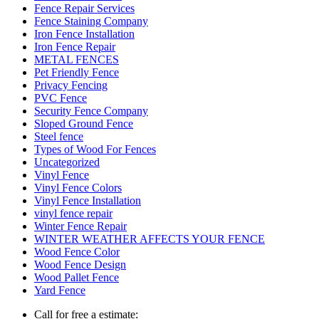
Fence Repair Services
Fence Staining Company
Iron Fence Installation
Iron Fence Repair
METAL FENCES
Pet Friendly Fence
Privacy Fencing
PVC Fence
Security Fence Company
Sloped Ground Fence
Steel fence
Types of Wood For Fences
Uncategorized
Vinyl Fence
Vinyl Fence Colors
Vinyl Fence Installation
vinyl fence repair
Winter Fence Repair
WINTER WEATHER AFFECTS YOUR FENCE
Wood Fence Color
Wood Fence Design
Wood Pallet Fence
Yard Fence
Call for free a estimate: