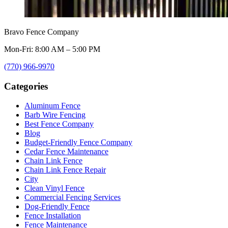
Bravo Fence Company
Mon-Fri: 8:00 AM – 5:00 PM
(770) 966-9970
Categories
Aluminum Fence
Barb Wire Fencing
Best Fence Company
Blog
Budget-Friendly Fence Company
Cedar Fence Maintenance
Chain Link Fence
Chain Link Fence Repair
City
Clean Vinyl Fence
Commercial Fencing Services
Dog-Friendly Fence
Fence Installation
Fence Maintenance