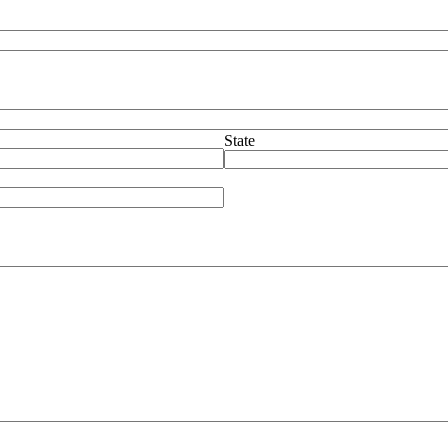
State