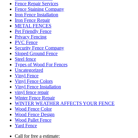
Fence Repair Services
Fence Staining Company
Iron Fence Installation
Iron Fence Repair
METAL FENCES
Pet Friendly Fence
Privacy Fencing
PVC Fence
Security Fence Company
Sloped Ground Fence
Steel fence
Types of Wood For Fences
Uncategorized
Vinyl Fence
Vinyl Fence Colors
Vinyl Fence Installation
vinyl fence repair
Winter Fence Repair
WINTER WEATHER AFFECTS YOUR FENCE
Wood Fence Color
Wood Fence Design
Wood Pallet Fence
Yard Fence
Call for free a estimate: