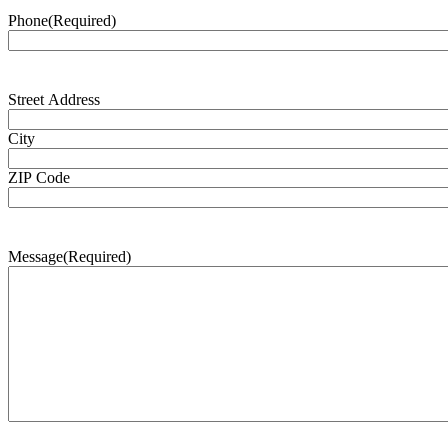
Phone
(Required)
Address
(Required)
Street Address
City
ZIP Code
Message
(Required)