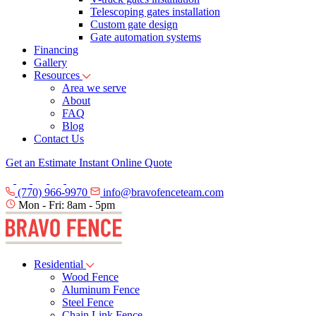
Telescoping gates installation
Custom gate design
Gate automation systems
Financing
Gallery
Resources
Area we serve
About
FAQ
Blog
Contact Us
Get an Estimate
Instant Online Quote
(770) 966-9970
info@bravofenceteam.com
Mon - Fri: 8am - 5pm
Residential
Wood Fence
Aluminum Fence
Steel Fence
Chain Link Fence