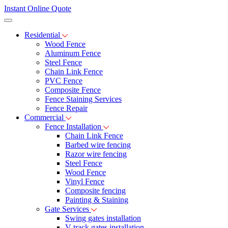
Instant Online Quote
Residential
Wood Fence
Aluminum Fence
Steel Fence
Chain Link Fence
PVC Fence
Composite Fence
Fence Staining Services
Fence Repair
Commercial
Fence Installation
Chain Link Fence
Barbed wire fencing
Razor wire fencing
Steel Fence
Wood Fence
Vinyl Fence
Composite fencing
Painting & Staining
Gate Services
Swing gates installation
V-track gates installation