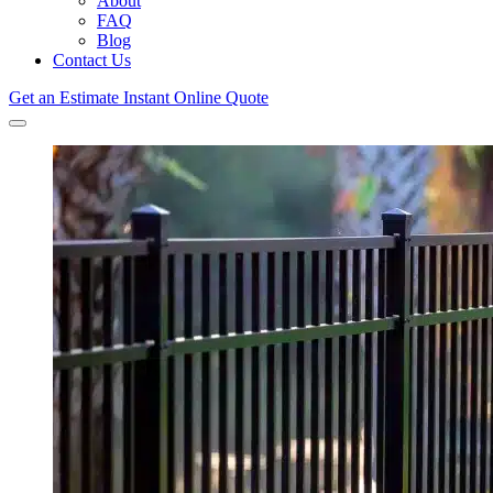
About
FAQ
Blog
Contact Us
Get an Estimate
Instant Online Quote