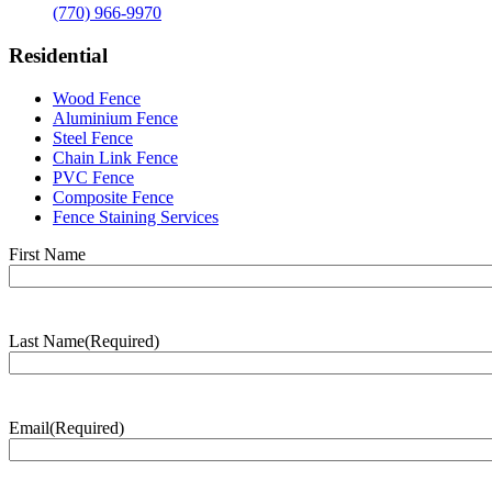
(770) 966-9970
Residential
Wood Fence
Aluminium Fence
Steel Fence
Chain Link Fence
PVC Fence
Composite Fence
Fence Staining Services
Name
(Required)
First Name
Last Name
(Required)
Last
Name
Email
(Required)