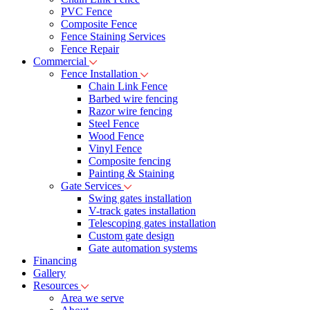
PVC Fence
Composite Fence
Fence Staining Services
Fence Repair
Commercial
Fence Installation
Chain Link Fence
Barbed wire fencing
Razor wire fencing
Steel Fence
Wood Fence
Vinyl Fence
Composite fencing
Painting & Staining
Gate Services
Swing gates installation
V-track gates installation
Telescoping gates installation
Custom gate design
Gate automation systems
Financing
Gallery
Resources
Area we serve