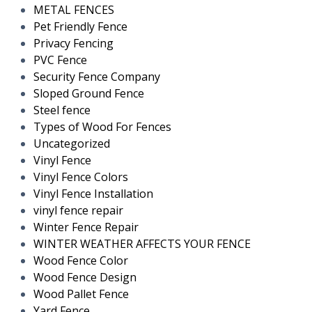
METAL FENCES
Pet Friendly Fence
Privacy Fencing
PVC Fence
Security Fence Company
Sloped Ground Fence
Steel fence
Types of Wood For Fences
Uncategorized
Vinyl Fence
Vinyl Fence Colors
Vinyl Fence Installation
vinyl fence repair
Winter Fence Repair
WINTER WEATHER AFFECTS YOUR FENCE
Wood Fence Color
Wood Fence Design
Wood Pallet Fence
Yard Fence