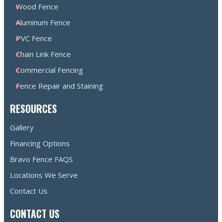
Wood Fence
Aluminum Fence
PVC Fence
Chain Link Fence
Commercial Fencing
Fence Repair and Staining
RESOURCES
Gallery
Financing Options
Bravo Fence FAQS
Locations We Serve
Contact Us
CONTACT US