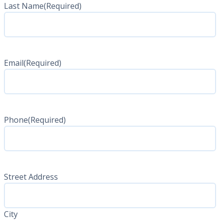
Last Name
(Required)
Last
Name
Email
(Required)
Phone
(Required)
Address
(Required)
Street Address
City