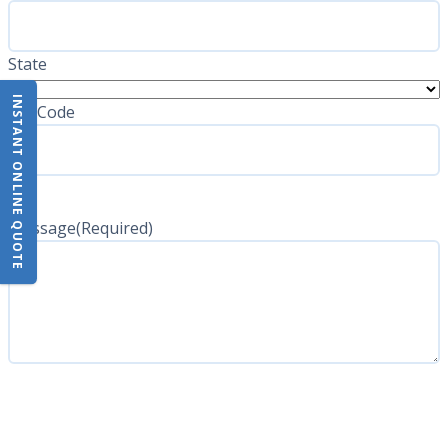
State
INSTANT ONLINE QUOTE
ZIP Code
Message
(Required)
CAPTCHA