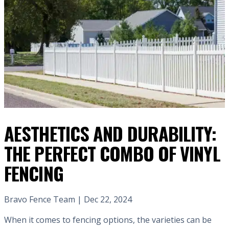
AESTHETICS AND DURABILITY:
THE PERFECT COMBO OF VINYL
FENCING
Bravo Fence Team | Dec 22, 2024
When it comes to fencing options, the varieties can be