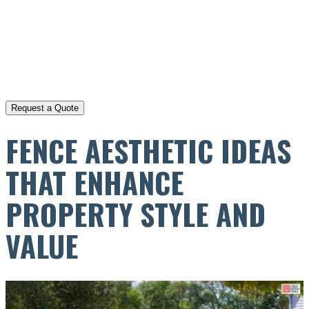
FENCE AESTHETIC IDEAS
THAT ENHANCE
PROPERTY STYLE AND
VALUE