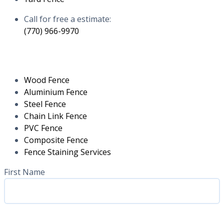
Call for free a estimate:
(770) 966-9970
RESIDENTIAL
Wood Fence
Aluminium Fence
Steel Fence
Chain Link Fence
PVC Fence
Composite Fence
Fence Staining Services
Name
(Required)
First Name