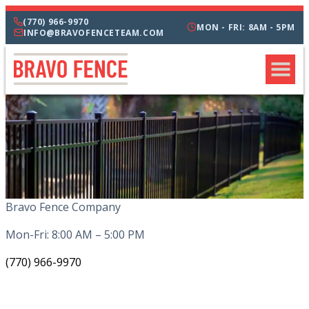
(770) 966-9970
MON - FRI: 8AM - 5PM
INFO@BRAVOFENCETEAM.COM
Bravo Fence Company
Mon-Fri: 8:00 AM – 5:00 PM
(770) 966-9970
CATEGORIES