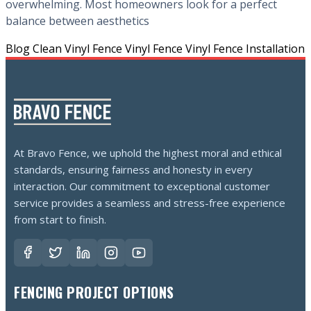
overwhelming. Most homeowners look for a perfect
balance between aesthetics
Blog
Clean Vinyl Fence
Vinyl Fence
Vinyl Fence Installation
At Bravo Fence, we uphold the highest moral and ethical
standards, ensuring fairness and honesty in every
interaction. Our commitment to exceptional customer
service provides a seamless and stress-free experience
from start to finish.
FENCING PROJECT OPTIONS