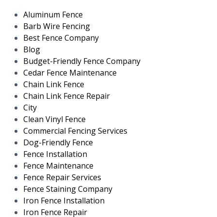
Aluminum Fence
Barb Wire Fencing
Best Fence Company
Blog
Budget-Friendly Fence Company
Cedar Fence Maintenance
Chain Link Fence
Chain Link Fence Repair
City
Clean Vinyl Fence
Commercial Fencing Services
Dog-Friendly Fence
Fence Installation
Fence Maintenance
Fence Repair Services
Fence Staining Company
Iron Fence Installation
Iron Fence Repair