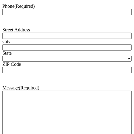
Phone
(Required)
Address
(Required)
Street Address
City
State
ZIP Code
Message
(Required)