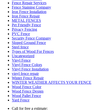
Fence Repair Services
Fence Staining Company
Iron Fence Installation
Iron Fence Repair
METAL FENCES
Pet Friendly Fence
Privacy Fencing
PVC Fence
Security Fence Company
Sloped Ground Fence
Steel fence
Types of Wood For Fences
Uncategorized
Vinyl Fence
Vinyl Fence Colors
Vinyl Fence Installation
vinyl fence repair
Winter Fence Repair
WINTER WEATHER AFFECTS YOUR FENCE
Wood Fence Color
Wood Fence Design
Wood Pallet Fence
Yard Fence
Call for free a estimate: