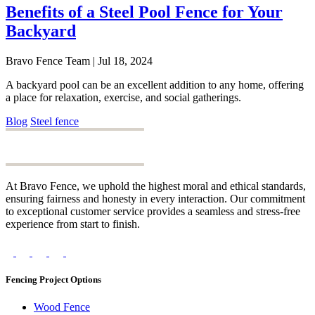
Benefits of a Steel Pool Fence for Your
Backyard
Bravo Fence Team | Jul 18, 2024
A backyard pool can be an excellent addition to any home, offering
a place for relaxation, exercise, and social gatherings.
Blog
Steel fence
At Bravo Fence, we uphold the highest moral and ethical standards,
ensuring fairness and honesty in every interaction. Our commitment
to exceptional customer service provides a seamless and stress-free
experience from start to finish.
Fencing Project Options
Wood Fence