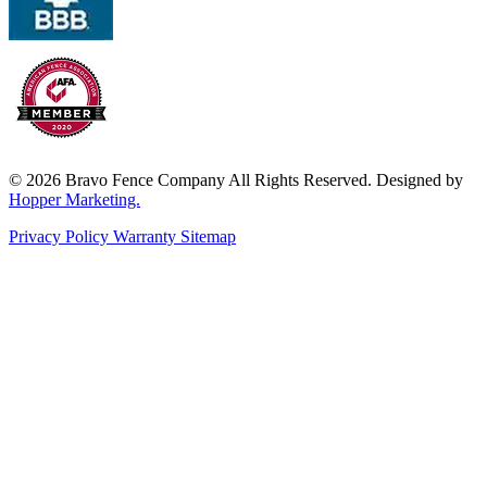
© 2026 Bravo Fence Company All Rights Reserved. Designed by
Hopper Marketing.
Privacy Policy
Warranty
Sitemap