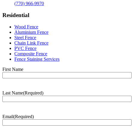
(770) 966-9970
Residential
Wood Fence
Aluminium Fence
Steel Fence
Chain Link Fence
PVC Fence
Composite Fence
Fence Staining Services
Name
(Required)
First Name
Last Name
(Required)
Last
Name
Email
(Required)