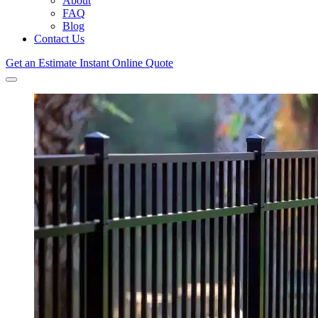
About
FAQ
Blog
Contact Us
Get an Estimate
Instant Online Quote