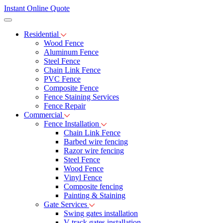
Instant Online Quote
Residential
Wood Fence
Aluminum Fence
Steel Fence
Chain Link Fence
PVC Fence
Composite Fence
Fence Staining Services
Fence Repair
Commercial
Fence Installation
Chain Link Fence
Barbed wire fencing
Razor wire fencing
Steel Fence
Wood Fence
Vinyl Fence
Composite fencing
Painting & Staining
Gate Services
Swing gates installation
V-track gates installation