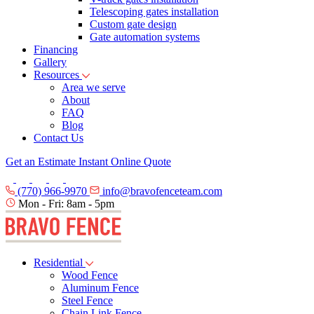
Telescoping gates installation
Custom gate design
Gate automation systems
Financing
Gallery
Resources
Area we serve
About
FAQ
Blog
Contact Us
Get an Estimate
Instant Online Quote
(770) 966-9970
info@bravofenceteam.com
Mon - Fri: 8am - 5pm
Residential
Wood Fence
Aluminum Fence
Steel Fence
Chain Link Fence