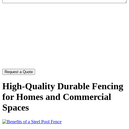
CAPTCHA
High-Quality Durable Fencing
for Homes and Commercial
Spaces