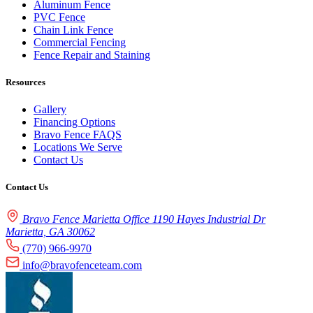
Aluminum Fence
PVC Fence
Chain Link Fence
Commercial Fencing
Fence Repair and Staining
Resources
Gallery
Financing Options
Bravo Fence FAQS
Locations We Serve
Contact Us
Contact Us
Bravo Fence Marietta Office 1190 Hayes Industrial Dr
Marietta, GA 30062
(770) 966-9970
info@bravofenceteam.com