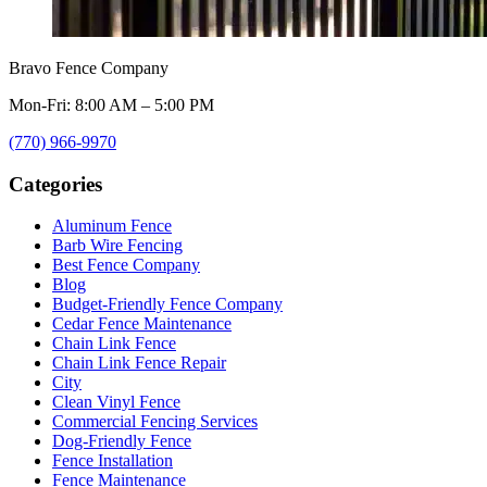
Bravo Fence Company
Mon-Fri: 8:00 AM – 5:00 PM
(770) 966-9970
Categories
Aluminum Fence
Barb Wire Fencing
Best Fence Company
Blog
Budget-Friendly Fence Company
Cedar Fence Maintenance
Chain Link Fence
Chain Link Fence Repair
City
Clean Vinyl Fence
Commercial Fencing Services
Dog-Friendly Fence
Fence Installation
Fence Maintenance