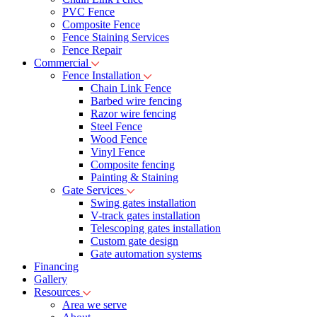
PVC Fence
Composite Fence
Fence Staining Services
Fence Repair
Commercial
Fence Installation
Chain Link Fence
Barbed wire fencing
Razor wire fencing
Steel Fence
Wood Fence
Vinyl Fence
Composite fencing
Painting & Staining
Gate Services
Swing gates installation
V-track gates installation
Telescoping gates installation
Custom gate design
Gate automation systems
Financing
Gallery
Resources
Area we serve