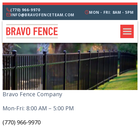
(770) 966-9970
MON - FRI: 8AM - 5PM
INFO@BRAVOFENCETEAM.COM
Bravo Fence Company
Mon-Fri: 8:00 AM – 5:00 PM
(770) 966-9970
CATEGORIES