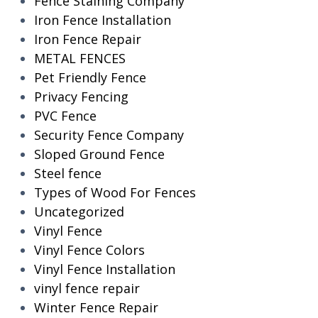
Fence Staining Company
Iron Fence Installation
Iron Fence Repair
METAL FENCES
Pet Friendly Fence
Privacy Fencing
PVC Fence
Security Fence Company
Sloped Ground Fence
Steel fence
Types of Wood For Fences
Uncategorized
Vinyl Fence
Vinyl Fence Colors
Vinyl Fence Installation
vinyl fence repair
Winter Fence Repair