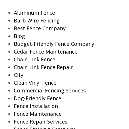
Aluminum Fence
Barb Wire Fencing
Best Fence Company
Blog
Budget-Friendly Fence Company
Cedar Fence Maintenance
Chain Link Fence
Chain Link Fence Repair
City
Clean Vinyl Fence
Commercial Fencing Services
Dog-Friendly Fence
Fence Installation
Fence Maintenance
Fence Repair Services