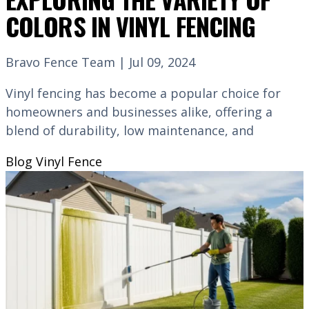
COLORS IN VINYL FENCING
Bravo Fence Team | Jul 09, 2024
Vinyl fencing has become a popular choice for
homeowners and businesses alike, offering a
blend of durability, low maintenance, and
Blog
Vinyl Fence