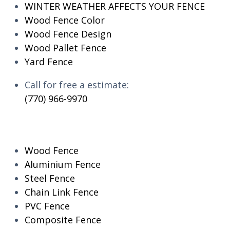
WINTER WEATHER AFFECTS YOUR FENCE
Wood Fence Color
Wood Fence Design
Wood Pallet Fence
Yard Fence
Call for free a estimate:
(770) 966-9970
RESIDENTIAL
Wood Fence
Aluminium Fence
Steel Fence
Chain Link Fence
PVC Fence
Composite Fence