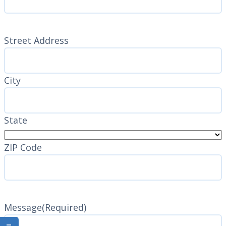
Address
(Required)
Street Address
City
State
ZIP Code
Message
(Required)