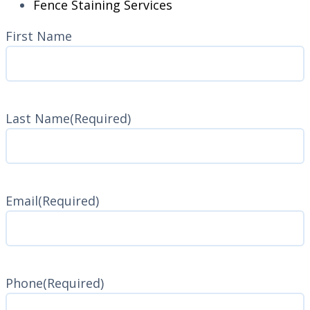
Fence Staining Services
Name
(Required)
First Name
Last Name
(Required)
Last
Name
Email
(Required)
Phone
(Required)