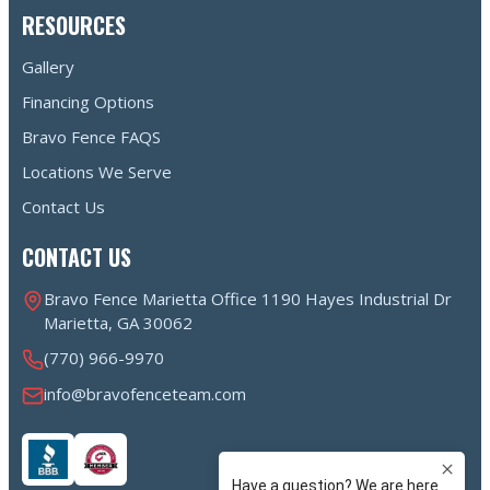
RESOURCES
Gallery
Financing Options
Bravo Fence FAQS
Locations We Serve
Contact Us
CONTACT US
Bravo Fence Marietta Office 1190 Hayes Industrial Dr
Marietta, GA 30062
(770) 966-9970
info@bravofenceteam.com