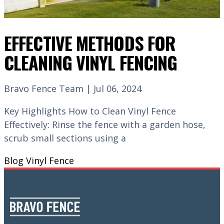
EFFECTIVE METHODS FOR
CLEANING VINYL FENCING
Bravo Fence Team | Jul 06, 2024
Key Highlights How to Clean Vinyl Fence
Effectively: Rinse the fence with a garden hose,
scrub small sections using a
Blog
Vinyl Fence