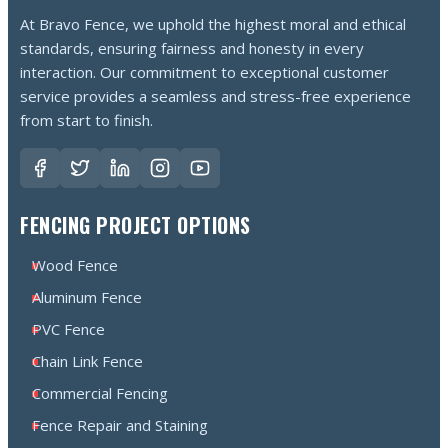
At Bravo Fence, we uphold the highest moral and ethical
standards, ensuring fairness and honesty in every
interaction. Our commitment to exceptional customer
service provides a seamless and stress-free experience
from start to finish.
FENCING PROJECT OPTIONS
Wood Fence
Aluminum Fence
PVC Fence
Chain Link Fence
Commercial Fencing
Fence Repair and Staining