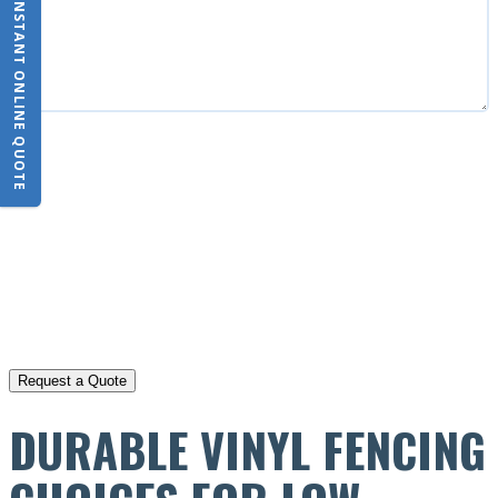
INSTANT ONLINE QUOTE
CAPTCHA
DURABLE VINYL FENCING