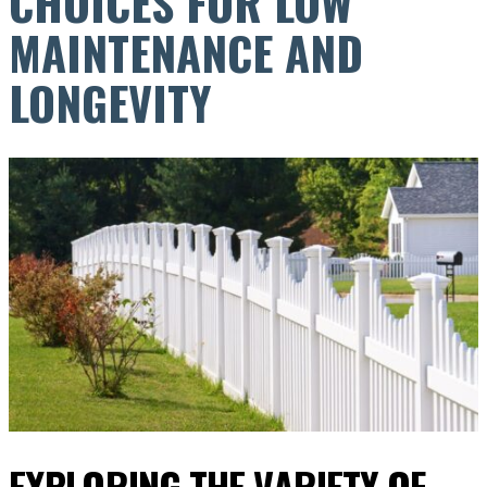
CHOICES FOR LOW
MAINTENANCE AND
LONGEVITY
EXPLORING THE VARIETY OF