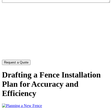
CAPTCHA
Drafting a Fence Installation
Plan for Accuracy and
Efficiency