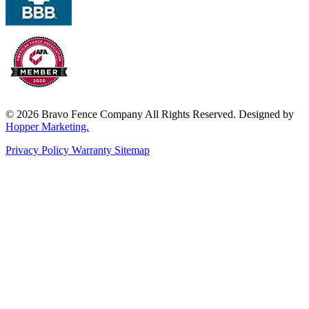
© 2026 Bravo Fence Company All Rights Reserved. Designed by
Hopper Marketing.
Privacy Policy
Warranty
Sitemap