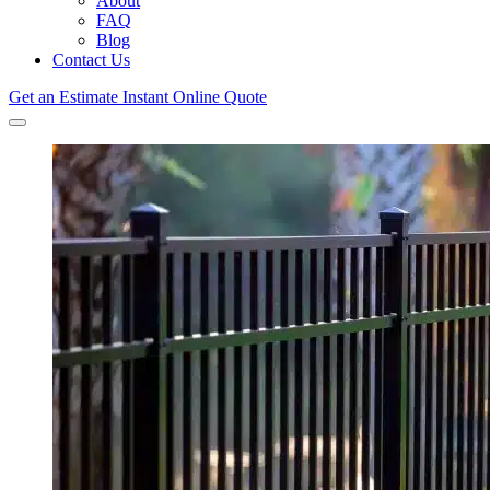
About
FAQ
Blog
Contact Us
Get an Estimate
Instant Online Quote