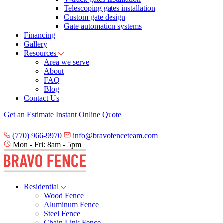
Telescoping gates installation
Custom gate design
Gate automation systems
Financing
Gallery
Resources
Area we serve
About
FAQ
Blog
Contact Us
Get an Estimate
Instant Online Quote
(770) 966-9970
info@bravofenceteam.com
Mon - Fri: 8am - 5pm
Residential
Wood Fence
Aluminum Fence
Steel Fence
Chain Link Fence