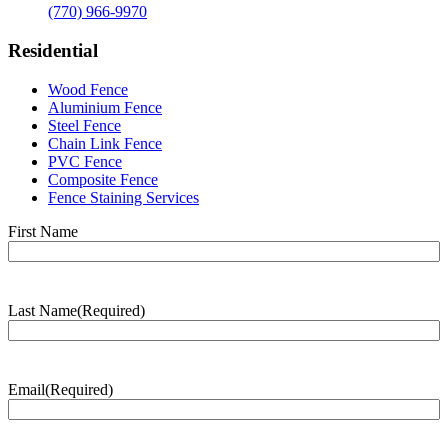
(770) 966-9970
Residential
Wood Fence
Aluminium Fence
Steel Fence
Chain Link Fence
PVC Fence
Composite Fence
Fence Staining Services
Name
(Required)
First Name
Last Name
(Required)
Last
Name
Email
(Required)