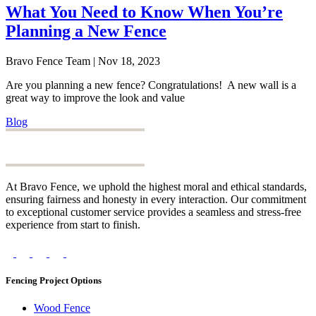
What You Need to Know When You’re
Planning a New Fence
Bravo Fence Team | Nov 18, 2023
Are you planning a new fence? Congratulations! A new wall is a
great way to improve the look and value
Blog
At Bravo Fence, we uphold the highest moral and ethical standards,
ensuring fairness and honesty in every interaction. Our commitment
to exceptional customer service provides a seamless and stress-free
experience from start to finish.
Fencing Project Options
Wood Fence