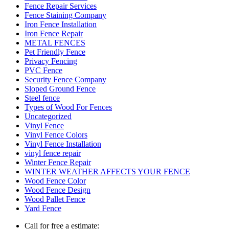
Fence Repair Services
Fence Staining Company
Iron Fence Installation
Iron Fence Repair
METAL FENCES
Pet Friendly Fence
Privacy Fencing
PVC Fence
Security Fence Company
Sloped Ground Fence
Steel fence
Types of Wood For Fences
Uncategorized
Vinyl Fence
Vinyl Fence Colors
Vinyl Fence Installation
vinyl fence repair
Winter Fence Repair
WINTER WEATHER AFFECTS YOUR FENCE
Wood Fence Color
Wood Fence Design
Wood Pallet Fence
Yard Fence
Call for free a estimate: