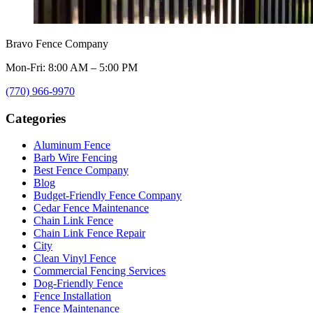
Bravo Fence Company
Mon-Fri: 8:00 AM – 5:00 PM
(770) 966-9970
Categories
Aluminum Fence
Barb Wire Fencing
Best Fence Company
Blog
Budget-Friendly Fence Company
Cedar Fence Maintenance
Chain Link Fence
Chain Link Fence Repair
City
Clean Vinyl Fence
Commercial Fencing Services
Dog-Friendly Fence
Fence Installation
Fence Maintenance