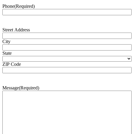
Phone
(Required)
Address
(Required)
Street Address
City
State
ZIP Code
Message
(Required)