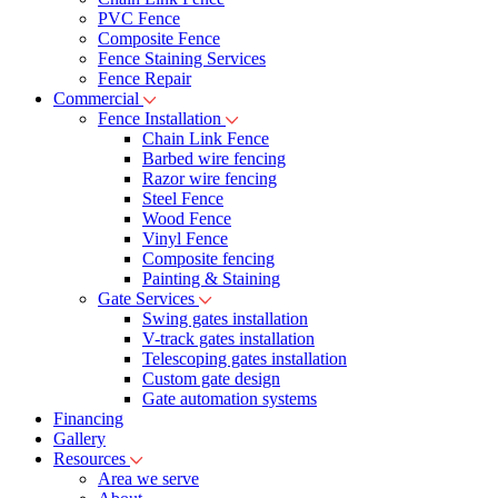
PVC Fence
Composite Fence
Fence Staining Services
Fence Repair
Commercial
Fence Installation
Chain Link Fence
Barbed wire fencing
Razor wire fencing
Steel Fence
Wood Fence
Vinyl Fence
Composite fencing
Painting & Staining
Gate Services
Swing gates installation
V-track gates installation
Telescoping gates installation
Custom gate design
Gate automation systems
Financing
Gallery
Resources
Area we serve