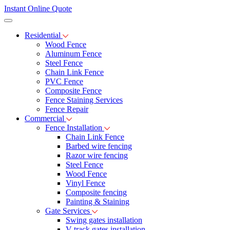
Instant Online Quote
Residential
Wood Fence
Aluminum Fence
Steel Fence
Chain Link Fence
PVC Fence
Composite Fence
Fence Staining Services
Fence Repair
Commercial
Fence Installation
Chain Link Fence
Barbed wire fencing
Razor wire fencing
Steel Fence
Wood Fence
Vinyl Fence
Composite fencing
Painting & Staining
Gate Services
Swing gates installation
V-track gates installation