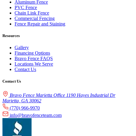
Aluminum Fence
PVC Fence
Chain Link Fence
Commercial Fencing
Fence Repair and Staining
Resources
Gallery
Financing Options
Bravo Fence FAQS
Locations We Serve
Contact Us
Contact Us
Bravo Fence Marietta Office 1190 Hayes Industrial Dr
Marietta, GA 30062
(770) 966-9970
info@bravofenceteam.com