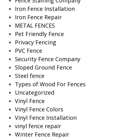
Fence Staining Company
Iron Fence Installation
Iron Fence Repair
METAL FENCES
Pet Friendly Fence
Privacy Fencing
PVC Fence
Security Fence Company
Sloped Ground Fence
Steel fence
Types of Wood For Fences
Uncategorized
Vinyl Fence
Vinyl Fence Colors
Vinyl Fence Installation
vinyl fence repair
Winter Fence Repair