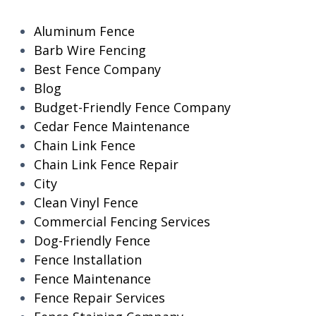
Aluminum Fence
Barb Wire Fencing
Best Fence Company
Blog
Budget-Friendly Fence Company
Cedar Fence Maintenance
Chain Link Fence
Chain Link Fence Repair
City
Clean Vinyl Fence
Commercial Fencing Services
Dog-Friendly Fence
Fence Installation
Fence Maintenance
Fence Repair Services