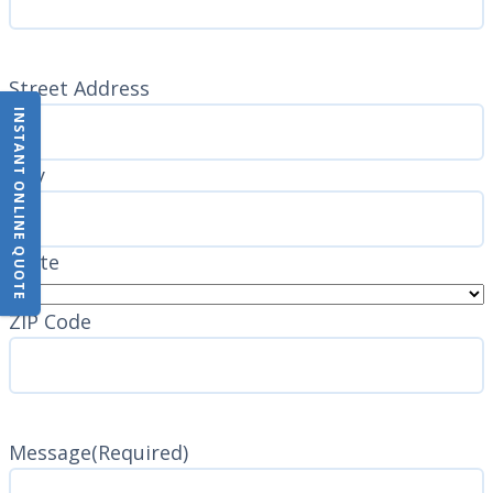
Address
(Required)
Street Address
INSTANT ONLINE QUOTE
City
State
ZIP Code
Message
(Required)