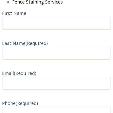
Fence Staining Services
Name
(Required)
First Name
Last Name
(Required)
Last
Name
Email
(Required)
Phone
(Required)