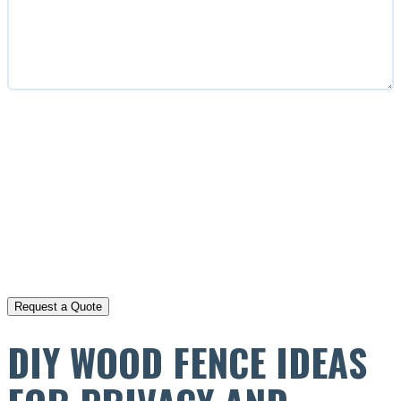
CAPTCHA
DIY WOOD FENCE IDEAS