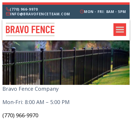
(770) 966-9970
MON - FRI: 8AM - 5PM
INFO@BRAVOFENCETEAM.COM
Bravo Fence Company
Mon-Fri: 8:00 AM – 5:00 PM
(770) 966-9970
CATEGORIES