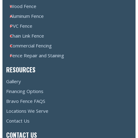
Wood Fence
Aluminum Fence
PVC Fence
Chain Link Fence
Commercial Fencing
Fence Repair and Staining
RESOURCES
Gallery
Financing Options
Bravo Fence FAQS
Locations We Serve
Contact Us
CONTACT US