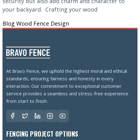
security but also add charm and character to
your backyard. Crafting your wood
Blog
Wood Fence Design
At Bravo Fence, we uphold the highest moral and ethical
standards, ensuring fairness and honesty in every
interaction. Our commitment to exceptional customer
service provides a seamless and stress-free experience
from start to finish.
FENCING PROJECT OPTIONS