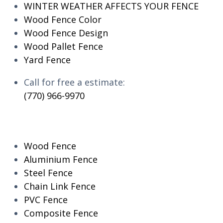
WINTER WEATHER AFFECTS YOUR FENCE
Wood Fence Color
Wood Fence Design
Wood Pallet Fence
Yard Fence
Call for free a estimate:
(770) 966-9970
RESIDENTIAL
Wood Fence
Aluminium Fence
Steel Fence
Chain Link Fence
PVC Fence
Composite Fence