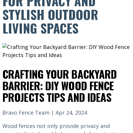
FOR PRIVACY AND
STYLISH OUTDOOR
LIVING SPACES
CRAFTING YOUR BACKYARD
BARRIER: DIY WOOD FENCE
PROJECTS TIPS AND IDEAS
Bravo Fence Team | Apr 24, 2024
Wood fences not only provide privacy and