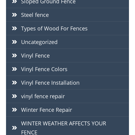
Sloped Ground Fence
Steel fence
Types of Wood For Fences
Uncategorized
Vinyl Fence
Vinyl Fence Colors
Vinyl Fence Installation
vinyl fence repair
Winter Fence Repair
WINTER WEATHER AFFECTS YOUR
FENCE