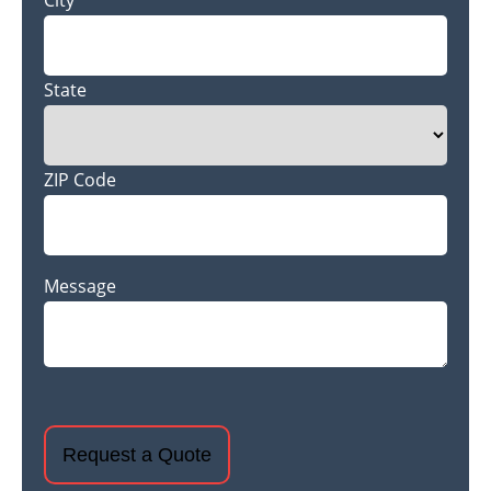
City
State
ZIP Code
Message
CAPTCHA