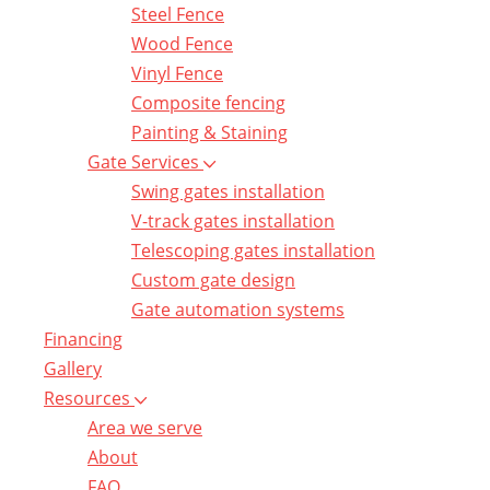
Steel Fence
Wood Fence
Vinyl Fence
Composite fencing
Painting & Staining
Gate Services
Swing gates installation
V-track gates installation
Telescoping gates installation
Custom gate design
Gate automation systems
Financing
Gallery
Resources
Area we serve
About
FAQ