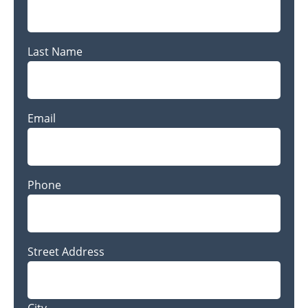
Last Name
Last
Email
Name
Phone
Address
Street Address