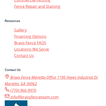
Commercial Fencing
Fence Repair and Staining
Resources
Gallery
Financing Options
Bravo Fence FAQS
Locations We Serve
Contact Us
Contact Us
Bravo Fence Marietta Office 1190 Hayes Industrial Dr
Marietta, GA 30062
(770) 966-9970
info@bravofenceteam.com