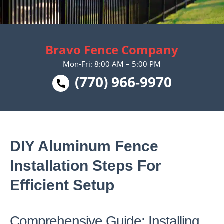
Bravo Fence Company
Mon-Fri: 8:00 AM – 5:00 PM
(770) 966-9970
DIY Aluminum Fence
Installation Steps For
Efficient Setup
Comprehensive Guide: Installing