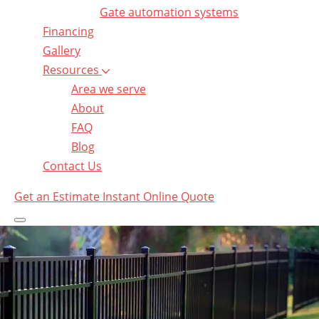
Gate automation systems
Financing
Gallery
Resources
Area we serve
About
FAQ
Blog
Contact Us
Get an Estimate
Instant Online Quote