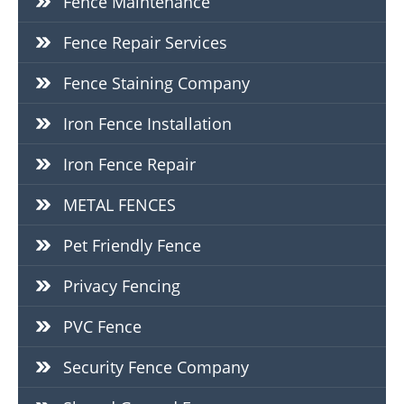
Fence Maintenance
Fence Repair Services
Fence Staining Company
Iron Fence Installation
Iron Fence Repair
METAL FENCES
Pet Friendly Fence
Privacy Fencing
PVC Fence
Security Fence Company