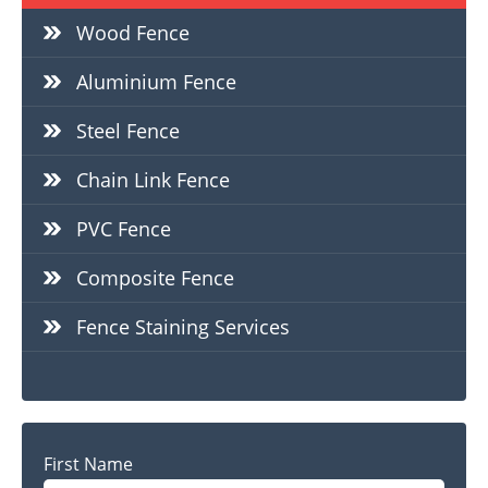
Wood Fence
Aluminium Fence
Steel Fence
Chain Link Fence
PVC Fence
Composite Fence
Fence Staining Services
Name
First Name