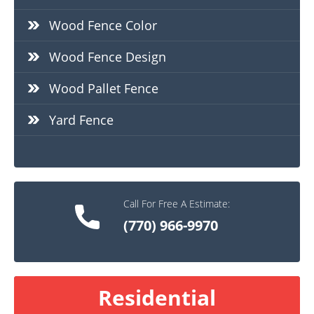
Wood Fence Color
Wood Fence Design
Wood Pallet Fence
Yard Fence
Call For Free A Estimate:
(770) 966-9970
Residential