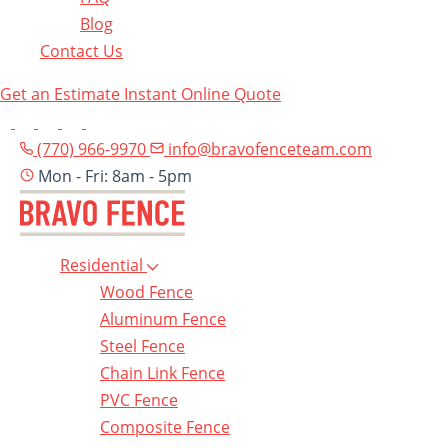
Blog
Contact Us
Get an Estimate
Instant Online Quote
(770) 966-9970
info@bravofenceteam.com
Mon - Fri: 8am - 5pm
Residential
Wood Fence
Aluminum Fence
Steel Fence
Chain Link Fence
PVC Fence
Composite Fence