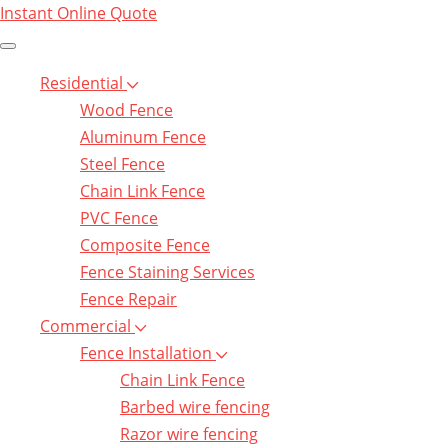
Instant Online Quote
Residential
Wood Fence
Aluminum Fence
Steel Fence
Chain Link Fence
PVC Fence
Composite Fence
Fence Staining Services
Fence Repair
Commercial
Fence Installation
Chain Link Fence
Barbed wire fencing
Razor wire fencing