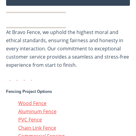
At Bravo Fence, we uphold the highest moral and
ethical standards, ensuring fairness and honesty in
every interaction. Our commitment to exceptional
customer service provides a seamless and stress-free
experience from start to finish.
Fencing Project Options
Wood Fence
Aluminum Fence
PVC Fence
Chain Link Fence