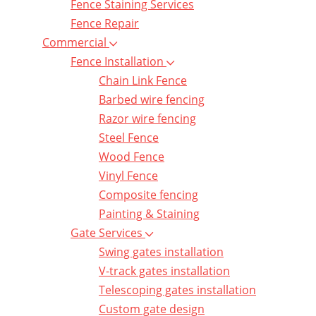
Fence Staining Services
Fence Repair
Commercial
Fence Installation
Chain Link Fence
Barbed wire fencing
Razor wire fencing
Steel Fence
Wood Fence
Vinyl Fence
Composite fencing
Painting & Staining
Gate Services
Swing gates installation
V-track gates installation
Telescoping gates installation
Custom gate design