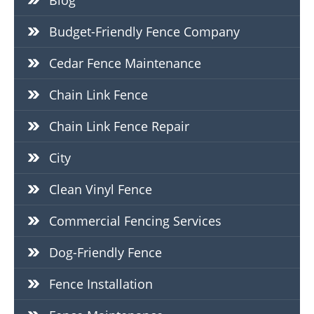
Blog
Budget-Friendly Fence Company
Cedar Fence Maintenance
Chain Link Fence
Chain Link Fence Repair
City
Clean Vinyl Fence
Commercial Fencing Services
Dog-Friendly Fence
Fence Installation