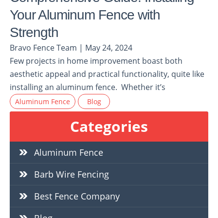
Your Aluminum Fence with
Strength
Bravo Fence Team | May 24, 2024
Few projects in home improvement boast both
aesthetic appeal and practical functionality, quite like
installing an aluminum fence. Whether it’s
Aluminum Fence
Blog
Categories
Aluminum Fence
Barb Wire Fencing
Best Fence Company