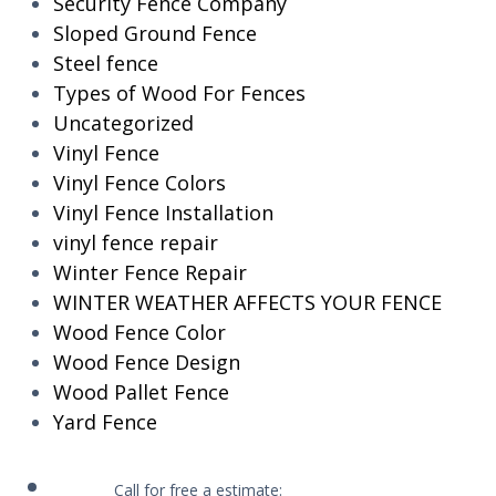
Security Fence Company
Sloped Ground Fence
Steel fence
Types of Wood For Fences
Uncategorized
Vinyl Fence
Vinyl Fence Colors
Vinyl Fence Installation
vinyl fence repair
Winter Fence Repair
WINTER WEATHER AFFECTS YOUR FENCE
Wood Fence Color
Wood Fence Design
Wood Pallet Fence
Yard Fence
Call for free a estimate: