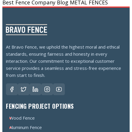
Best Fence Company
Blog
METAL FENCES
At Bravo Fence, we uphold the highest moral and ethical
standards, ensuring fairness and honesty in every
interaction. Our commitment to exceptional customer
service provides a seamless and stress-free experience
from start to finish.
FENCING PROJECT OPTIONS
Wood Fence
Aluminum Fence