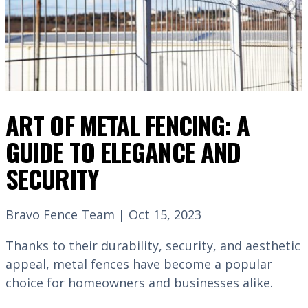
ART OF METAL FENCING: A
GUIDE TO ELEGANCE AND
SECURITY
Bravo Fence Team | Oct 15, 2023
Thanks to their durability, security, and aesthetic
appeal, metal fences have become a popular
choice for homeowners and businesses alike.