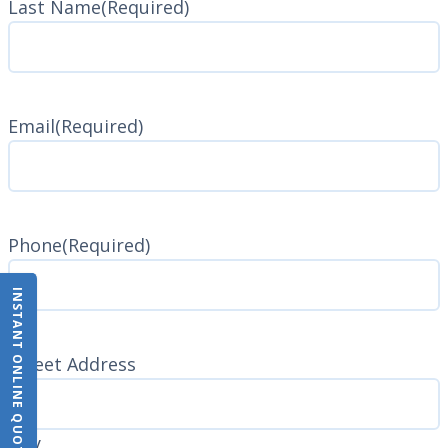
Last Name
(Required)
Last
Name
Email
(Required)
Phone
(Required)
INSTANT ONLINE QUOTE
Address
(Required)
Street Address
City