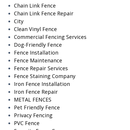
Chain Link Fence
Chain Link Fence Repair
City
Clean Vinyl Fence
Commercial Fencing Services
Dog-Friendly Fence
Fence Installation
Fence Maintenance
Fence Repair Services
Fence Staining Company
Iron Fence Installation
Iron Fence Repair
METAL FENCES
Pet Friendly Fence
Privacy Fencing
PVC Fence