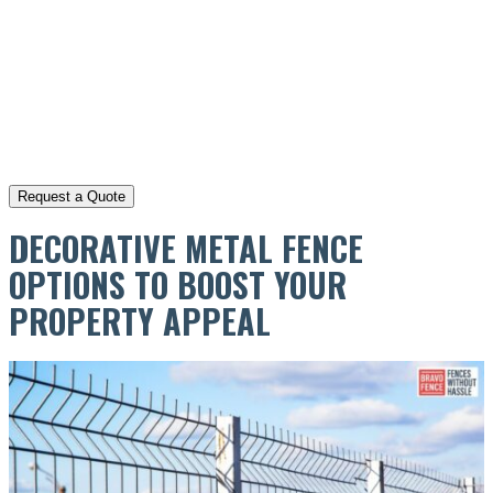
DECORATIVE METAL FENCE
OPTIONS TO BOOST YOUR
PROPERTY APPEAL