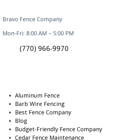
Bravo Fence Company
Mon-Fri: 8:00 AM – 5:00 PM
(770) 966-9970
CATEGORIES
Aluminum Fence
Barb Wire Fencing
Best Fence Company
Blog
Budget-Friendly Fence Company
Cedar Fence Maintenance