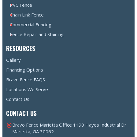
PVC Fence
Chain Link Fence
Commercial Fencing
Fence Repair and Staining
RESOURCES
Gallery
Financing Options
Bravo Fence FAQS
Locations We Serve
Contact Us
CONTACT US
Bravo Fence Marietta Office 1190 Hayes Industrial Dr
Marietta, GA 30062