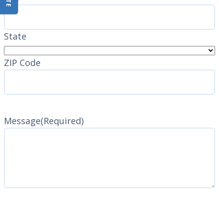
State
ZIP Code
Message
(Required)
CAPTCHA