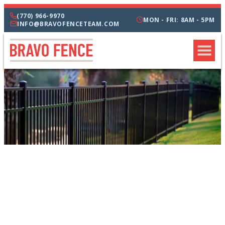
(770) 966-9970
MON - FRI: 8AM - 5PM
INFO@BRAVOFENCETEAM.COM