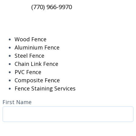
(770) 966-9970
RESIDENTIAL
Wood Fence
Aluminium Fence
Steel Fence
Chain Link Fence
PVC Fence
Composite Fence
Fence Staining Services
Name
(Required)
First Name