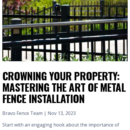
CROWNING YOUR PROPERTY:
MASTERING THE ART OF METAL
FENCE INSTALLATION
Bravo Fence Team | Nov 13, 2023
Start with an engaging hook about the importance of