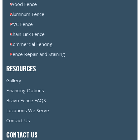
Wood Fence
Aluminum Fence
PVC Fence
Chain Link Fence
Commercial Fencing
Fence Repair and Staining
RESOURCES
Gallery
Financing Options
Bravo Fence FAQS
Locations We Serve
Contact Us
CONTACT US