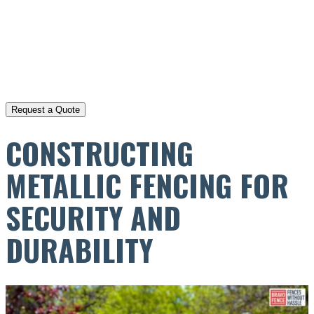
CONSTRUCTING
METALLIC FENCING FOR
SECURITY AND
DURABILITY