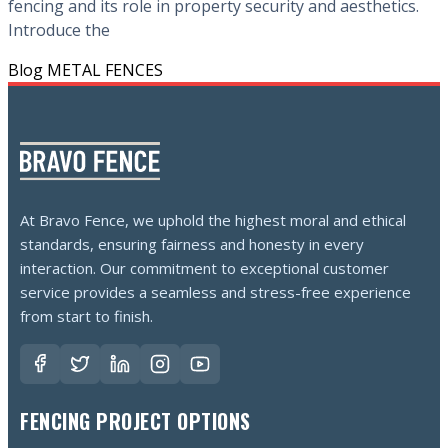
fencing and its role in property security and aesthetics.
Introduce the
Blog
METAL FENCES
At Bravo Fence, we uphold the highest moral and ethical
standards, ensuring fairness and honesty in every
interaction. Our commitment to exceptional customer
service provides a seamless and stress-free experience
from start to finish.
FENCING PROJECT OPTIONS