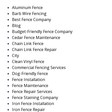
Aluminum Fence
Barb Wire Fencing
Best Fence Company
Blog
Budget-Friendly Fence Company
Cedar Fence Maintenance
Chain Link Fence
Chain Link Fence Repair
City
Clean Vinyl Fence
Commercial Fencing Services
Dog-Friendly Fence
Fence Installation
Fence Maintenance
Fence Repair Services
Fence Staining Company
Iron Fence Installation
Iron Fence Repair