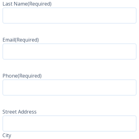
Last Name
(Required)
Last
Name
Email
(Required)
Phone
(Required)
Address
(Required)
Street Address
City