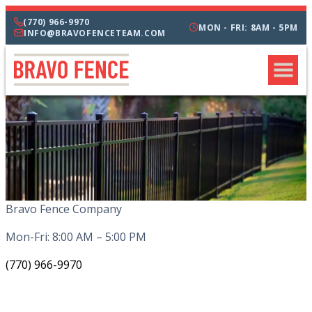
(770) 966-9970
MON - FRI: 8AM - 5PM
INFO@BRAVOFENCETEAM.COM
Bravo Fence Company
Mon-Fri: 8:00 AM – 5:00 PM
(770) 966-9970
CATEGORIES