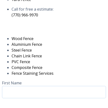
Call for free a estimate:
(770) 966-9970
RESIDENTIAL
Wood Fence
Aluminium Fence
Steel Fence
Chain Link Fence
PVC Fence
Composite Fence
Fence Staining Services
Name
(Required)
First Name