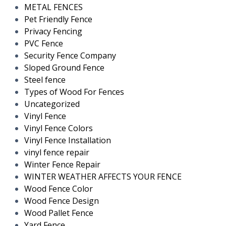
METAL FENCES
Pet Friendly Fence
Privacy Fencing
PVC Fence
Security Fence Company
Sloped Ground Fence
Steel fence
Types of Wood For Fences
Uncategorized
Vinyl Fence
Vinyl Fence Colors
Vinyl Fence Installation
vinyl fence repair
Winter Fence Repair
WINTER WEATHER AFFECTS YOUR FENCE
Wood Fence Color
Wood Fence Design
Wood Pallet Fence
Yard Fence