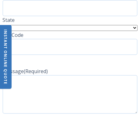
State
INSTANT ONLINE QUOTE
ZIP Code
Message
(Required)
CAPTCHA