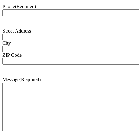
Phone
(Required)
Address
(Required)
Street Address
City
ZIP Code
Message
(Required)