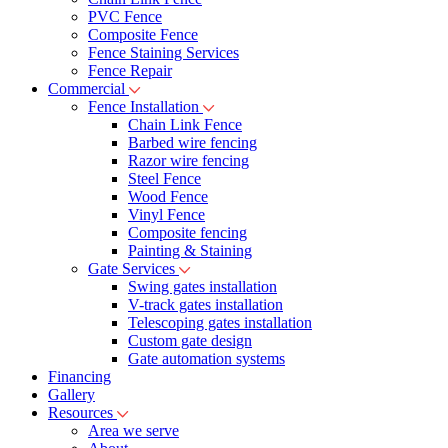
PVC Fence
Composite Fence
Fence Staining Services
Fence Repair
Commercial
Fence Installation
Chain Link Fence
Barbed wire fencing
Razor wire fencing
Steel Fence
Wood Fence
Vinyl Fence
Composite fencing
Painting & Staining
Gate Services
Swing gates installation
V-track gates installation
Telescoping gates installation
Custom gate design
Gate automation systems
Financing
Gallery
Resources
Area we serve