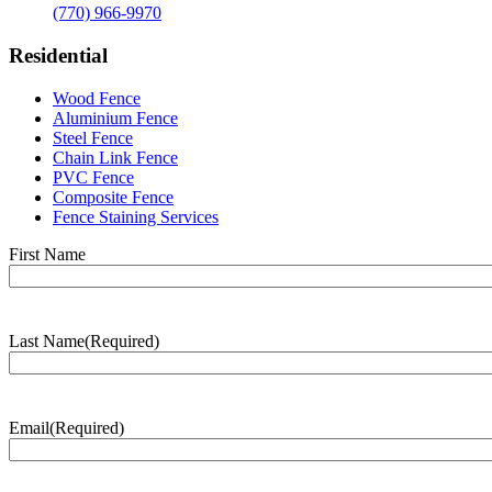
(770) 966-9970
Residential
Wood Fence
Aluminium Fence
Steel Fence
Chain Link Fence
PVC Fence
Composite Fence
Fence Staining Services
Name
(Required)
First Name
Last Name
(Required)
Last
Name
Email
(Required)