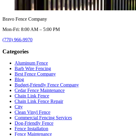
Bravo Fence Company
Mon-Fri: 8:00 AM – 5:00 PM
(770) 966-9970
Categories
Aluminum Fence
Barb Wire Fencing
Best Fence Company
Blog
Budget-Friendly Fence Company
Cedar Fence Maintenance
Chain Link Fence
Chain Link Fence Repair
City
Clean Vinyl Fence
Commercial Fencing Services
Dog-Friendly Fence
Fence Installation
Fence Maintenance