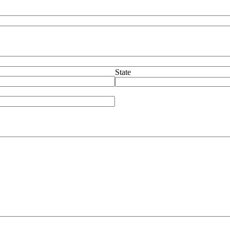
State