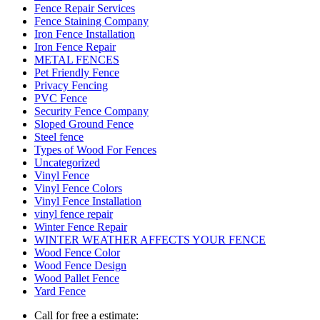
Fence Repair Services
Fence Staining Company
Iron Fence Installation
Iron Fence Repair
METAL FENCES
Pet Friendly Fence
Privacy Fencing
PVC Fence
Security Fence Company
Sloped Ground Fence
Steel fence
Types of Wood For Fences
Uncategorized
Vinyl Fence
Vinyl Fence Colors
Vinyl Fence Installation
vinyl fence repair
Winter Fence Repair
WINTER WEATHER AFFECTS YOUR FENCE
Wood Fence Color
Wood Fence Design
Wood Pallet Fence
Yard Fence
Call for free a estimate: