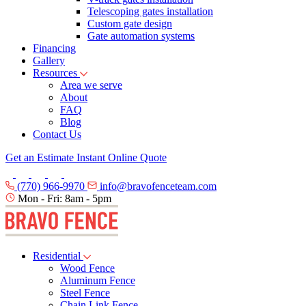
Telescoping gates installation
Custom gate design
Gate automation systems
Financing
Gallery
Resources
Area we serve
About
FAQ
Blog
Contact Us
Get an Estimate
Instant Online Quote
(770) 966-9970
info@bravofenceteam.com
Mon - Fri: 8am - 5pm
Residential
Wood Fence
Aluminum Fence
Steel Fence
Chain Link Fence