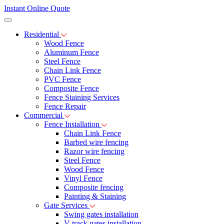
Instant Online Quote
Residential
Wood Fence
Aluminum Fence
Steel Fence
Chain Link Fence
PVC Fence
Composite Fence
Fence Staining Services
Fence Repair
Commercial
Fence Installation
Chain Link Fence
Barbed wire fencing
Razor wire fencing
Steel Fence
Wood Fence
Vinyl Fence
Composite fencing
Painting & Staining
Gate Services
Swing gates installation
V-track gates installation