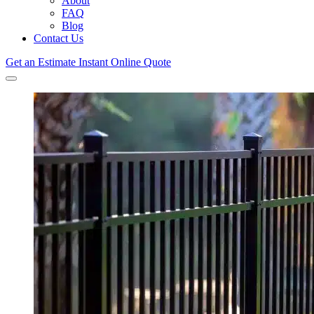
About
FAQ
Blog
Contact Us
Get an Estimate
Instant Online Quote