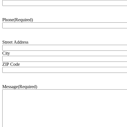
Phone
(Required)
Address
(Required)
Street Address
City
ZIP Code
Message
(Required)