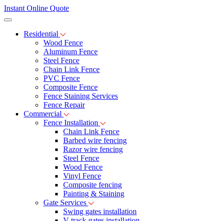
Instant Online Quote
Residential
Wood Fence
Aluminum Fence
Steel Fence
Chain Link Fence
PVC Fence
Composite Fence
Fence Staining Services
Fence Repair
Commercial
Fence Installation
Chain Link Fence
Barbed wire fencing
Razor wire fencing
Steel Fence
Wood Fence
Vinyl Fence
Composite fencing
Painting & Staining
Gate Services
Swing gates installation
V-track gates installation