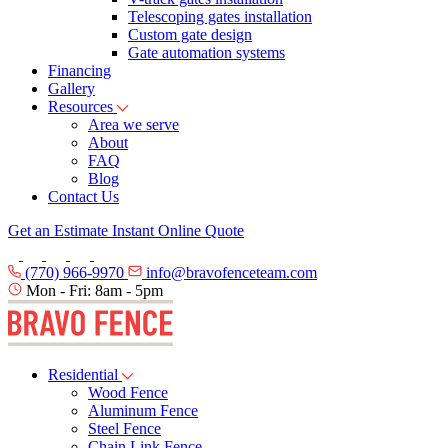
Telescoping gates installation
Custom gate design
Gate automation systems
Financing
Gallery
Resources
Area we serve
About
FAQ
Blog
Contact Us
Get an Estimate
Instant Online Quote
(770) 966-9970
info@bravofenceteam.com
Mon - Fri: 8am - 5pm
Residential
Wood Fence
Aluminum Fence
Steel Fence
Chain Link Fence