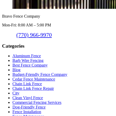
Bravo Fence Company
Mon-Fri: 8:00 AM – 5:00 PM
(770) 966-9970
Categories
Aluminum Fence
Barb Wire Fencing
Best Fence Company
Blog
Budget-Friendly Fence Company
Cedar Fence Maintenance
Chain Link Fence
Chain Link Fence Repair
City
Clean Vinyl Fence
Commercial Fencing Services
Dog-Friendly Fence
Fence Installation