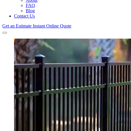
About
FAQ
Blog
Contact Us
Get an Estimate
Instant Online Quote