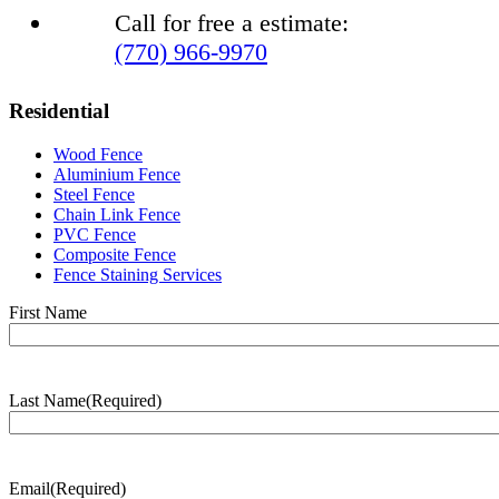
Call for free a estimate:
(770) 966-9970
Residential
Wood Fence
Aluminium Fence
Steel Fence
Chain Link Fence
PVC Fence
Composite Fence
Fence Staining Services
Name
(Required)
First Name
Last Name
(Required)
Last
Name
Email
(Required)