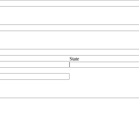
State