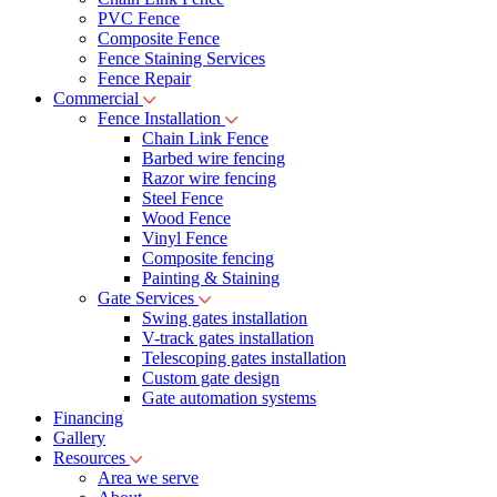
PVC Fence
Composite Fence
Fence Staining Services
Fence Repair
Commercial
Fence Installation
Chain Link Fence
Barbed wire fencing
Razor wire fencing
Steel Fence
Wood Fence
Vinyl Fence
Composite fencing
Painting & Staining
Gate Services
Swing gates installation
V-track gates installation
Telescoping gates installation
Custom gate design
Gate automation systems
Financing
Gallery
Resources
Area we serve