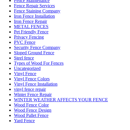
Fence Maintenance
Fence Repair Services
Fence Staining Company
Iron Fence Installation
Iron Fence Repair
METAL FENCES
Pet Friendly Fence
Privacy Fencing
PVC Fence
Security Fence Company
Sloped Ground Fence
Steel fence
Types of Wood For Fences
Uncategorized
Vinyl Fence
Vinyl Fence Colors
Vinyl Fence Installation
vinyl fence repair
Winter Fence Repair
WINTER WEATHER AFFECTS YOUR FENCE
Wood Fence Color
Wood Fence Design
Wood Pallet Fence
Yard Fence