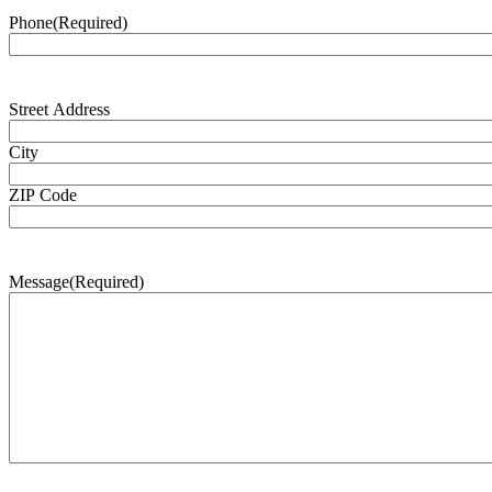
Phone
(Required)
Address
(Required)
Street Address
City
ZIP Code
Message
(Required)