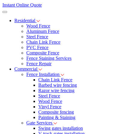
Instant Online Quote
Residential
Wood Fence
Aluminum Fence
Steel Fence
Chain Link Fence
PVC Fence
Composite Fence
Fence Staining Services
Fence Repair
Commercial
Fence Installation
Chain Link Fence
Barbed wire fencing
Razor wire fencing
Steel Fence
Wood Fence
Vinyl Fence
Composite fencing
Painting & Staining
Gate Services
Swing gates installation
V-track gates installation