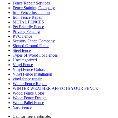
Fence Repair Services
Fence Staining Company
Iron Fence Installation
Iron Fence Repair
METAL FENCES
Pet Friendly Fence
Privacy Fencing
PVC Fence
Security Fence Company
Sloped Ground Fence
Steel fence
Types of Wood For Fences
Uncategorized
Vinyl Fence
Vinyl Fence Colors
Vinyl Fence Installation
vinyl fence repair
Winter Fence Repair
WINTER WEATHER AFFECTS YOUR FENCE
Wood Fence Color
Wood Fence Design
Wood Pallet Fence
Yard Fence
Call for free a estimate: