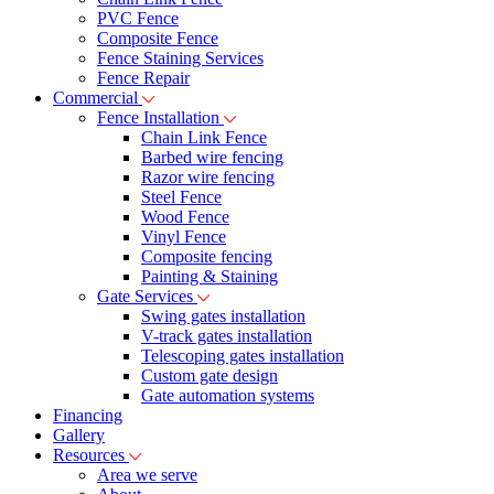
PVC Fence
Composite Fence
Fence Staining Services
Fence Repair
Commercial
Fence Installation
Chain Link Fence
Barbed wire fencing
Razor wire fencing
Steel Fence
Wood Fence
Vinyl Fence
Composite fencing
Painting & Staining
Gate Services
Swing gates installation
V-track gates installation
Telescoping gates installation
Custom gate design
Gate automation systems
Financing
Gallery
Resources
Area we serve