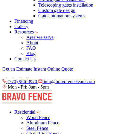
Telescoping gates installation
Custom gate design
Gate automation systems
Financing
Gallery
Resources
Area we serve
About
FAQ
Blog
Contact Us
Get an Estimate
Instant Online Quote
(770) 966-9970
info@bravofenceteam.com
Mon - Fri: 8am - 5pm
Residential
Wood Fence
Aluminum Fence
Steel Fence
Chain Link Fence