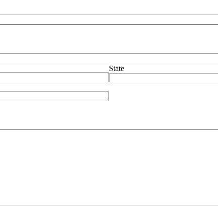
State