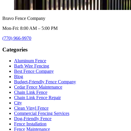
Bravo Fence Company
Mon-Fri: 8:00 AM – 5:00 PM
(770) 966-9970
Categories
Aluminum Fence
Barb Wire Fencing
Best Fence Company
Blog
Budget-Friendly Fence Company
Cedar Fence Maintenance
Chain Link Fence
Chain Link Fence Repair
City
Clean Vinyl Fence
Commercial Fencing Services
Dog-Friendly Fence
Fence Installation
Fence Maintenance