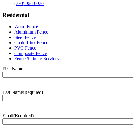
(770) 966-9970
Residential
Wood Fence
Aluminium Fence
Steel Fence
Chain Link Fence
PVC Fence
Composite Fence
Fence Staining Services
Name
(Required)
First Name
Last Name
(Required)
Last
Name
Email
(Required)