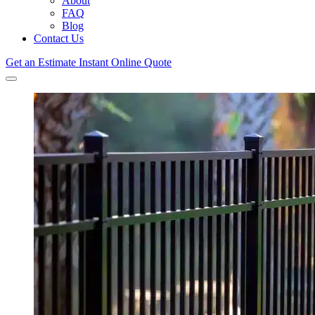
About
FAQ
Blog
Contact Us
Get an Estimate
Instant Online Quote