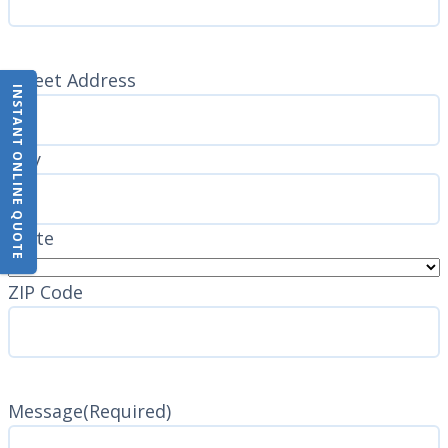
Address
(Required)
Street Address
INSTANT ONLINE QUOTE
City
State
ZIP Code
Message
(Required)