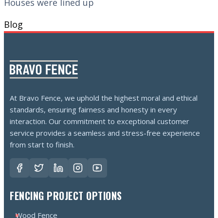
Houses were lined up
Blog
At Bravo Fence, we uphold the highest moral and ethical
standards, ensuring fairness and honesty in every
interaction. Our commitment to exceptional customer
service provides a seamless and stress-free experience
from start to finish.
FENCING PROJECT OPTIONS
Wood Fence