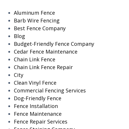
Aluminum Fence
Barb Wire Fencing
Best Fence Company
Blog
Budget-Friendly Fence Company
Cedar Fence Maintenance
Chain Link Fence
Chain Link Fence Repair
City
Clean Vinyl Fence
Commercial Fencing Services
Dog-Friendly Fence
Fence Installation
Fence Maintenance
Fence Repair Services