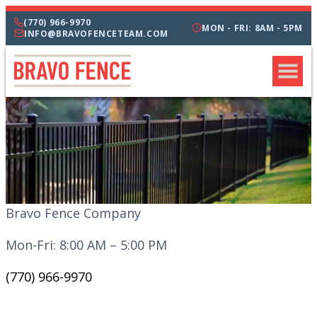
(770) 966-9970
MON - FRI: 8AM - 5PM
INFO@BRAVOFENCETEAM.COM
Bravo Fence Company
Mon-Fri: 8:00 AM – 5:00 PM
(770) 966-9970
CATEGORIES