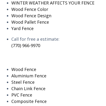
WINTER WEATHER AFFECTS YOUR FENCE
Wood Fence Color
Wood Fence Design
Wood Pallet Fence
Yard Fence
Call for free a estimate:
(770) 966-9970
RESIDENTIAL
Wood Fence
Aluminium Fence
Steel Fence
Chain Link Fence
PVC Fence
Composite Fence