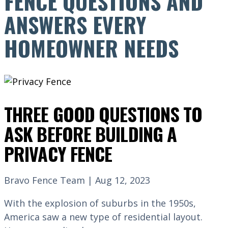
FENCE QUESTIONS AND
ANSWERS EVERY
HOMEOWNER NEEDS
THREE GOOD QUESTIONS TO
ASK BEFORE BUILDING A
PRIVACY FENCE
Bravo Fence Team | Aug 12, 2023
With the explosion of suburbs in the 1950s,
America saw a new type of residential layout.