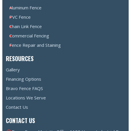
Aluminum Fence
PVC Fence
Chain Link Fence
Commercial Fencing
Fence Repair and Staining
RESOURCES
Gallery
Financing Options
Bravo Fence FAQS
Locations We Serve
Contact Us
CONTACT US