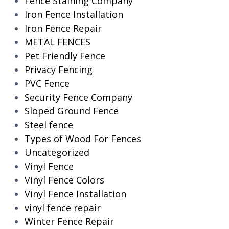
Fence Staining Company
Iron Fence Installation
Iron Fence Repair
METAL FENCES
Pet Friendly Fence
Privacy Fencing
PVC Fence
Security Fence Company
Sloped Ground Fence
Steel fence
Types of Wood For Fences
Uncategorized
Vinyl Fence
Vinyl Fence Colors
Vinyl Fence Installation
vinyl fence repair
Winter Fence Repair