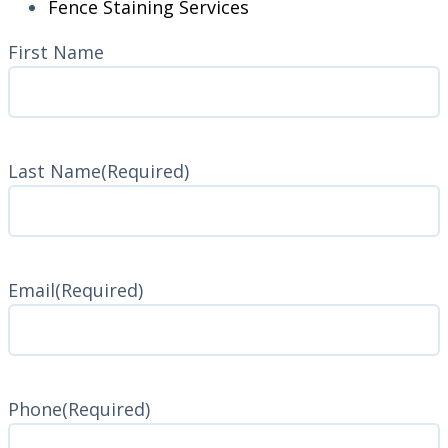
Fence Staining Services
Name
(Required)
First Name
Last Name
(Required)
Last
Name
Email
(Required)
Phone
(Required)