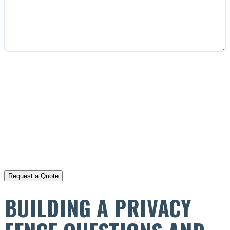
CAPTCHA
BUILDING A PRIVACY