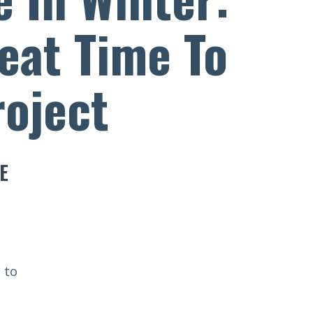
reat Time To
roject
E
 to