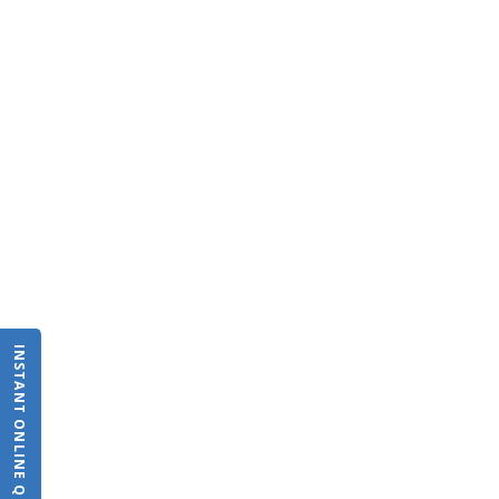
INSTANT ONLINE QUOTE