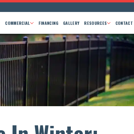
COMMERCIAL
FINANCING
GALLERY
RESOURCES
CONTACT
e In Winter: