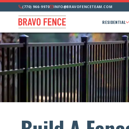
(770) 966-9970
INFO@BRAVOFENCETEAM.COM
RESIDENTIAL
Build A Fenc