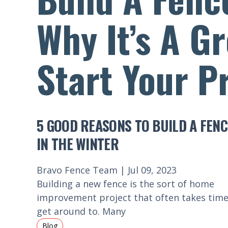
Why It’s A G
Start Your P
5 GOOD REASONS TO BUILD A FENC
IN THE WINTER
Bravo Fence Team | Jul 09, 2023
Building a new fence is the sort of home
improvement project that often takes time
get around to. Many
Blog