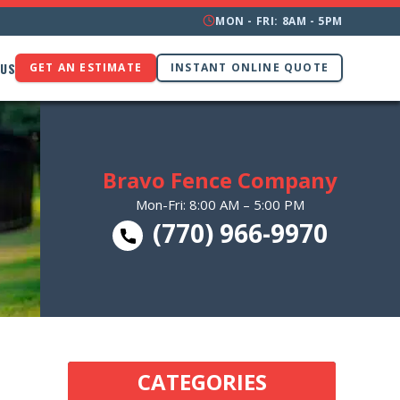
MON - FRI: 8AM - 5PM
 US
GET AN ESTIMATE
INSTANT ONLINE QUOTE
Bravo Fence Company
Mon-Fri: 8:00 AM – 5:00 PM
(770) 966-9970
CATEGORIES