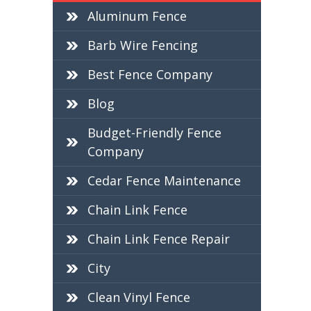
Aluminum Fence
Barb Wire Fencing
Best Fence Company
Blog
Budget-Friendly Fence
Company
Cedar Fence Maintenance
Chain Link Fence
Chain Link Fence Repair
City
Clean Vinyl Fence