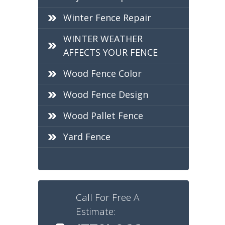
Winter Fence Repair
WINTER WEATHER
AFFECTS YOUR FENCE
Wood Fence Color
Wood Fence Design
Wood Pallet Fence
Yard Fence
Call For Free A
Estimate: