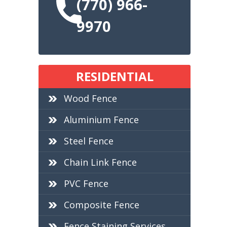
(770) 966-
9970
RESIDENTIAL
Wood Fence
Aluminium Fence
Steel Fence
Chain Link Fence
PVC Fence
Composite Fence
Fence Staining Services