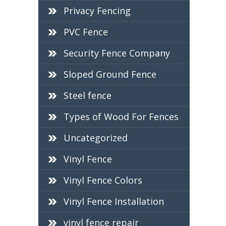
Privacy Fencing
PVC Fence
Security Fence Company
Sloped Ground Fence
Steel fence
Types of Wood For Fences
Uncategorized
Vinyl Fence
Vinyl Fence Colors
Vinyl Fence Installation
vinyl fence repair