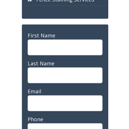
Name
First Name
Last Name
Last
Email
Name
Phone