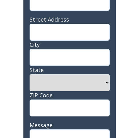
Address
Street Address
City
State
ZIP Code
Message