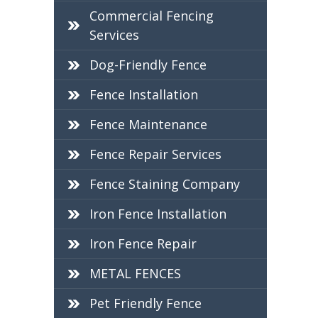
Commercial Fencing
Services
Dog-Friendly Fence
Fence Installation
Fence Maintenance
Fence Repair Services
Fence Staining Company
Iron Fence Installation
Iron Fence Repair
METAL FENCES
Pet Friendly Fence