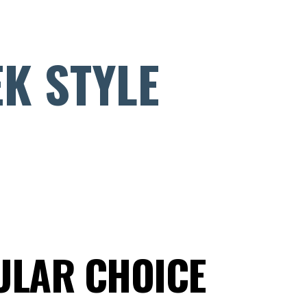
EK STYLE
ULAR CHOICE