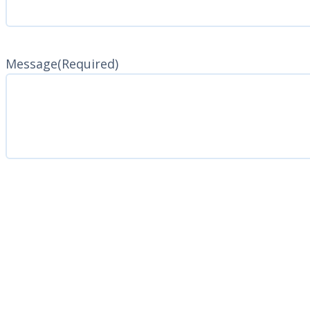
Message
(Required)
CAPTCHA