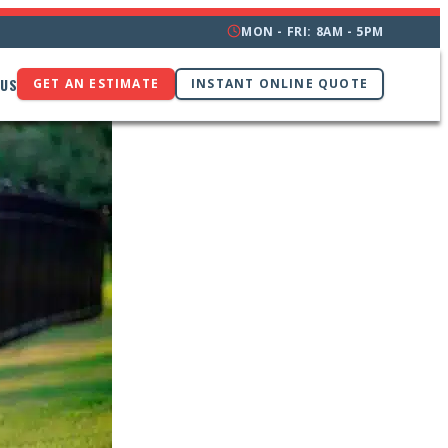
MON - FRI: 8AM - 5PM
 US
GET AN ESTIMATE
INSTANT ONLINE QUOTE