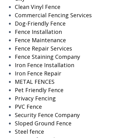
Clean Vinyl Fence
Commercial Fencing Services
Dog-Friendly Fence
Fence Installation
Fence Maintenance
Fence Repair Services
Fence Staining Company
Iron Fence Installation
Iron Fence Repair
METAL FENCES
Pet Friendly Fence
Privacy Fencing
PVC Fence
Security Fence Company
Sloped Ground Fence
Steel fence