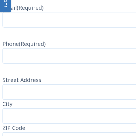
Name
Email
(Required)
Phone
(Required)
Address
(Required)
Street Address
City
ZIP Code