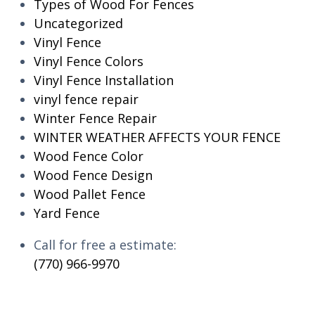
Types of Wood For Fences
Uncategorized
Vinyl Fence
Vinyl Fence Colors
Vinyl Fence Installation
vinyl fence repair
Winter Fence Repair
WINTER WEATHER AFFECTS YOUR FENCE
Wood Fence Color
Wood Fence Design
Wood Pallet Fence
Yard Fence
Call for free a estimate:
(770) 966-9970
RESIDENTIAL