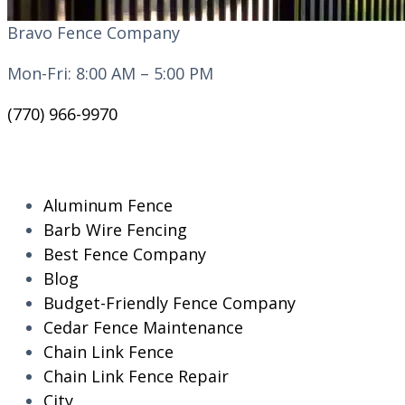
Bravo Fence Company
Mon-Fri: 8:00 AM – 5:00 PM
(770) 966-9970
CATEGORIES
Aluminum Fence
Barb Wire Fencing
Best Fence Company
Blog
Budget-Friendly Fence Company
Cedar Fence Maintenance
Chain Link Fence
Chain Link Fence Repair
City