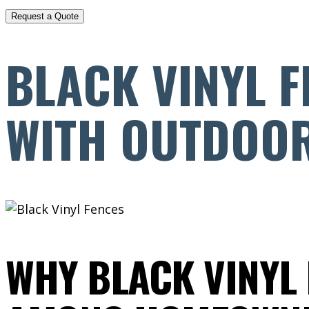
BLACK VINYL F
WITH OUTDOOR
WHY BLACK VINYL