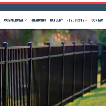
COMMERCIAL
FINANCING
GALLERY
RESOURCES
CONTACT