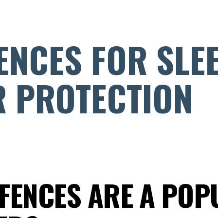
ENCES FOR SLE
 PROTECTION
 FENCES ARE A POP