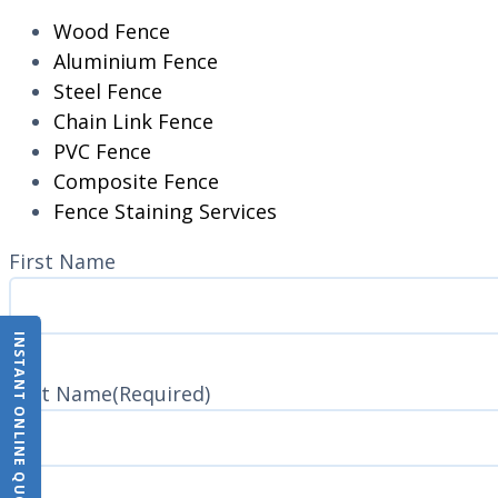
Wood Fence
Aluminium Fence
Steel Fence
Chain Link Fence
PVC Fence
Composite Fence
Fence Staining Services
Name
(Required)
First Name
INSTANT ONLINE QUOTE
Last Name
(Required)
Last