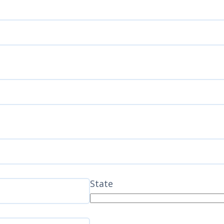
State