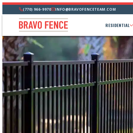
(770) 966-9970
INFO@BRAVOFENCETEAM.COM
RESIDENTIAL